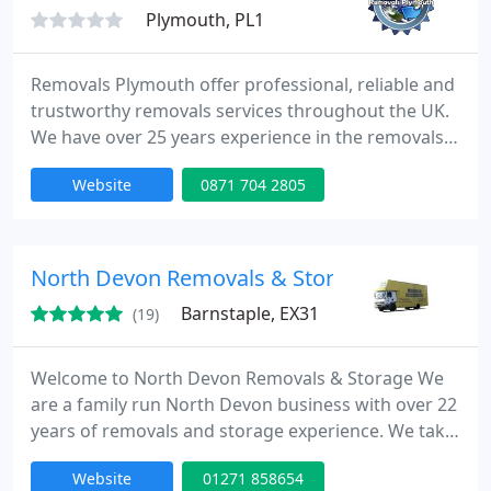
Plymouth, PL1
Removals Plymouth offer professional, reliable and
trustworthy removals services throughout the UK.
We have over 25 years experience in the removals
market offering household, office and international
Website
0871 704 2805
removals. We have friendly approachable staff. Free
quotes and advice for all customers.
North Devon Removals & Storage
Barnstaple, EX31
(19)
Welcome to North Devon Removals & Storage We
are a family run North Devon business with over 22
years of removals and storage experience. We take
pride in our high level of service, and our fully
Website
01271 858654
trained uniformed staff are on hand to help you