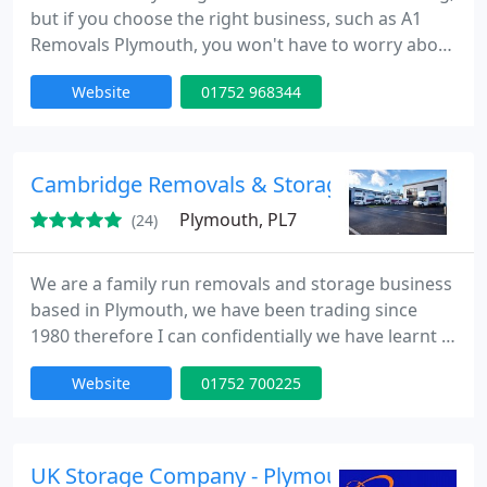
but if you choose the right business, such as A1
Removals Plymouth, you won't have to worry about
anything. With many years of experience, our firm
Website
01752 968344
already provides our clients the exceptional
services that they deserve. This we promise! We
encourage reading our reviews because our
customers' experiences with us speak for
Cambridge Removals & Storage
themselves. We can pack each
Plymouth, PL7
(24)
We are a family run removals and storage business
based in Plymouth, we have been trading since
1980 therefore I can confidentially we have learnt a
lot along the way. We have a dedicated team who
Website
01752 700225
have been trained to carry out any type of removal.
UK Storage Company - Plymouth Central