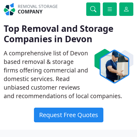
REMOVAL STORAGE
COMPANY
Top Removal and Storage
Companies in Devon
A comprehensive list of Devon
based removal & storage
firms offering commercial and
domestic services. Read
unbiased customer reviews
and recommendations of local companies.
Request Free Quotes