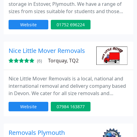
storage in Estover, Plymouth. We have a range of
sizes from sizes suitable for students and those
storing a small amount up to large sizes suitable
Website
01752 696224
for businesses and house moves. 24 hour access is
available and during normal office hours you can
come and go as you please.
Nice Little Mover Removals
Torquay, TQ2
(6)
Nice Little Mover Removals is a local, national and
international removal and delivery company based
in Devon. We cater for all size removals and
deliveries and quote per job not by the hour.
Website
07984 163877
Discounts available for NHS employees, students
and over 60's.
Removals Plymouth