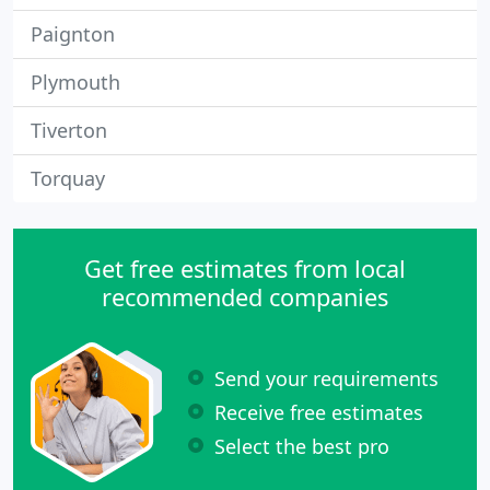
Paignton
Plymouth
Tiverton
Torquay
Get free estimates from local
recommended companies
Send your requirements
Receive free estimates
Select the best pro