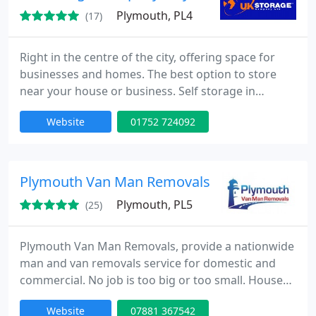
Plymouth, PL4
(17)
Right in the centre of the city, offering space for
businesses and homes. The best option to store
near your house or business. Self storage in
Plymouth at excellent prices - all on a flexible deal
Website
01752 724092
where you only need to give ten days notice.
Plymouth Van Man Removals
Plymouth, PL5
(25)
Plymouth Van Man Removals, provide a nationwide
man and van removals service for domestic and
commercial. No job is too big or too small. House
Removals. Flat Removals. Student Removals. Long
Website
07881 367542
Distance Removals. Single Items. House Clearance.