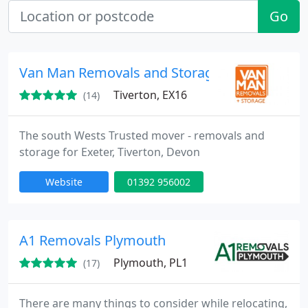
Go
Van Man Removals and Storage Ltd
Tiverton, EX16
(14)
The south Wests Trusted mover - removals and
storage for Exeter, Tiverton, Devon
Website
01392 956002
A1 Removals Plymouth
Plymouth, PL1
(17)
There are many things to consider while relocating,