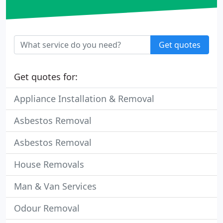
Get quotes
Get quotes for:
Appliance Installation & Removal
Asbestos Removal
Asbestos Removal
House Removals
Man & Van Services
Odour Removal