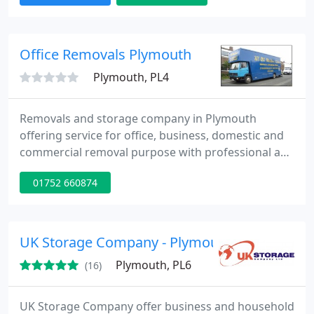
Rubbish Clearance. Store Collect and Deliver.
Gumtree Ebay Pick Ups. Courier Service. Business
Contracts. Office Removals. Corporate Events. Fully
Office Removals Plymouth
Insured Service
Plymouth, PL4
Removals and storage company in Plymouth
offering service for office, business, domestic and
commercial removal purpose with professional and
skilled team members at reasonable price and
01752 660874
satisfactory solutions.
UK Storage Company - Plymouth
Plymouth, PL6
(16)
UK Storage Company offer business and household