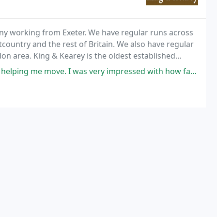
any working from Exeter. We have regular runs across
ountry and the rest of Britain. We also have regular
on area. King & Kearey is the oldest established
I was very impressed with how fast and capable they were. They were able