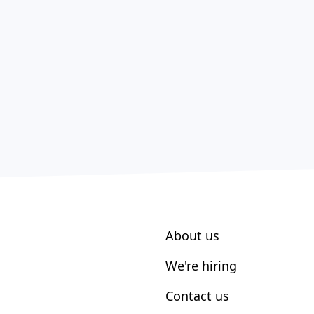
About us
We're hiring
Contact us