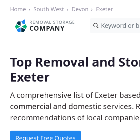
Home
South West
Devon
Exeter
REMOVAL STORAGE
COMPANY
Top Removal and Sto
Exeter
A comprehensive list of Exeter based
commercial and domestic services. 
recommendations of local companie
Request Free Quotes