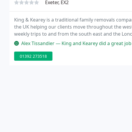
Exeter, EX2
King & Kearey is a traditional family removals comp
the UK helping our clients move throughout the westc
weekly trips to and from the south east and the Lond
Exeter based removal company.
Alex Tissandier — King and Kearey did a great job helping me move. 
01392 273518