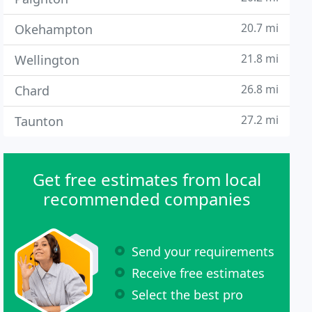
20.7 mi
Okehampton
21.8 mi
Wellington
26.8 mi
Chard
27.2 mi
Taunton
Get free estimates from local
recommended companies
Send your requirements
Receive free estimates
Select the best pro