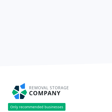
REMOVAL STORAGE
COMPANY
Only recommended businesses