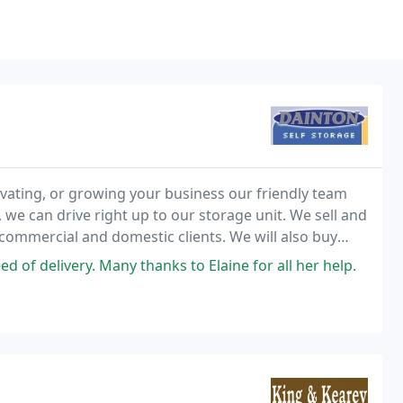
ating, or growing your business our friendly team
, we can drive right up to our storage unit. We sell and
commercial and domestic clients. We will also buy
tomisation service to suit every need
of delivery. Many thanks to Elaine for all her help.