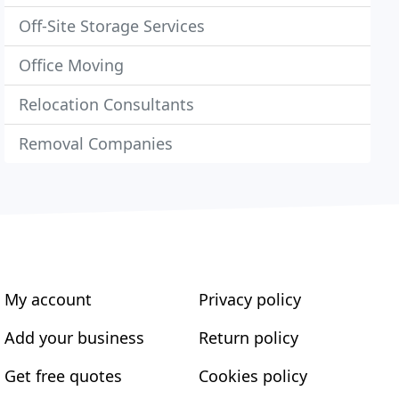
Off-Site Storage Services
Office Moving
Relocation Consultants
Removal Companies
My account
Privacy policy
Add your business
Return policy
Get free quotes
Cookies policy