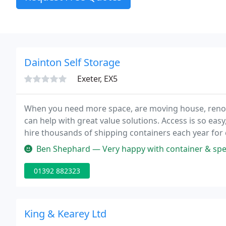
Dainton Self Storage
Exeter, EX5
When you need more space, are moving house, renov
can help with great value solutions. Access is so easy
hire thousands of shipping containers each year for 
your unwanted containers and offer a full expert cus
Ben Shephard — Very happy with container & speed 
01392 882323
King & Kearey Ltd