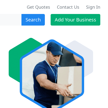
Get Quotes
Contact Us
Sign In
Search
Add Your Business