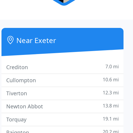
Near Exeter
7.0 mi
Crediton
10.6 mi
Cullompton
12.3 mi
Tiverton
13.8 mi
Newton Abbot
19.1 mi
Torquay
20.2 mi
Paignton