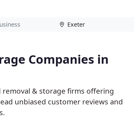
rage Companies in
 removal & storage firms offering
Read unbiased customer reviews and
s.