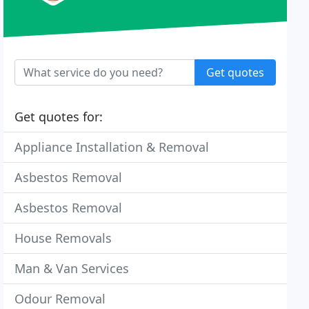
Get quotes
Get quotes for:
Appliance Installation & Removal
Asbestos Removal
Asbestos Removal
House Removals
Man & Van Services
Odour Removal