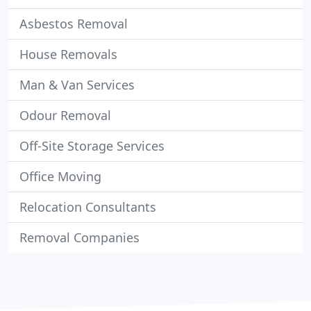
Asbestos Removal
House Removals
Man & Van Services
Odour Removal
Off-Site Storage Services
Office Moving
Relocation Consultants
Removal Companies