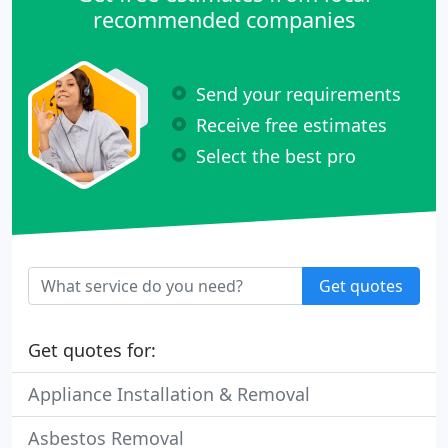
recommended companies
Send your requirements
Receive free estimates
Select the best pro
Get quotes
Get quotes for:
Appliance Installation & Removal
Asbestos Removal