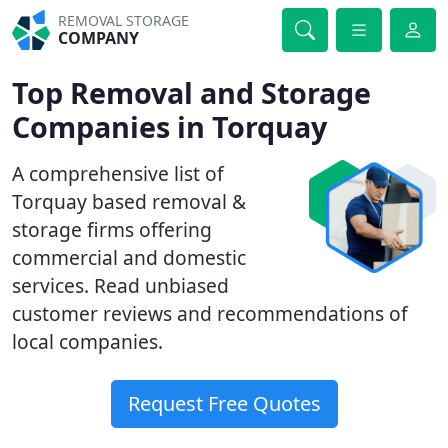
REMOVAL STORAGE
COMPANY
Top Removal and Storage
Companies in Torquay
A comprehensive list of
Torquay based removal &
storage firms offering
commercial and domestic
services. Read unbiased
customer reviews and recommendations of
local companies.
Request Free Quotes