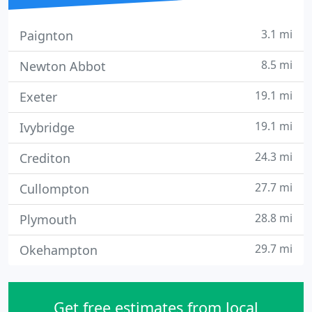
3.1 mi
Paignton
8.5 mi
Newton Abbot
19.1 mi
Exeter
19.1 mi
Ivybridge
24.3 mi
Crediton
27.7 mi
Cullompton
28.8 mi
Plymouth
29.7 mi
Okehampton
Get free estimates from local