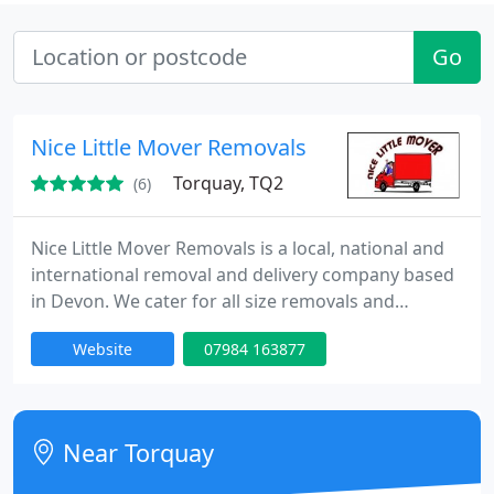
Go
Nice Little Mover Removals
Torquay, TQ2
(6)
Nice Little Mover Removals is a local, national and
international removal and delivery company based
in Devon. We cater for all size removals and
deliveries and quote per job not by the hour.
Website
07984 163877
Discounts available for NHS employees, students
and over 60's.
Near Torquay