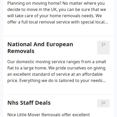
Planning on moving home? No matter where you
decide to move in the UK, you can be sure that we
will take care of your home removals needs. We
offer a full local removal service with special local
rates for moves in the Devon Area i.e. Torquay to
Exeter, Brixham to Chudleigh or further away. We
offer a local or national, professional and friendly
National And European
removal service.
Removals
Our domestic moving service ranges from a small
flat to a large home. We pride ourselves on giving
an excellent standard of service at an affordable
price. Everything we do is tailored to your needs
whether you are moving across the street or
across the country anywhere in England, Scotland,
Ireland or Europe.
Nhs Staff Deals
Nice Little Mover Removals offer excellent