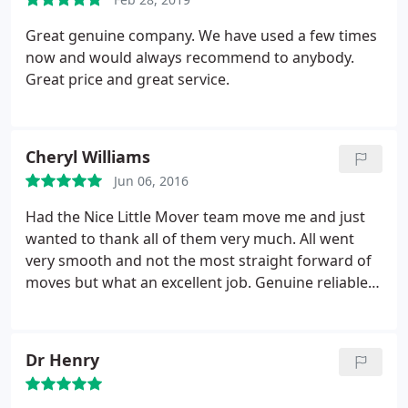
Great genuine company. We have used a few times
now and would always recommend to anybody.
Great price and great service.
Cheryl Williams
Jun 06, 2016
Had the Nice Little Mover team move me and just
wanted to thank all of them very much. All went
very smooth and not the most straight forward of
moves but what an excellent job. Genuine reliable
company at the right price.
Dr Henry