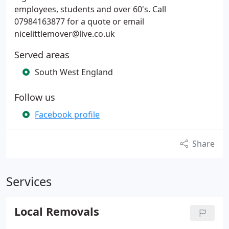
employees, students and over 60's. Call
07984163877 for a quote or email
nicelittlemover@live.co.uk
Served areas
South West England
Follow us
Facebook profile
Share
Services
Local Removals