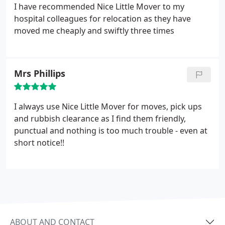
I have recommended Nice Little Mover to my
hospital colleagues for relocation as they have
moved me cheaply and swiftly three times
Mrs Phillips
I always use Nice Little Mover for moves, pick ups
and rubbish clearance as I find them friendly,
punctual and nothing is too much trouble - even at
short notice!!
ABOUT AND CONTACT