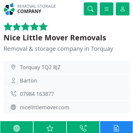
REMOVAL STORAGE
COMPANY
Nice Little Mover Removals
Removal & storage company in Torquay
Torquay TQ2 8JZ
Barton
07984 163877
nicelittlemover.com