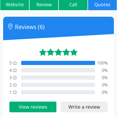
Website
Review
Call
Quotes
Reviews (6)
5
100%
4
0%
3
0%
2
0%
1
0%
View reviews
Write a review