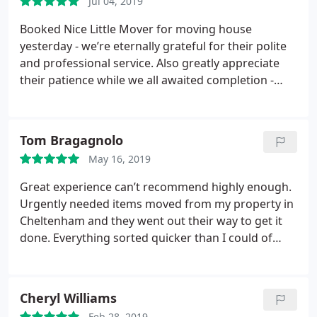
Jul 04, 2019
Booked Nice Little Mover for moving house
yesterday - we’re eternally grateful for their polite
and professional service. Also greatly appreciate
their patience while we all awaited completion -
which was unexpectedly delayed until just before
7pm! Thank you so much for courteous and kind
during such a stressful day.
Tom Bragagnolo
May 16, 2019
Great experience can’t recommend highly enough.
Urgently needed items moved from my property in
Cheltenham and they went out their way to get it
done. Everything sorted quicker than I could of
imagined at a very competitive price. Thank you so
much for your assistance and willingness to help
Cheryl Williams
Feb 28, 2019