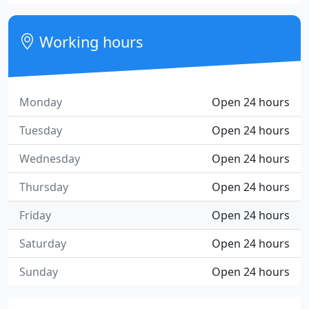
Working hours
Monday
Open 24 hours
Tuesday
Open 24 hours
Wednesday
Open 24 hours
Thursday
Open 24 hours
Friday
Open 24 hours
Saturday
Open 24 hours
Sunday
Open 24 hours