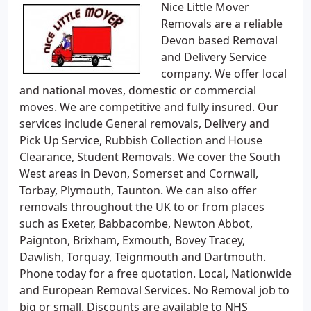
Nice Little Mover
Removals are a reliable
Devon based Removal
and Delivery Service
company. We offer local
and national moves, domestic or commercial
moves. We are competitive and fully insured. Our
services include General removals, Delivery and
Pick Up Service, Rubbish Collection and House
Clearance, Student Removals. We cover the South
West areas in Devon, Somerset and Cornwall,
Torbay, Plymouth, Taunton. We can also offer
removals throughout the UK to or from places
such as Exeter, Babbacombe, Newton Abbot,
Paignton, Brixham, Exmouth, Bovey Tracey,
Dawlish, Torquay, Teignmouth and Dartmouth.
Phone today for a free quotation. Local, Nationwide
and European Removal Services. No Removal job to
big or small. Discounts are available to NHS