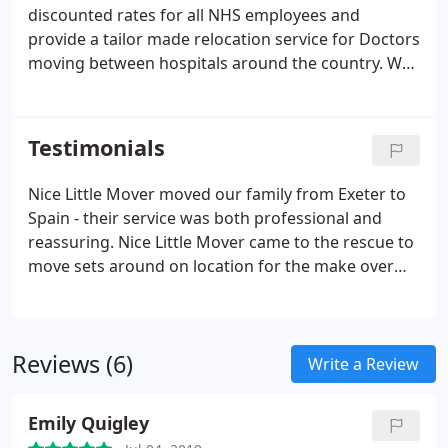
discounted rates for all NHS employees and
provide a tailor made relocation service for Doctors
moving between hospitals around the country. We
appreciate that these types of removals may need
to be done quickly, during unsociable hours so we
always do our best to work around your schedule.
Testimonials
Nice Little Mover moved our family from Exeter to
Spain - their service was both professional and
reassuring. Nice Little Mover came to the rescue to
move sets around on location for the make over
section of our TV show. It was a last minute
booking but they were brilliant, really helpful.
Reviews (6)
Write a Review
Emily Quigley