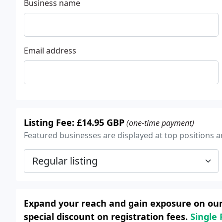
Business name
Email address
Listing Fee: £14.95 GBP
(one-time payment)
Featured businesses are displayed at top positions an
Expand your reach and gain exposure on our 
special discount on registration fees.
Single 