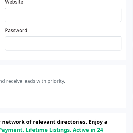
Website
Password
d receive leads with priority.
network of relevant directories. Enjoy a
Payment, Lifetime Listings. Active in 24