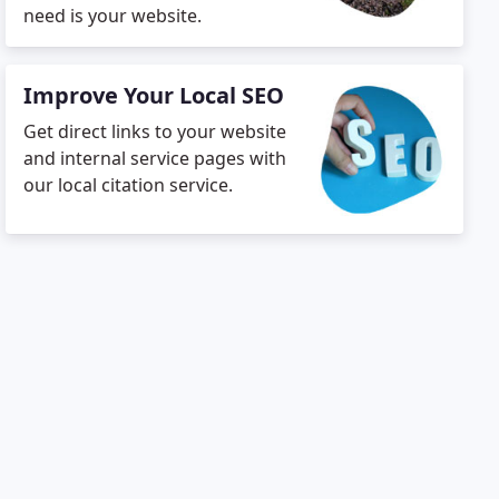
need is your website.
Improve Your Local SEO
Get direct links to your website
and internal service pages with
our local citation service.