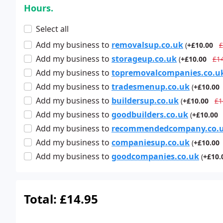
Hours.
Select all
Add
my business
to
removalsup.co.uk
(
+£10.00
£
Add
my business
to
storageup.co.uk
(
+£10.00
£1
Add
my business
to
topremovalcompanies.co.u
Add
my business
to
tradesmenup.co.uk
(
+£10.00
Add
my business
to
buildersup.co.uk
(
+£10.00
£1
Add
my business
to
goodbuilders.co.uk
(
+£10.00
Add
my business
to
recommendedcompany.co.
Add
my business
to
companiesup.co.uk
(
+£10.00
Add
my business
to
goodcompanies.co.uk
(
+£10.
Total:
£14.95