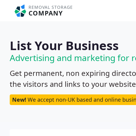
REMOVAL STORAGE
COMPANY
List Your Business
Advertising and marketing for
Get permanent, non expiring director
the visitors and links to your websit
New!
We accept non-UK based and online busin