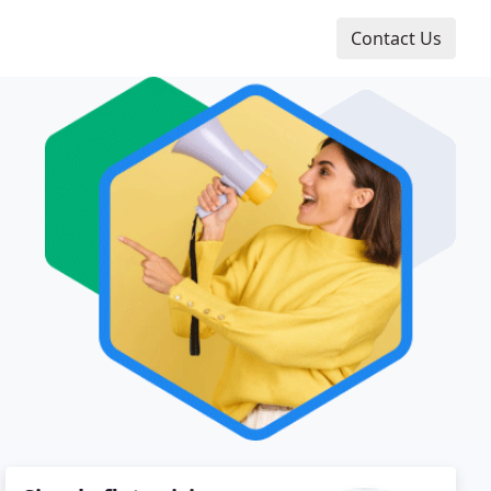
Contact Us