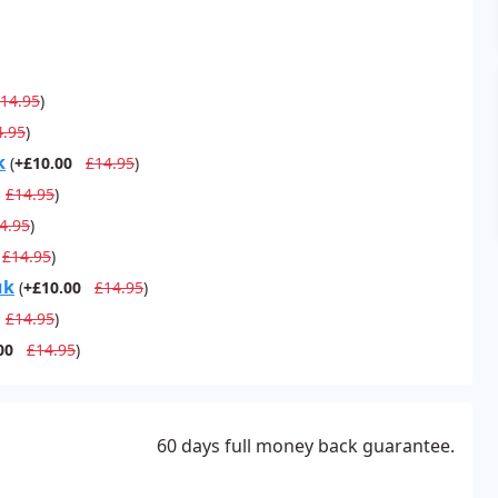
14.95
)
4.95
)
k
(
+£10.00
£14.95
)
£14.95
)
4.95
)
£14.95
)
uk
(
+£10.00
£14.95
)
£14.95
)
00
£14.95
)
60 days full money back guarantee.