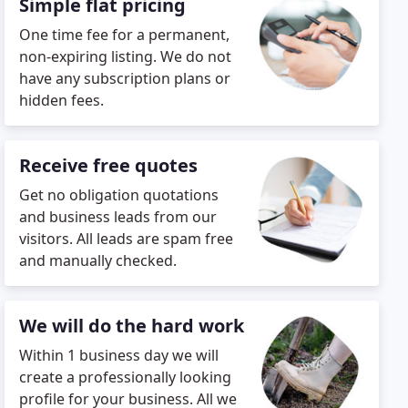
Simple flat pricing
One time fee for a permanent,
non-expiring listing. We do not
have any subscription plans or
hidden fees.
Receive free quotes
Get no obligation quotations
and business leads from our
visitors. All leads are spam free
and manually checked.
We will do the hard work
Within 1 business day we will
create a professionally looking
profile for your business. All we