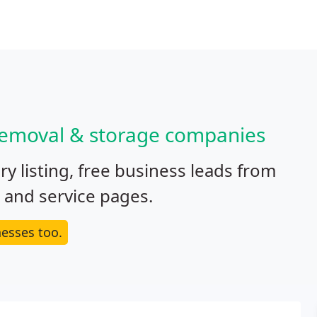
 removal & storage companies
y listing, free business leads from
e and service pages.
esses too.