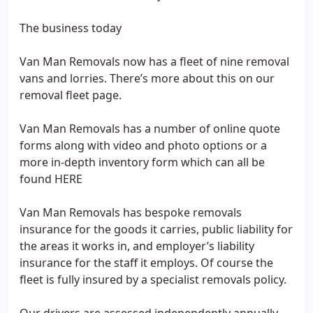
The business today
Van Man Removals now has a fleet of nine removal
vans and lorries. There’s more about this on our
removal fleet page.
Van Man Removals has a number of online quote
forms along with video and photo options or a
more in-depth inventory form which can all be
found HERE
Van Man Removals has bespoke removals
insurance for the goods it carries, public liability for
the areas it works in, and employer’s liability
insurance for the staff it employs. Of course the
fleet is fully insured by a specialist removals policy.