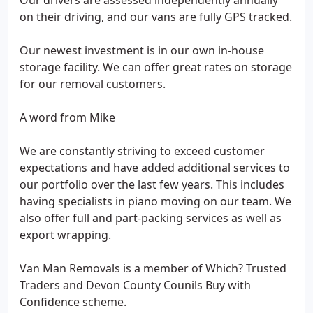
Our drivers are assessed independently annually
on their driving, and our vans are fully GPS tracked.
Our newest investment is in our own in-house
storage facility. We can offer great rates on storage
for our removal customers.
A word from Mike
We are constantly striving to exceed customer
expectations and have added additional services to
our portfolio over the last few years. This includes
having specialists in piano moving on our team. We
also offer full and part-packing services as well as
export wrapping.
Van Man Removals is a member of Which? Trusted
Traders and Devon County Counils Buy with
Confidence scheme.