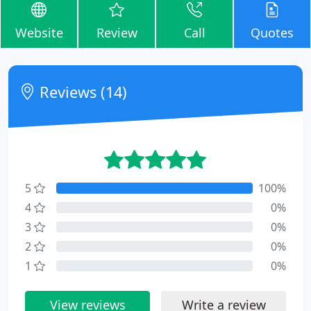
Website
Review
Call
Quotes
Reviews (14)
5
100%
4
0%
3
0%
2
0%
1
0%
View reviews
Write a review