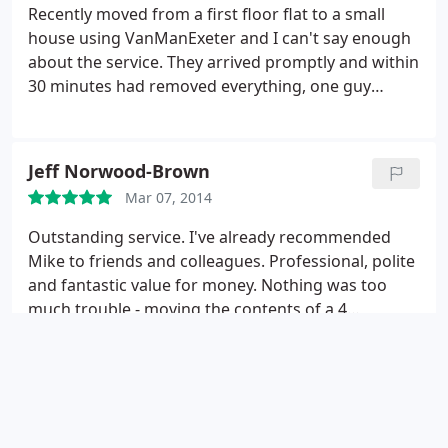
Recently moved from a first floor flat to a small
house using VanManExeter and I can't say enough
about the service. They arrived promptly and within
30 minutes had removed everything, one guy
carried a washing machine on his own. An hour
later all of the furniture and boxes were in the new
house. Happy, friendly, removal men who worked
Jeff Norwood-Brown
their socks off and got the job done in amazing
Mar 07, 2014
time. Thank you very much, I can't reccomend
these guys nearly enough.
Outstanding service. I've already recommended
Mike to friends and colleagues. Professional, polite
and fantastic value for money. Nothing was too
much trouble - moving the contents of a 4
bedroom house was done in a few hours in very
hot weather. I can't praise them enough.