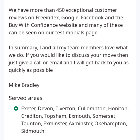
We have more than 450 exceptional customer
reviews on Freeindex, Google, Facebook and the
Buy With Confidence website and many of these
can be seen on our testimonials page.
In summary, I and all my team members love what
we do. If you would like to discuss your move then
just give a call or email and I will get back to you as
quickly as possible
Mike Bradley
Served areas
Exeter, Devon, Tiverton, Cullompton, Honiton,
Crediton, Topsham, Exmouth, Somerset,
Taunton, Exminster, Axminster, Okehampton,
Sidmouth