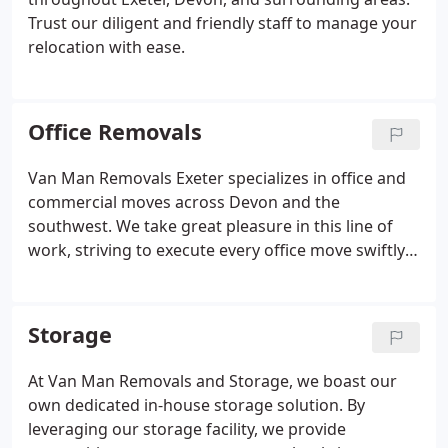
Trust our diligent and friendly staff to manage your
relocation with ease.
Office Removals
Van Man Removals Exeter specializes in office and
commercial moves across Devon and the
southwest. We take great pleasure in this line of
work, striving to execute every office move swiftly
and seamlessly. Your input on the day is highly
valued; feel free to guide us on any priority items
that require immediate attention.
Storage
At Van Man Removals and Storage, we boast our
own dedicated in-house storage solution. By
leveraging our storage facility, we provide