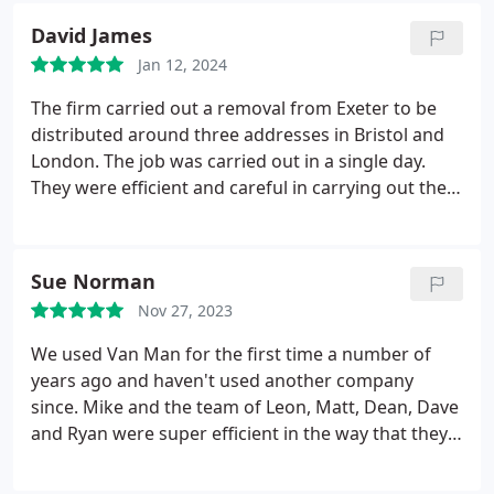
David James
Jan 12, 2024
The firm carried out a removal from Exeter to be
distributed around three addresses in Bristol and
London. The job was carried out in a single day.
They were efficient and careful in carrying out the
task and the recipients were equally pleased with
their work. They arrived punctually to effect the
removal and used six men to do that whilst two of
Sue Norman
them continued on the delivery of the various
Nov 27, 2023
items.
Their price was the median of three obtained
so we knew it was fair. We liked the fact that they
We used Van Man for the first time a number of
are a firm which pays their crew fairly and above
years ago and haven't used another company
the minimum wage; they also support local
since. Mike and the team of Leon, Matt, Dean, Dave
charities.
and Ryan were super efficient in the way that they
moved all the furniture and boxes into the new
house. They were careful, friendly to deal with and