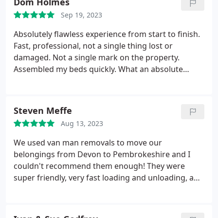
Dom Holmes
Sep 19, 2023
Absolutely flawless experience from start to finish.
Fast, professional, not a single thing lost or
damaged. Not a single mark on the property.
Assembled my beds quickly. What an absolute
bunch of legends.
Steven Meffe
Aug 13, 2023
We used van man removals to move our
belongings from Devon to Pembrokeshire and I
couldn't recommend them enough! They were
super friendly, very fast loading and unloading, and
they helped create a calm atmosphere in a stressful
situation. When we arrived at our new home our TV
and sofa were already set up for us which was a