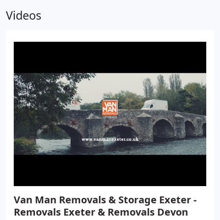
Videos
Van Man Removals & Storage Exeter -
Removals Exeter & Removals Devon