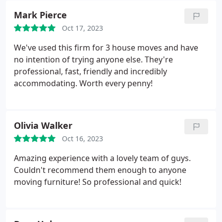
more than happy to help. It made things very much
Mark Pierce
easier from my point of view. Mike is extremely
Oct 17, 2023
efficient to deal with and responds to all
communications very quickly and in a friendly
We've used this firm for 3 house moves and have
manner. Thank you Van Man.
no intention of trying anyone else. They're
professional, fast, friendly and incredibly
accommodating. Worth every penny!
Olivia Walker
Oct 16, 2023
Amazing experience with a lovely team of guys.
Couldn't recommend them enough to anyone
moving furniture! So professional and quick!