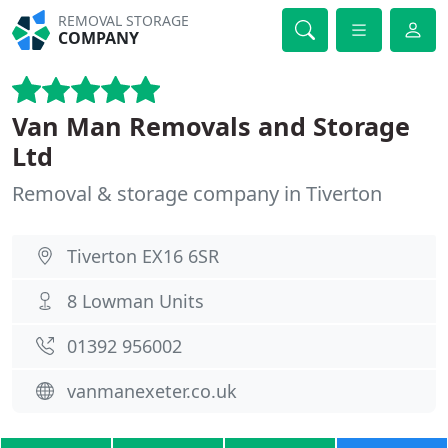
REMOVAL STORAGE
COMPANY
Van Man Removals and Storage
Ltd
Removal & storage company in Tiverton
Tiverton EX16 6SR
8 Lowman Units
01392 956002
vanmanexeter.co.uk