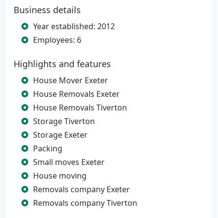
Business details
Year established: 2012
Employees: 6
Highlights and features
House Mover Exeter
House Removals Exeter
House Removals Tiverton
Storage Tiverton
Storage Exeter
Packing
Small moves Exeter
House moving
Removals company Exeter
Removals company Tiverton