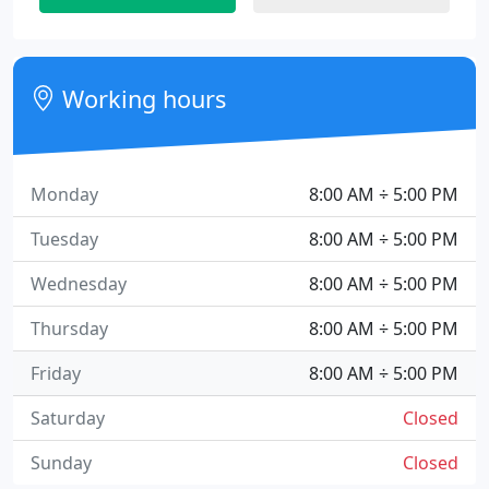
Working hours
Monday
8:00 AM ÷ 5:00 PM
Tuesday
8:00 AM ÷ 5:00 PM
Wednesday
8:00 AM ÷ 5:00 PM
Thursday
8:00 AM ÷ 5:00 PM
Friday
8:00 AM ÷ 5:00 PM
Saturday
Closed
Sunday
Closed