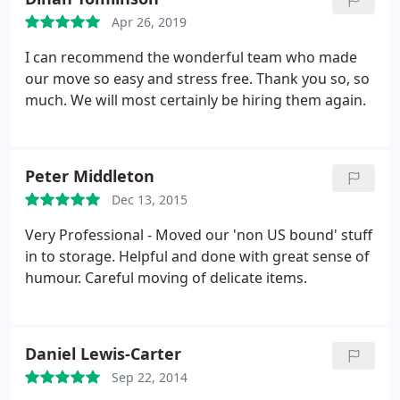
Apr 26, 2019
I can recommend the wonderful team who made
our move so easy and stress free. Thank you so, so
much. We will most certainly be hiring them again.
Peter Middleton
Dec 13, 2015
Very Professional - Moved our 'non US bound' stuff
in to storage. Helpful and done with great sense of
humour. Careful moving of delicate items.
Daniel Lewis-Carter
Sep 22, 2014