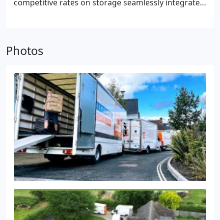
competitive rates on storage seamlessly integrated
into your removal and storage requirements,
offering exceptional value in one comprehensive
package. Rest assured, our indoor storage spaces
Photos
are secure, monitored round-the-clock by alarm
systems and CCTV.