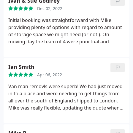
Ivan & Sue Godfrey
lovely thing to walk in to! Matt and Luke who took
Dec 02, 2022
our belongings to Pembrokeshire were lovely,
friendly and kind, along with the other 2 guys that
Initial booking was straightforward with Mike
helped load everything initially.
providing plenty of options with regard to amount
of storage space we might need (or not!). On
moving day the team of 4 were punctual and
thorough in all they did with the whole move taking
no more than 5 1/2 hours. Courteous and polite
throughout, gave useful and sensible advice and
Ian Smith
very prepared to respond to our suggestions. We
Apr 06, 2022
would not hesitate to recommend them again.
Van man removls were superb! We had just moved
in to a place and were needing to get things from
all over the south of England shipped to London.
Mike was really flexible, updating the quote when
we added items in to be collected. The guys were
excellent, took real care with the items, including a
snooker table that weighed a ton and moved