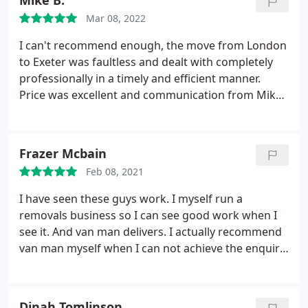
Mike B.
everything around until they were just where we
Mar 08, 2022
wanted them. Couldn't be happier with the service
and the value for money!
I can't recommend enough, the move from London
to Exeter was faultless and dealt with completely
professionally in a timely and efficient manner.
Price was excellent and communication from Mike
was always perfect. Driver was so friendly and
really helped get the stress of my move to a
minimum! Highly recommend and will be using
Frazer Mcbain
again.
Feb 08, 2021
I have seen these guys work. I myself run a
removals business so I can see good work when I
see it. And van man delivers. I actually recommend
van man myself when I can not achieve the enquiry
myself
Dinah Tomlinson