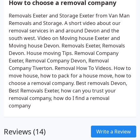
How to choose a removal company
Removals Exeter and Storage Exeter from Van Man
Removals and Storage. A short video about our
removal services in and around Devon and the
south west. Video on Moving house Exeter and
Moving house Devon. Removals Exeter, Removals
Devon. House moving Tips. Removal Company
Exeter, Removal Company Devon, Removal
Company Tiverton. Removal How To Videos. How to
move house, how to pack for a house move, how to
choose a removal company. Best removals Devon,
Best Removals Exeter, how can you trust your
removal company, how do I find a removal
company
Reviews (14)
Write a Review