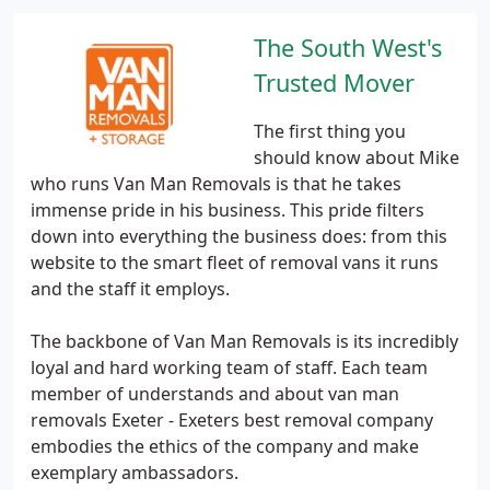
The South West's
Trusted Mover
The first thing you
should know about Mike
who runs Van Man Removals is that he takes
immense pride in his business. This pride filters
down into everything the business does: from this
website to the smart fleet of removal vans it runs
and the staff it employs.
The backbone of Van Man Removals is its incredibly
loyal and hard working team of staff. Each team
member of understands and about van man
removals Exeter - Exeters best removal company
embodies the ethics of the company and make
exemplary ambassadors.