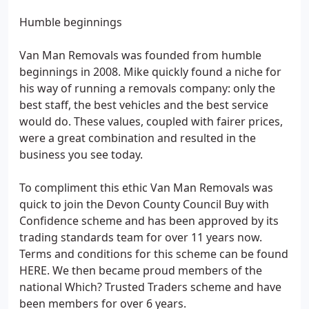
Humble beginnings
Van Man Removals was founded from humble
beginnings in 2008. Mike quickly found a niche for
his way of running a removals company: only the
best staff, the best vehicles and the best service
would do. These values, coupled with fairer prices,
were a great combination and resulted in the
business you see today.
To compliment this ethic Van Man Removals was
quick to join the Devon County Council Buy with
Confidence scheme and has been approved by its
trading standards team for over 11 years now.
Terms and conditions for this scheme can be found
HERE. We then became proud members of the
national Which? Trusted Traders scheme and have
been members for over 6 years.