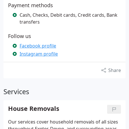
Payment methods
Cash, Checks, Debit cards, Credit cards, Bank
transfers
Follow us
Facebook profile
Instagram profile
Share
Services
House Removals
Our services cover household removals of all sizes
throughout Exeter, Devon, and surrounding areas.