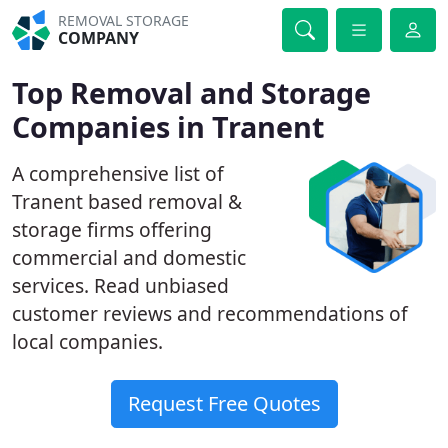
REMOVAL STORAGE
COMPANY
Top Removal and Storage
Companies in Tranent
A comprehensive list of
Tranent based removal &
storage firms offering
commercial and domestic
services. Read unbiased
customer reviews and recommendations of
local companies.
Request Free Quotes