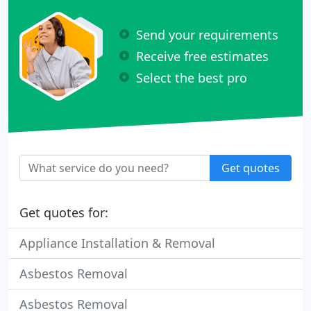
Send your requirements
Receive free estimates
Select the best pro
Get quotes
Get quotes for:
Appliance Installation & Removal
Asbestos Removal
Asbestos Removal