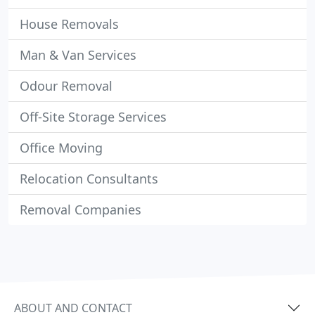
House Removals
Man & Van Services
Odour Removal
Off-Site Storage Services
Office Moving
Relocation Consultants
Removal Companies
ABOUT AND CONTACT