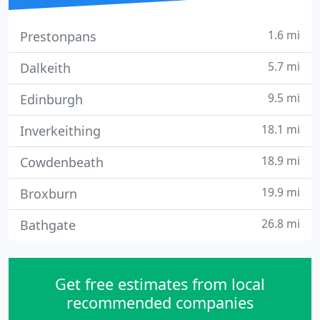
1.6 mi
Prestonpans
5.7 mi
Dalkeith
9.5 mi
Edinburgh
18.1 mi
Inverkeithing
18.9 mi
Cowdenbeath
19.9 mi
Broxburn
26.8 mi
Bathgate
Get free estimates from local
recommended companies