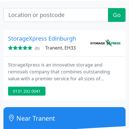
Go
StorageXpress Edinburgh
Tranent, EH33
(6)
StorageXpress is an innovative storage and
removals company that combines outstanding
value with a premier service for all sizes of
domestic, commercial or student storage and
0131 202 0041
removal needs.
Near Tranent