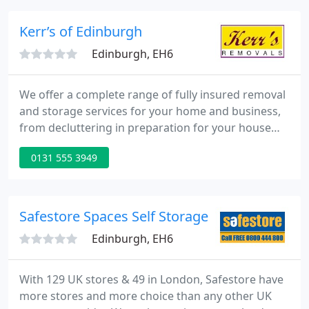
moves: our teams are trustworthy, reliable and
Disclosure Scotland checked.
Kerr’s of Edinburgh
Edinburgh, EH6
We offer a complete range of fully insured removal
and storage services for your home and business,
from decluttering in preparation for your house
sale, and the secure storage of your goods, to a
0131 555 3949
complete move across the country. We operate a
modern fleet of custom built vehicles all GPS
tracked and equipped with the latest transport
protection aids.
Safestore Spaces Self Storage
Edinburgh, EH6
With 129 UK stores & 49 in London, Safestore have
more stores and more choice than any other UK