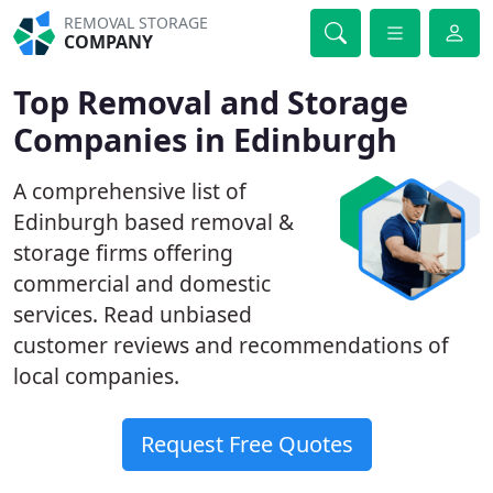
REMOVAL STORAGE
COMPANY
Top Removal and Storage
Companies in Edinburgh
A comprehensive list of
Edinburgh based removal &
storage firms offering
commercial and domestic
services. Read unbiased
customer reviews and recommendations of
local companies.
Request Free Quotes