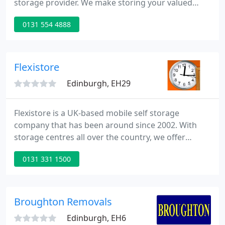
storage provider. We make storing your valued
possessions simple and easy, and offer convenient
0131 554 4888
storage solutions for every need. Whether you
need a self storage unit for storing household,
business or student items, you'll find exactly what
you need at Safestore.
Flexistore
Edinburgh, EH29
Flexistore is a UK-based mobile self storage
company that has been around since 2002. With
storage centres all over the country, we offer
convenient short and long term storage for
0131 331 1500
businesses, students and domestic customers.
What sets Flexistore apart from most self storage
companies is that we're mobile.
Broughton Removals
Edinburgh, EH6