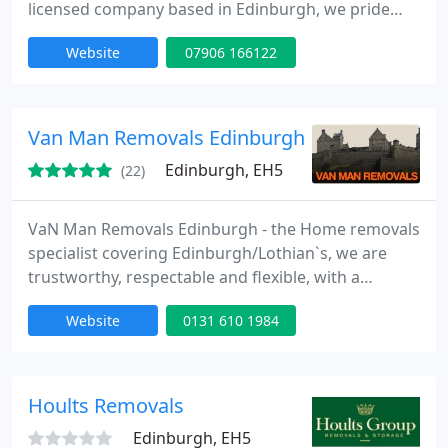
licensed company based in Edinburgh, we pride
ourselves on our professionalism and organisation.
Website
07906 166122
Reliable and clean, we get-the-job-done properly. All
our vans are modern, mechanically-sound, clean
and safe. South-Side Movers is fully insured,
meaning our vans and your items. The lowest rates
Van Man Removals Edinburgh
possible
Edinburgh, EH5
(22)
VaN Man Removals Edinburgh - the Home removals
specialist covering Edinburgh/Lothian`s, we are
trustworthy, respectable and flexible, with a
realistic pricing policy, basic no fuss Edinburgh
Website
0131 610 1984
removal prices start from ?20 (single items) local
with one man with a van; if you require 2 helpers
please ask when asking for a quote. Mostly
catering for cost effective man with a van budget
Hoults Removals
removals within
Edinburgh, EH5