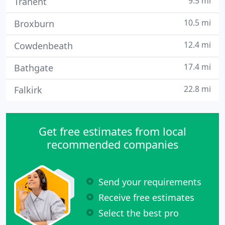
9.5 mi
Tranent
10.5 mi
Broxburn
12.4 mi
Cowdenbeath
17.4 mi
Bathgate
22.8 mi
Falkirk
Get free estimates from local
recommended companies
Send your requirements
Receive free estimates
Select the best pro