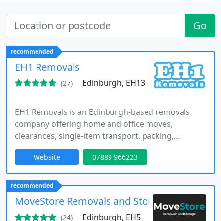
Go
recommended
EH1 Removals
Edinburgh, EH13
(27)
EH1 Removals is an Edinburgh-based removals
company offering home and office moves,
clearances, single-item transport, packing,
storage, and long-distance removals across
Website
07889 966223
Edinburgh, central Scotland, and routes between
Edinburgh and London.
recommended
MoveStore Removals and Storage
Edinburgh, EH5
(24)