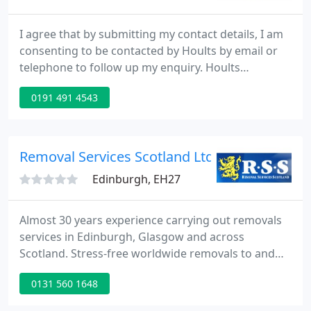
I agree that by submitting my contact details, I am
consenting to be contacted by Hoults by email or
telephone to follow up my enquiry. Hoults
Removals is a removal company serving Newcastle
0191 491 4543
and the North East providing a quality domestic,
international and commercial removals and
storage services.
Removal Services Scotland Ltd
Edinburgh, EH27
Almost 30 years experience carrying out removals
services in Edinburgh, Glasgow and across
Scotland. Stress-free worldwide removals to and
from France, Spain, Germany, USA, Australia and
0131 560 1648
more. Full house moves and excellent rates for
small loads. We're specialists in large family home