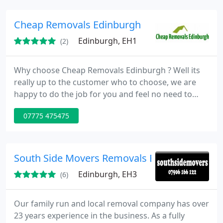
Cheap Removals Edinburgh
Edinburgh, EH1
(2)
Why choose Cheap Removals Edinburgh ? Well its
really up to the customer who to choose, we are
happy to do the job for you and feel no need to
pressure customers to choose us, if you feel we
07775 475475
have been genuine in our approach.
South Side Movers Removals Edinburgh
Edinburgh, EH3
(6)
Our family run and local removal company has over
23 years experience in the business. As a fully