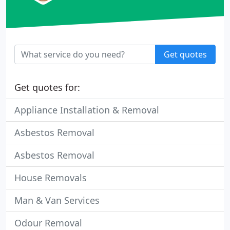
Get quotes
Get quotes for:
Appliance Installation & Removal
Asbestos Removal
Asbestos Removal
House Removals
Man & Van Services
Odour Removal