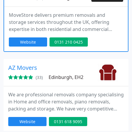
MoveStore delivers premium removals and
storage services throughout the UK, offering
expertise in both residential and commercial
moves. Our trained professionals provide efficient
Website
0131 210 0425
packing, handling, and secure storage solutions,
all designed to make your move stress-free. With a
focus on high standards and personalised care, we
are the trusted choice for all your moving needs.
AZ Movers
Edinburgh, EH2
(33)
We are professional removals company specialising
in Home and office removals, piano removals,
packing and storage. We have very competitive
pricing structure and efficient service. For moving
Website
0131 618 9095
insurance please get in touch with us. We will be
happy to assist you.