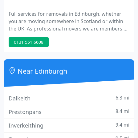
Full services for removals in Edinburgh, whether
you are moving somewhere in Scotland or within
the UK. As professional movers we are members of
the British Association of Removers. For your peace
0131 551 6608
of mind our facilities are surrounded by a 10 foot
security fence with 8 CCTV cameras covering all
areas of our storage warehouse 24 hours a day, 7
days a week.
Near Edinburgh
6.3 mi
Dalkeith
8.4 mi
Prestonpans
9.4 mi
Inverkeithing