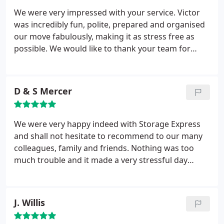
return.
We were very impressed with your service. Victor
was incredibly fun, polite, prepared and organised
our move fabulously, making it as stress free as
possible. We would like to thank your team for
everything and will definitely recommend Storage
Xpress.
D & S Mercer
We were very happy indeed with Storage Express
and shall not hesitate to recommend to our many
colleagues, family and friends. Nothing was too
much trouble and it made a very stressful day
almost pain free.
J. Willis