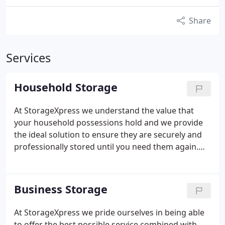
Share
Services
Household Storage
At StorageXpress we understand the value that
your household possessions hold and we provide
the ideal solution to ensure they are securely and
professionally stored until you need them again.
Our range of storage solutions ensures we can
meet all your requirements however big or small.
Business Storage
At StorageXpress we pride ourselves in being able
to offer the best possible service combined with