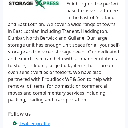
Edinburgh is the perfect
base to serve customers
in the East of Scotland
and East Lothian. We cover a wide range of towns
in East Lothian including Tranent, Haddington,
Dunbar, North Berwick and Gullane. Our large
storage unit has enough unit space for all your self-
storage and serviced storage needs. Our dedicated
and expert team can help with all manner of items
to store, including large bulky items, furniture or
even sensitive files or folders. We have also
partnered with Proudlock WF & Son to help with
removal of items, for domestic or commercial
moves and complimentary services including
packing, loading and transportation.
Follow us
Twitter profile