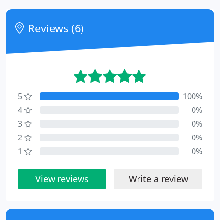
Reviews (6)
5
100%
4
0%
3
0%
2
0%
1
0%
View reviews
Write a review