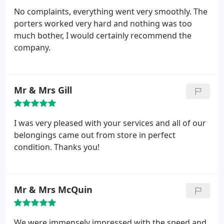
No complaints, everything went very smoothly. The
porters worked very hard and nothing was too
much bother, I would certainly recommend the
company.
Mr & Mrs Gill
I was very pleased with your services and all of our
belongings came out from store in perfect
condition. Thanks you!
Mr & Mrs McQuin
We were immensely impressed with the speed and