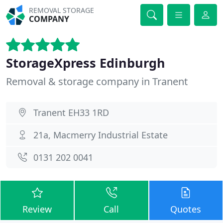
REMOVAL STORAGE
COMPANY
StorageXpress Edinburgh
Removal & storage company in Tranent
Tranent EH33 1RD
21a, Macmerry Industrial Estate
0131 202 0041
Review
Call
Quotes