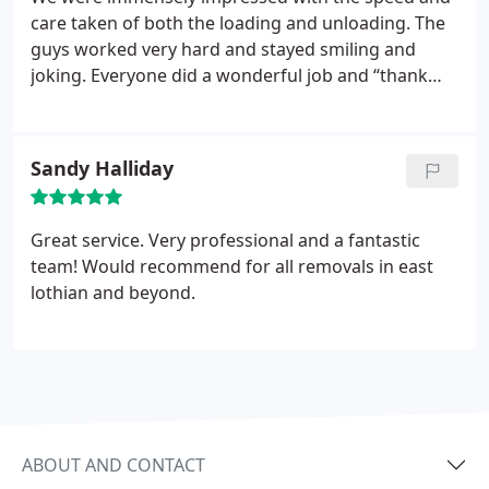
care taken of both the loading and unloading. The
guys worked very hard and stayed smiling and
joking. Everyone did a wonderful job and “thank
you” seems a very small thing for such a brilliant
service.
Sandy Halliday
Great service. Very professional and a fantastic
team! Would recommend for all removals in east
lothian and beyond.
ABOUT AND CONTACT