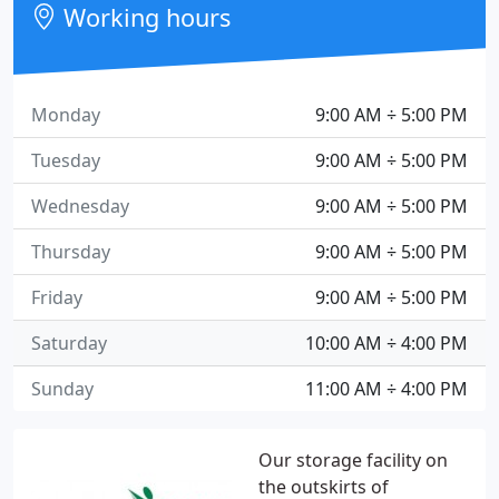
Working hours
Monday
9:00 AM ÷ 5:00 PM
Tuesday
9:00 AM ÷ 5:00 PM
Wednesday
9:00 AM ÷ 5:00 PM
Thursday
9:00 AM ÷ 5:00 PM
Friday
9:00 AM ÷ 5:00 PM
Saturday
10:00 AM ÷ 4:00 PM
Sunday
11:00 AM ÷ 4:00 PM
Our storage facility on
the outskirts of