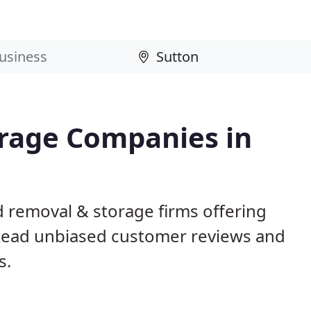
rage Companies in
d removal & storage firms offering
Read unbiased customer reviews and
s.