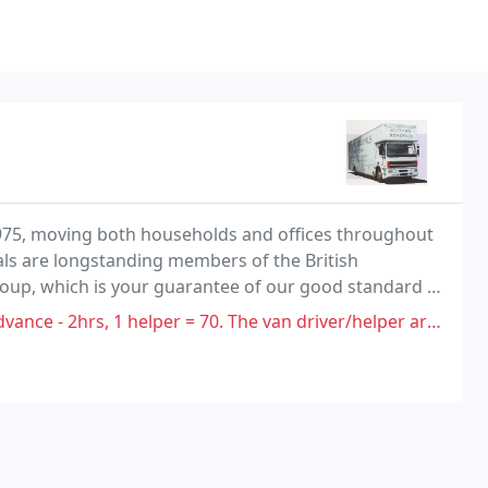
1975, moving both households and offices throughout
ls are longstanding members of the British
up, which is your guarantee of our good standard of
andards.
helper = 70. The van driver/helper arrived 40mins late. He then said