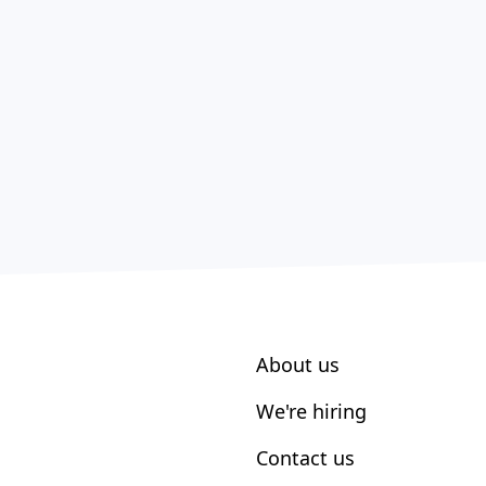
About us
We're hiring
Contact us