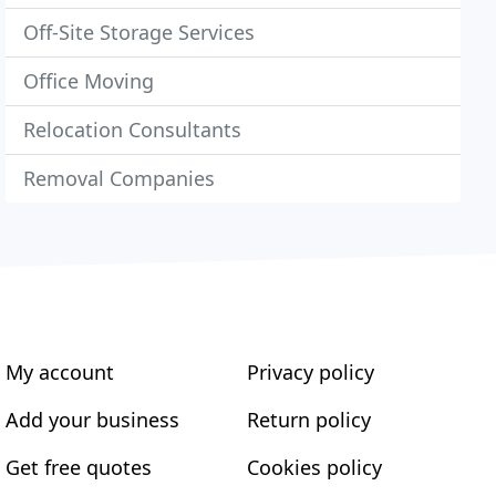
Off-Site Storage Services
Office Moving
Relocation Consultants
Removal Companies
My account
Privacy policy
Add your business
Return policy
Get free quotes
Cookies policy