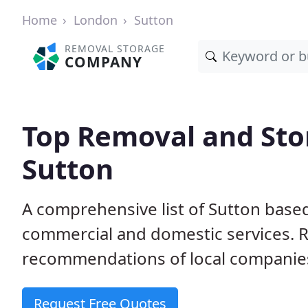
Home
London
Sutton
REMOVAL STORAGE
COMPANY
Top Removal and Sto
Sutton
A comprehensive list of Sutton base
commercial and domestic services. 
recommendations of local companie
Request Free Quotes