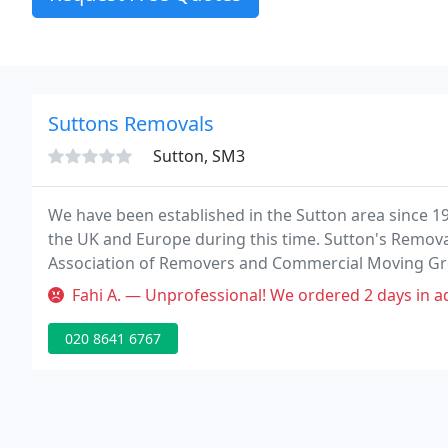
Suttons Removals
Sutton, SM3
We have been established in the Sutton area since 
the UK and Europe during this time. Sutton's Remova
Association of Removers and Commercial Moving Gro
service and our continually meeting their highest st
Fahi A. — Unprofessional! We ordered 2 days in advance - 2hrs, 1 
020 8641 6767