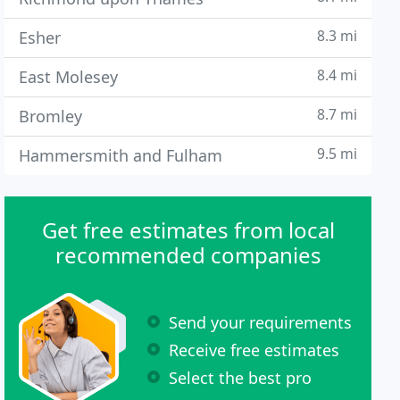
8.3 mi
Esher
8.4 mi
East Molesey
8.7 mi
Bromley
9.5 mi
Hammersmith and Fulham
Get free estimates from local
recommended companies
Send your requirements
Receive free estimates
Select the best pro