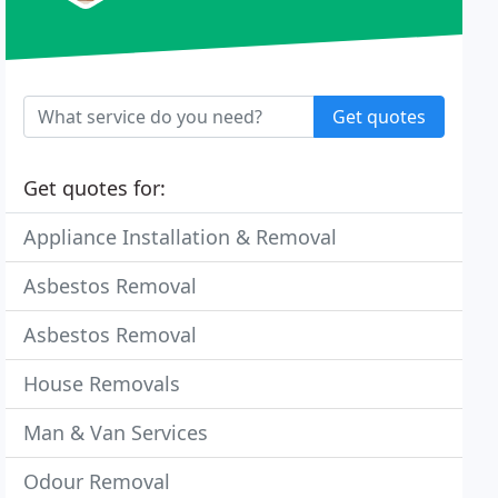
Get quotes
Get quotes for:
Appliance Installation & Removal
Asbestos Removal
Asbestos Removal
House Removals
Man & Van Services
Odour Removal