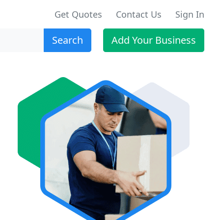
Get Quotes
Contact Us
Sign In
Search
Add Your Business