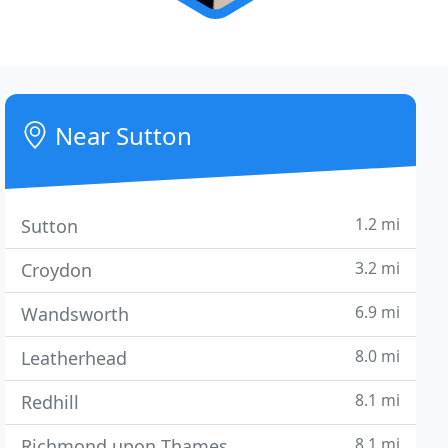
Near Sutton
1.2 mi
Sutton
3.2 mi
Croydon
6.9 mi
Wandsworth
8.0 mi
Leatherhead
8.1 mi
Redhill
8.1 mi
Richmond upon Thames