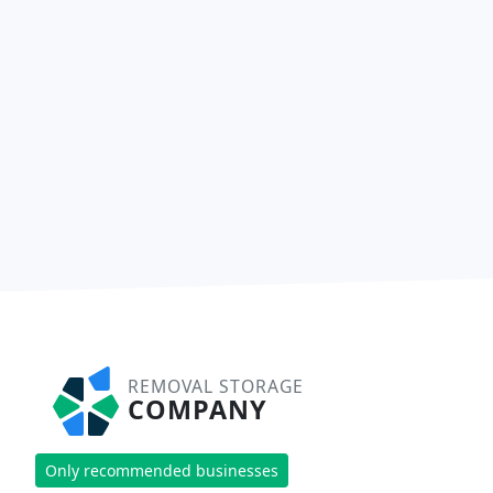
REMOVAL STORAGE
COMPANY
Only recommended businesses