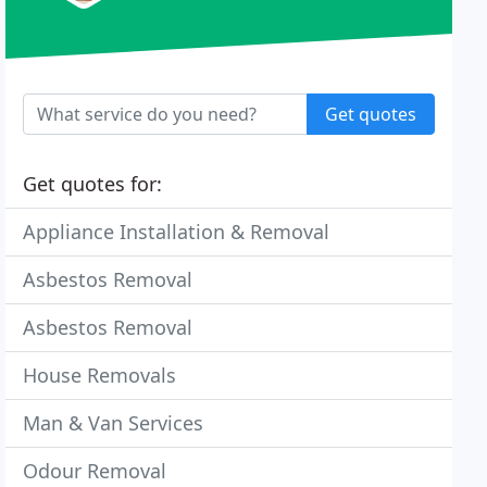
Get quotes
Get quotes for:
Appliance Installation & Removal
Asbestos Removal
Asbestos Removal
House Removals
Man & Van Services
Odour Removal