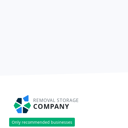
REMOVAL STORAGE
COMPANY
Only recommended businesses