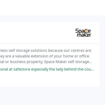
ness self storage solutions because our centres are
y are a valuable extension of your home or office.
ial or business property, Space Maker self storage
specially the lady behind the counter ( mani) very helpful and respectful