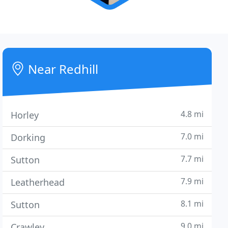
Near Redhill
4.8 mi
Horley
7.0 mi
Dorking
7.7 mi
Sutton
7.9 mi
Leatherhead
8.1 mi
Sutton
9.0 mi
Crawley