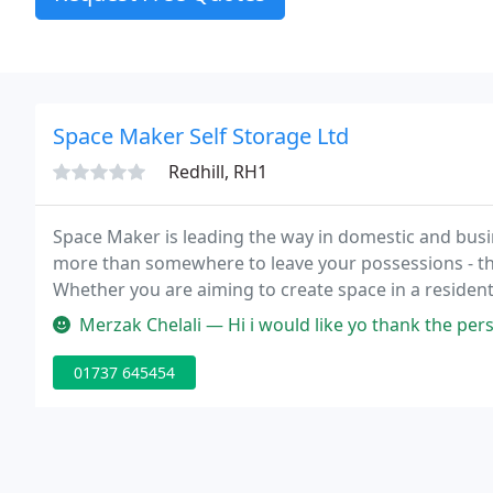
Space Maker Self Storage Ltd
Redhill, RH1
Space Maker is leading the way in domestic and busi
more than somewhere to leave your possessions - the
Whether you are aiming to create space in a resident
offers an effective and simple solution.
Merzak Chelali — Hi i would like yo thank the personal at safestore e
01737 645454