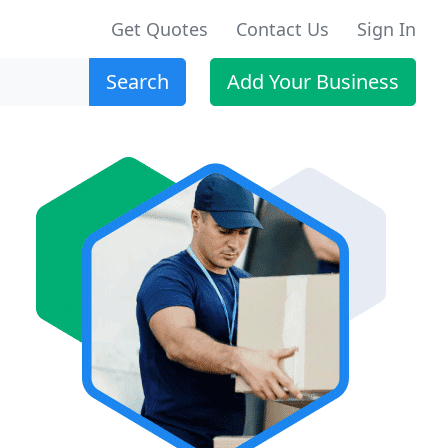
Get Quotes
Contact Us
Sign In
Search
Add Your Business