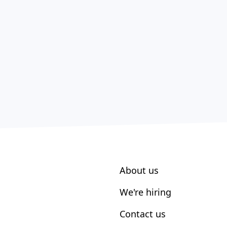
About us
We're hiring
Contact us