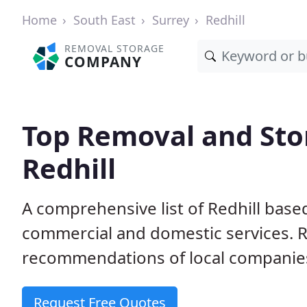
Home
South East
Surrey
Redhill
REMOVAL STORAGE
COMPANY
Top Removal and Sto
Redhill
A comprehensive list of Redhill base
commercial and domestic services. 
recommendations of local companie
Request Free Quotes