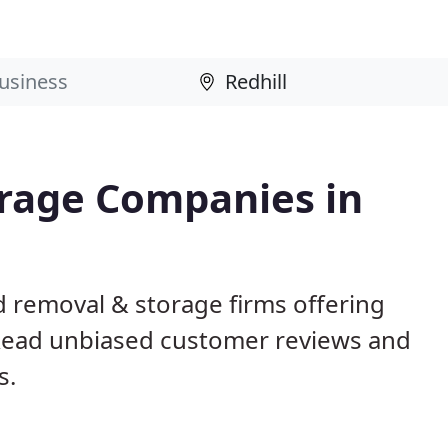
rage Companies in
d removal & storage firms offering
Read unbiased customer reviews and
s.