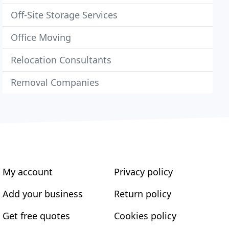
Off-Site Storage Services
Office Moving
Relocation Consultants
Removal Companies
My account
Privacy policy
Add your business
Return policy
Get free quotes
Cookies policy