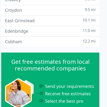
9.5 mi
Croydon
10.1 mi
East Grinstead
11.0 mi
Edenbridge
12.2 mi
Cobham
Get free estimates from local
recommended companies
Send your requirements
Receive free estimates
Select the best pro