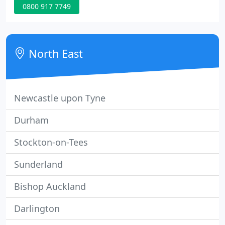
0800 917 7749
team to assist you at your convenience why not
request a call back?. You can access your unit as
many times as you like during office hours,
knowing it is protected with round the clock
North East
security.
Newcastle upon Tyne
Durham
Stockton-on-Tees
Sunderland
Bishop Auckland
Darlington