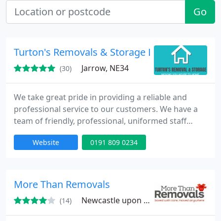
Go
Turton's Removals & Storage LTD
Jarrow, NE34
(30)
We take great pride in providing a reliable and
professional service to our customers. We have a
team of friendly, professional, uniformed staff
ready to assist you with your move and our aim is
Website
0191 809 0234
to make moving your home or business as easy as
possible.
More Than Removals
Newcastle upon Tyne, NE21
(14)