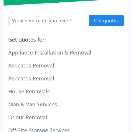
Get quotes
Get quotes for:
Appliance Installation & Removal
Asbestos Removal
Asbestos Removal
House Removals
Man & Van Services
Odour Removal
Off-Site Storage Services