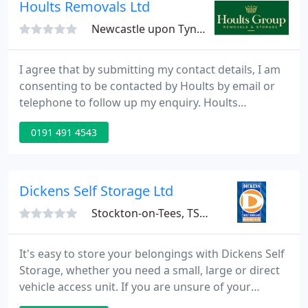
Moves and Document Management, we're here to
Hoults Removals Ltd
help you get
Newcastle upon Tyne, NE12
I agree that by submitting my contact details, I am
consenting to be contacted by Hoults by email or
telephone to follow up my enquiry. Hoults
Removals is a removal company serving Newcastle
0191 491 4543
and the North East providing a quality domestic,
international and commercial removals and
storage services.
Dickens Self Storage Ltd
Stockton-on-Tees, TS18
It's easy to store your belongings with Dickens Self
Storage, whether you need a small, large or direct
vehicle access unit. If you are unsure of your
storage needs, and would like one of our helpful