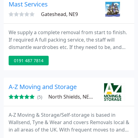
Mast Services
Gateshead, NE9
We supply a complete removal from start to finish.
If required A full packing service, the staff will
dismantle wardrobes etc. If they need to be, and
rebuild them at the other end. Transport the goods
0191 487 7814
to the new address. All goods are fully insured. Our
rates are very competitive with a full quote on all
distance removals. All of our quotes include full
insurance. Business Removals Man and Van Service
A-Z Moving and Storage
North Shields, NE29
(5)
A-Z Moving & Storage/Self-storage is based in
Wallsend, Tyne & Wear and covers Removals local &
in all areas of the UK. With frequent moves to and
from Southern England and Northern Scotland, we