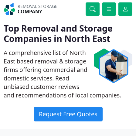
REMOVAL STORAGE
COMPANY
Top Removal and Storage
Companies in North East
A comprehensive list of North
East based removal & storage
firms offering commercial and
domestic services. Read
unbiased customer reviews
and recommendations of local companies.
Request Free Quotes