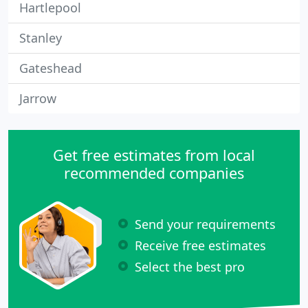
Hartlepool
Stanley
Gateshead
Jarrow
Get free estimates from local
recommended companies
Send your requirements
Receive free estimates
Select the best pro