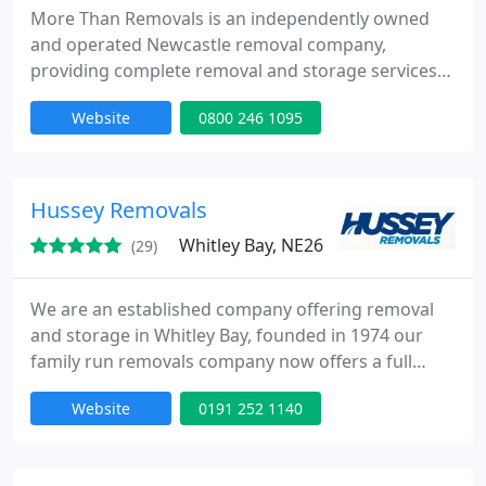
More Than Removals is an independently owned
and operated Newcastle removal company,
providing complete removal and storage services
to domestic and commercial clients. Newcastle is
Website
0800 246 1095
our hometown, we started here and continue to be
a leading removals and storage company to the
area. Whether you’re moving within Newcastle and
the Tyneside area, or moving further afield in the
Hussey Removals
UK or Europe we will take
Whitley Bay, NE26
(29)
We are an established company offering removal
and storage in Whitley Bay, founded in 1974 our
family run removals company now offers a full
range of professional moving and storage services
Website
0191 252 1140
for your home and business.