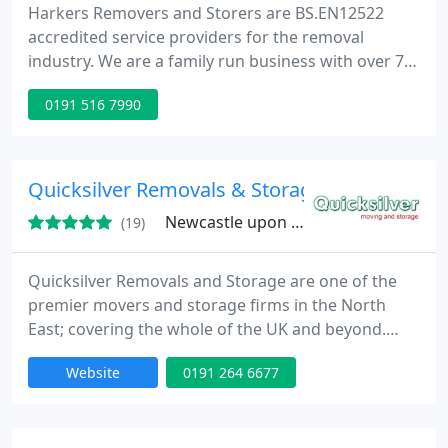
Harkers Removers and Storers are BS.EN12522
accredited service providers for the removal
industry. We are a family run business with over 70
years experience in the domestic and commercial
0191 516 7990
removals industry and pride ourselves for
delivering a quality service to all our customers
consistently.
Quicksilver Removals & Storage
Newcastle upon Tyne, NE15
(19)
Quicksilver Removals and Storage are one of the
premier movers and storage firms in the North
East; covering the whole of the UK and beyond.
With a sterling reputation covering over 30 years,
Website
0191 264 6677
our team of experts provide fully comprehensive
movers services and storage facilities to residential
and corporate customers. Specialists in Business