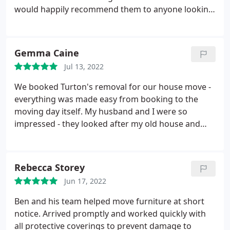
would happily recommend them to anyone looking
for a removals service.
Gemma Caine
Jul 13, 2022
We booked Turton's removal for our house move -
everything was made easy from booking to the
moving day itself. My husband and I were so
impressed - they looked after my old house and
new house and ensured my things were handled
well. They took a lot of the stress away. They even
didn't mind me getting emotional! Would definitely
Rebecca Storey
recommend and would use again if we were to
Jun 17, 2022
move in the future.
Ben and his team helped move furniture at short
notice. Arrived promptly and worked quickly with
all protective coverings to prevent damage to