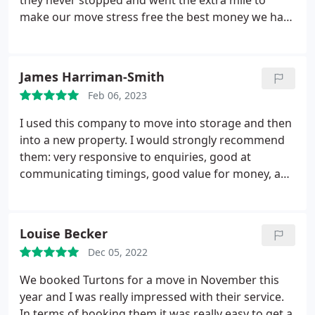
they never stopped and went the extra mile to
make our move stress free the best money we have
ever spent on moving house totally recommend
them Thanks Guys I'll tell everyone who's moving
to book Turtons Cheers Kevin and Deborah
James Harriman-Smith
Feb 06, 2023
I used this company to move into storage and then
into a new property. I would strongly recommend
them: very responsive to enquiries, good at
communicating timings, good value for money, and
thoroughly professional.
Louise Becker
Dec 05, 2022
We booked Turtons for a move in November this
year and I was really impressed with their service.
In terms of booking them it was really easy to get a