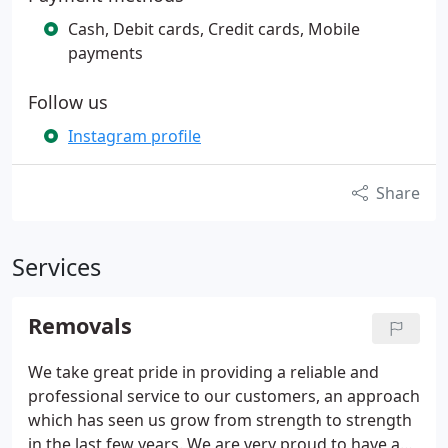
Cash, Debit cards, Credit cards, Mobile
payments
Follow us
Instagram profile
Share
Services
Removals
We take great pride in providing a reliable and
professional service to our customers, an approach
which has seen us grow from strength to strength
in the last few years. We are very proud to have an