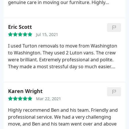
genuine care in moving our furniture. Highly
recommend Turton's Removals.
Eric Scott
Jul 15, 2021
I used Turton removals to move from Washington
to Washington. They used 2 Luton vans. The crew
were brilliant. Extremely professional and polite.
They made a most stressful day so much easier.
They were great and I recommend Turtons to
everyone I know who is moving. Honestly don't use
anyone else. Service:Local moving
Karen Wright
Mar 22, 2021
Highly recommend Ben and his team. Friendly and
professional service. We had a very challenging
move, and Ben and his team went over and above