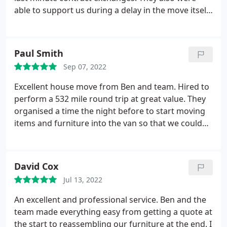
able to support us during a delay in the move itself,
which was very much a relief! Ben and Robbie
provided two trucks and even showed us how they
organised our possessions to keep them safe. They
Paul Smith
were very thorough - more so than we expected.
Sep 07, 2022
Very professional too, but didn't let that get in the
way of a good laugh! I couldn't recommend them
Excellent house move from Ben and team. Hired to
enough really, and I'm happy that we could add
perform a 532 mile round trip at great value. They
another positive experience to their reviews. Thank
organised a time the night before to start moving
you again!
items and furniture into the van so that we could
leave as early as possible the next day as I had a
deadline to pick up the keys for the new apartment.
They covered and protected the sofa and mattress
David Cox
and safely moved them out and into both
Jul 13, 2022
properties and handled all items with care.
Ultimately, they are highly recommend and well
An excellent and professional service. Ben and the
reviewed for a reason.
team made everything easy from getting a quote at
the start to reassembling our furniture at the end. I