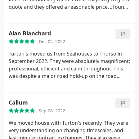
quote and they offered a reasonable price. I found
Ben really helpful in the run up, he was really
responsive and happy to answer questions about
packing and the process. On the day, they arrived
Alan Blanchard
promptly and were careful, polite and efficient. It
Dec 02, 2022
made the move much less stressful and I wonder
why we've ever tried to move by ourselves in the
Turton's moved us from Seahouses to Thurso in
past!
September 2022. They were absolutely magnificent;
professional, efficient and calm throughout. This
was despite a major road hold-up on the road
north. Nothing was damaged and we can contrast
their performance with that of our new internet
providers, who took almost two months to get our
Callum
service running-hence the lateness of this review!
Sep 08, 2022
Ben & Bobby, we cannot thank you enough. Our
kind regards & all the best for the future. You
We moved house with Turton's recently. They were
deserve every success. Alan & Isobel Blanchard
very understanding on changing timescales, and
last minute contract exchanges. They also were