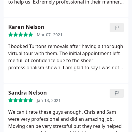
to help us. Extremely professional in their manner,
and they took excellent care of our belongings
(wrapped) and of both properties (flooring etc
protected). Genuinely friendly and helpful, and
Karen Nelson
seemed very experienced at what they do. Quality
Mar 07, 2021
service, cannot recommend enough.
I booked Turtons removals after having a thorough
virtual tour with them. The initial appointment left
me full of confidence due to the sheer
professionalism shown. I am glad to say I was not
disappointed. On the day of the move the team
were superb. Nothing was too much for them, my
furniture was very well protected, as was the
Sandra Nelson
flooring. I would highly recommend them without
Jan 13, 2021
hesitation.
We can't rate these guys enough. Chris and Sam
were very professional and did an amazing job.
Moving can be very stressful but they really helped