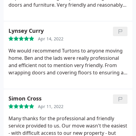
doors and furniture. Very friendly and reasonably
priced. Thank you!
Lynsey Curry
Apr 14, 2022
We would recommend Turtons to anyone moving
home. Ben and the lads were really professional
and efficient not to mention very friendly. From
wrapping doors and covering floors to ensuring all
of our things were properly protected, they made
our move stress free.
Simon Cross
Apr 11, 2022
Many thanks for the professional and friendly
service provided to us. Our move wasn't the easiest
- with difficult access to our new property - but