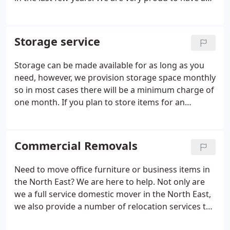
excellent rating on the various reviews platforms
so feel free to look into us before committing,
we're sure you'll be pleasantly surprised with what
Storage service
the North East have to say about us.
Storage can be made available for as long as you
need, however, we provision storage space monthly
so in most cases there will be a minimum charge of
one month. If you plan to store items for an
extended period then please let us know as early as
you can so we can arrange to keep the space free
for you, our storage service is very popular and
Commercial Removals
booking storage in advance is highly
recommended to avoid disappointment.
Need to move office furniture or business items in
the North East? We are here to help. Not only are
we a full service domestic mover in the North East,
we also provide a number of relocation services to
businesses all around the UK.