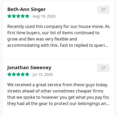
had thought I would be able to move myself. I
Beth-Ann Singer
would highly recommend Turton's Removals.
Aug 19, 2020
Recently used this company for our house move. As
first time buyers, our list of items continued to
grow and Ben was very flexible and
accommodating with this. Fast to replied to queries
and very punctual on the day. Also pleased with the
attention to detail regarding protection of the
house/items. Would thoroughly recommend.
Jonathan Sweeney
Service:Local moving
Jul 15, 2020
We received a great service from these guys today,
streets ahead of other sometimes cheaper firms
that we spoke to however you get what you pay for,
they had all the gear to protect our belongings and
property. Really detailed service from the first call
right until they cleared away once finished. Also