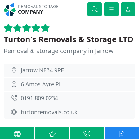
REMOVAL STORAGE
COMPANY
Turton's Removals & Storage LTD
Removal & storage company in Jarrow
Jarrow NE34 9PE
6 Amos Ayre Pl
0191 809 0234
turtonremovals.co.uk