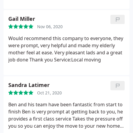
Gail Miller
Nov 06, 2020
Would recommend this company to everyone, they
were prompt, very helpful and made my elderly
mother feel at ease. Very pleasant lads and a great
job done Thank you Service:Local moving
Sandra Latimer
Oct 21, 2020
Ben and his team have been fantastic from start to
finish Ben is very prompt at getting back to you, he
provides a first class service Takes the pressure off
you so you can enjoy the move to your new home