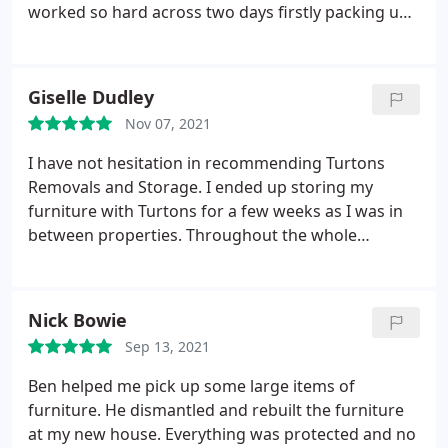
worked so hard across two days firstly packing up
our household items and, today, finalising the
packing up and then managing the unloading and
assembling. We were really impressed with their
Giselle Dudley
very friendly attitude, professionalism and work
Nov 07, 2021
ethic. I cannot recommend them highly enough.
Nothing was too much trouble and they took
I have not hesitation in recommending Turtons
fantastic care of all of our items - everything
Removals and Storage. I ended up storing my
packed carefully and diligently.
furniture with Turtons for a few weeks as I was in
between properties. Throughout the whole
process Ben was very professional. On both
occasions ie removal and delivery from storage to
my new property, Ben and his team were
Nick Bowie
professional, helpful and also had a good sense of
Sep 13, 2021
humour, which took the stress out of both days.
Thanks Ben and your Team
Ben helped me pick up some large items of
furniture. He dismantled and rebuilt the furniture
at my new house. Everything was protected and no