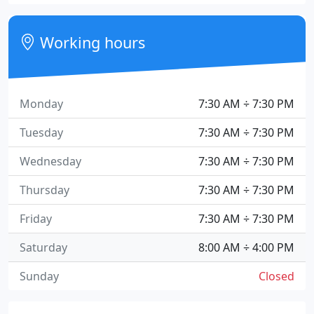
Working hours
Monday
7:30 AM ÷ 7:30 PM
Tuesday
7:30 AM ÷ 7:30 PM
Wednesday
7:30 AM ÷ 7:30 PM
Thursday
7:30 AM ÷ 7:30 PM
Friday
7:30 AM ÷ 7:30 PM
Saturday
8:00 AM ÷ 4:00 PM
Sunday
Closed