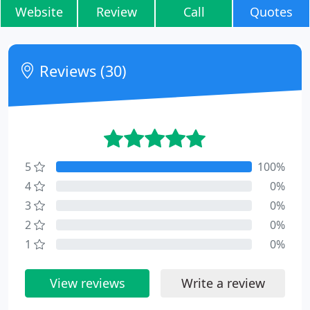
Website
Review
Call
Quotes
Reviews (30)
5
100%
4
0%
3
0%
2
0%
1
0%
View reviews
Write a review