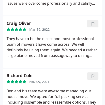
issues were overcome professionally and calmly
and the end result was that the move was
completed on time and to a high standard.
Craig Oliver
Mar 16, 2022
They have to be the nicest and most professional
team of movers I have come across. We will
definitely be using them again. We needed a rather
large piano moved from passageway to dining
room via the garage, 400lb in weight. They moved it
with ease. Taking time to ensure it was protected.
Absolutely first class.
Richard Cole
Nov 09, 2021
Ben and his team were awesome managing our
house move. We opted for full packing service
including dissemble and reassemble options. They