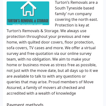
Turton’s Removals are a
South Tyneside based
family’ run company
covering the north east.
Protection is key at
Turton’s Removals & Storage. We always use
protection throughout your previous and new
home, with quilted door covers, floor protection,
sofa covers, TV cases and more. We offer a virtual
survey and free quotation via our online survey
team, with no obligation. We aim to make your
home or business move as stress free as possible,
not just with the move date, but all days up to it we
are available to talk to with any questions or
queries that may arise. Proud members of Move
Assured, a family of movers all checked and
accredited with a wealth of knowledge
Payment methods