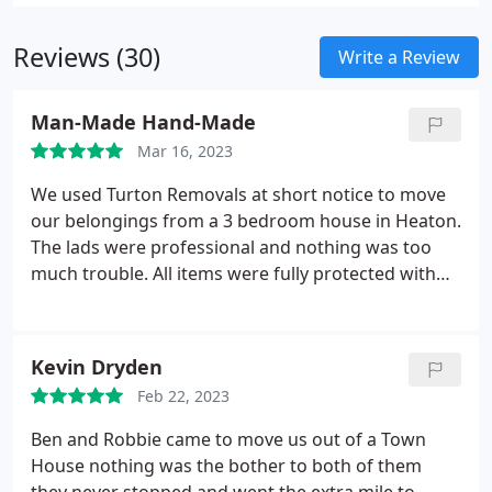
Reviews (30)
Write a Review
Man-Made Hand-Made
Mar 16, 2023
We used Turton Removals at short notice to move
our belongings from a 3 bedroom house in Heaton.
The lads were professional and nothing was too
much trouble. All items were fully protected with
purpose made bags and padding. Flooring
coverings and door protectors were used at both
sides of the move to prevent damage to floors,
Kevin Dryden
carpets and doors at both ends of the move. I
Feb 22, 2023
cannot thank Ben and his team enough for making
our moving experience as stress free as possible.
Ben and Robbie came to move us out of a Town
Thanks!
House nothing was the bother to both of them