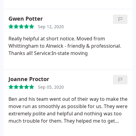
Very professional service would highly recommend
Services:Oversized-item moving, Furniture
assembly, Moving-related packing, Interstate
Gwen Potter
moving
Sep 12, 2020
Really helpful at short notice. Moved from
Whittingham to Alnwick - friendly & professional.
Thanks all! Service:In-state moving
Joanne Proctor
Sep 05, 2020
Ben and his team went out of their way to make the
move run as smoothly as possible for us. They were
extremely polite and helpful and nothing was too
much trouble for them. They helped me to get
sorted at the new house, even making an extra
journey to bring across all my plant pots which I