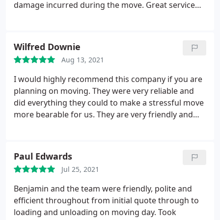
damage incurred during the move. Great service
and would very highly recommend for any moving
needs!
Wilfred Downie
Aug 13, 2021
I would highly recommend this company if you are
planning on moving. They were very reliable and
did everything they could to make a stressful move
more bearable for us. They are very friendly and
very good value for money. I will be recommending
them to anyone I know who is looking for a reliable
and personable removal company.
Paul Edwards
Jul 25, 2021
Benjamin and the team were friendly, polite and
efficient throughout from initial quote through to
loading and unloading on moving day. Took