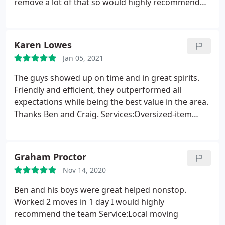
remove a lot of that so would highly recommend
them! Services:Moving-related packing, Local
moving
Karen Lowes
Jan 05, 2021
The guys showed up on time and in great spirits.
Friendly and efficient, they outperformed all
expectations while being the best value in the area.
Thanks Ben and Craig. Services:Oversized-item
moving, Moving-related packing, Local moving
Graham Proctor
Nov 14, 2020
Ben and his boys were great helped nonstop.
Worked 2 moves in 1 day I would highly
recommend the team Service:Local moving