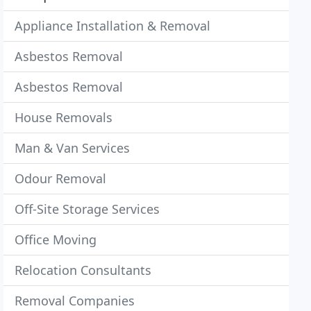
Appliance Installation & Removal
Asbestos Removal
Asbestos Removal
House Removals
Man & Van Services
Odour Removal
Off-Site Storage Services
Office Moving
Relocation Consultants
Removal Companies