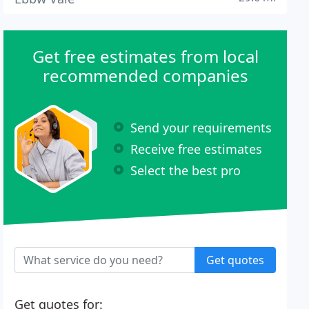
Get free estimates from local
recommended companies
Send your requirements
Receive free estimates
Select the best pro
Get quotes
Get quotes for: