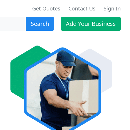
Get Quotes
Contact Us
Sign In
Search
Add Your Business