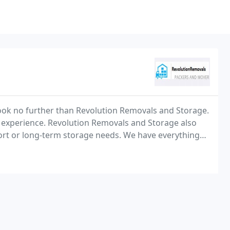
Look no further than Revolution Removals and Storage.
 experience. Revolution Removals and Storage also
 short or long-term storage needs. We have everything
spaces.