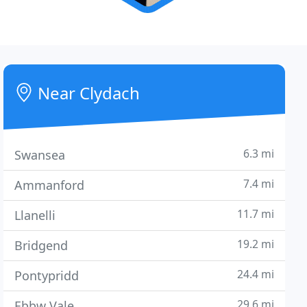
Near Clydach
6.3 mi
Swansea
7.4 mi
Ammanford
11.7 mi
Llanelli
19.2 mi
Bridgend
24.4 mi
Pontypridd
29.6 mi
Ebbw Vale