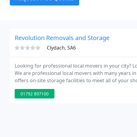
Revolution Removals and Storage
Clydach, SA6
Looking for professional local movers in your city? 
We are professional local movers with many years in
offers on-site storage facilities to meet all of your
from mini-storage units to large, climate-controlled 
01792 897100