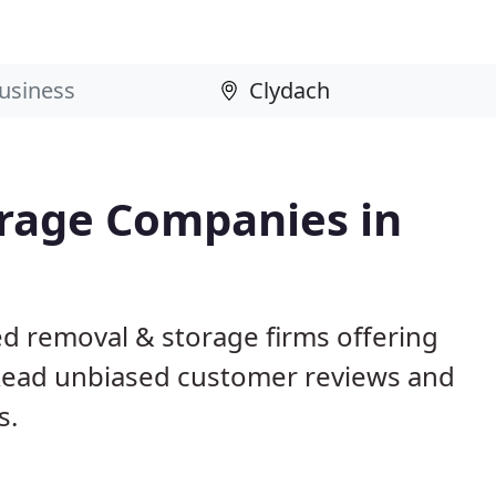
rage Companies in
ed removal & storage firms offering
Read unbiased customer reviews and
s.