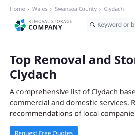
Home
Wales
Swansea County
Clydach
REMOVAL STORAGE
COMPANY
Top Removal and Sto
Clydach
A comprehensive list of Clydach bas
commercial and domestic services. 
recommendations of local companie
Request Free Quotes