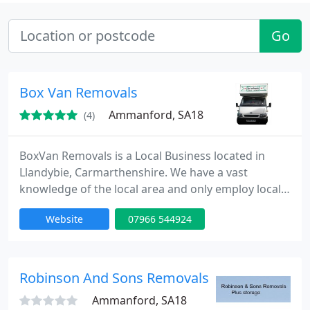
Go
Box Van Removals
Ammanford, SA18
(4)
BoxVan Removals is a Local Business located in
Llandybie, Carmarthenshire. We have a vast
knowledge of the local area and only employ local
people. We all speak Welsh, which we believe is
Website
07966 544924
vitally important with our ageing population. We
offer a sympathetic and understanding house
clearance service, and are an accredited disposal
agent. That means that we dispose of all waste
Robinson And Sons Removals
ethically, and at proper
Ammanford, SA18