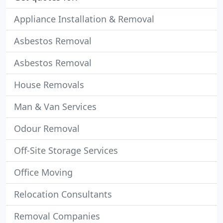
Appliance Installation & Removal
Asbestos Removal
Asbestos Removal
House Removals
Man & Van Services
Odour Removal
Off-Site Storage Services
Office Moving
Relocation Consultants
Removal Companies