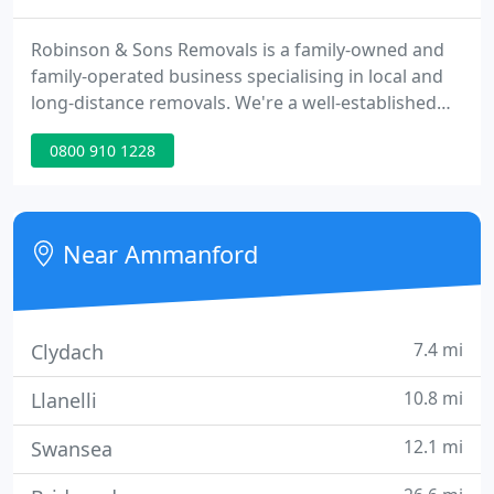
Robinson & Sons Removals is a family-owned and
family-operated business specialising in local and
long-distance removals. We're a well-established
company in Llandybie; Ammanford, where we have
0800 910 1228
countless satisfied customers.
Near Ammanford
7.4 mi
Clydach
10.8 mi
Llanelli
12.1 mi
Swansea