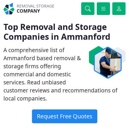
REMOVAL STORAGE
COMPANY
Top Removal and Storage
Companies in Ammanford
A comprehensive list of
Ammanford based removal &
storage firms offering
commercial and domestic
services. Read unbiased
customer reviews and recommendations of
local companies.
Request Free Quotes