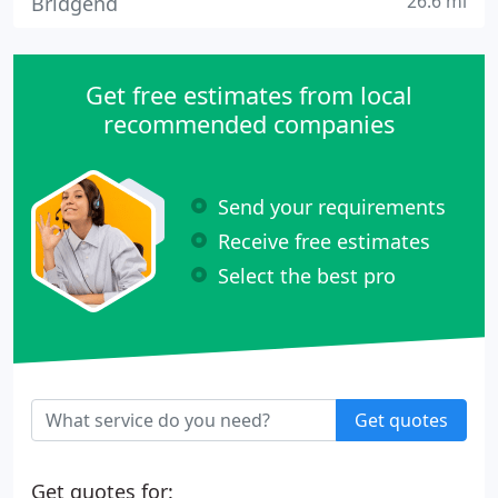
26.6 mi
Bridgend
Get free estimates from local
recommended companies
Send your requirements
Receive free estimates
Select the best pro
Get quotes
Get quotes for: