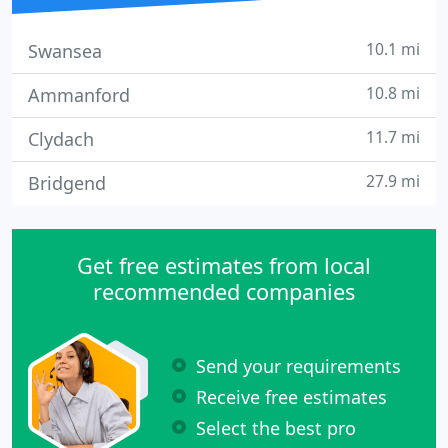
10.1 mi
Swansea
10.8 mi
Ammanford
11.7 mi
Clydach
27.9 mi
Bridgend
Get free estimates from local
recommended companies
Send your requirements
Receive free estimates
Select the best pro