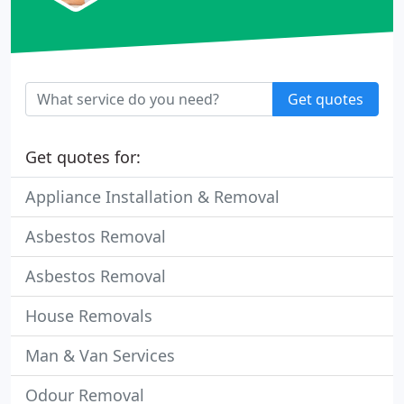
Get quotes
Get quotes for:
Appliance Installation & Removal
Asbestos Removal
Asbestos Removal
House Removals
Man & Van Services
Odour Removal