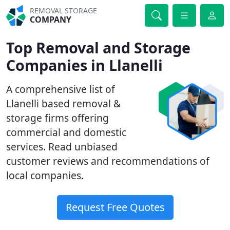
REMOVAL STORAGE
COMPANY
Top Removal and Storage
Companies in Llanelli
A comprehensive list of
Llanelli based removal &
storage firms offering
commercial and domestic
services. Read unbiased
customer reviews and recommendations of
local companies.
Request Free Quotes