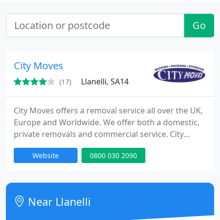
Go
City Moves
Llanelli, SA14
(17)
City Moves offers a removal service all over the UK,
Europe and Worldwide. We offer both a domestic,
private removals and commercial service. City
Moves is recognised by the trade as one of the
Website
0800 030 2090
leading specialists in the UK for door-to-door
removals, with more than 30 years' experience.
Either full or part loads, you can trust City Moves to
transport your goods safely anywhere Worldwide.
Near Llanelli
Services It