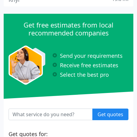
Get free estimates from local
recommended companies
Send your requirements
Receive free estimates
Select the best pro
Get quotes
Get quotes for: