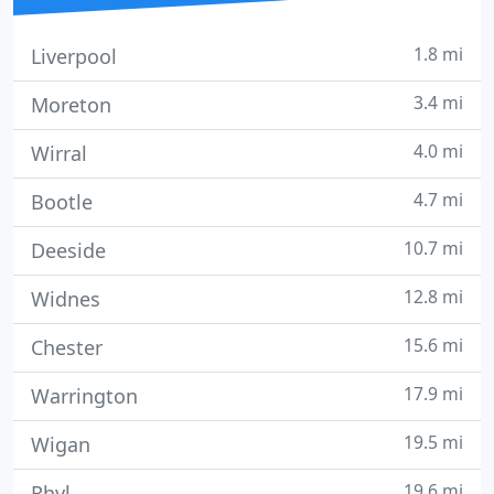
1.8 mi
Liverpool
3.4 mi
Moreton
4.0 mi
Wirral
4.7 mi
Bootle
10.7 mi
Deeside
12.8 mi
Widnes
15.6 mi
Chester
17.9 mi
Warrington
19.5 mi
Wigan
19.6 mi
Rhyl