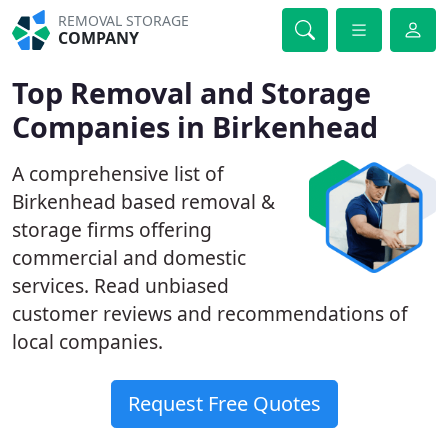
REMOVAL STORAGE
COMPANY
Top Removal and Storage
Companies in Birkenhead
A comprehensive list of
Birkenhead based removal &
storage firms offering
commercial and domestic
services. Read unbiased
customer reviews and recommendations of
local companies.
Request Free Quotes