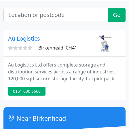
Go
Au Logistics
Birkenhead, CH41
Au Logistics Ltd offers complete storage and
distribution services across a range of industries,
120,000 sqft secure storage facility, full pick pack
and despatch service, log or short term storage,
0151 630 8660
variable cost, flexible solutions, simple fee per
pallet storage space or SKU per week. A full range
of cost effective despatch options through our
carrier partnerships with personalised response
Near Birkenhead
and fulfilment