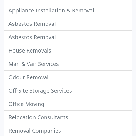
Appliance Installation & Removal
Asbestos Removal
Asbestos Removal
House Removals
Man & Van Services
Odour Removal
Off-Site Storage Services
Office Moving
Relocation Consultants
Removal Companies