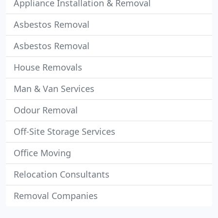
Appliance Installation & Removal
Asbestos Removal
Asbestos Removal
House Removals
Man & Van Services
Odour Removal
Off-Site Storage Services
Office Moving
Relocation Consultants
Removal Companies