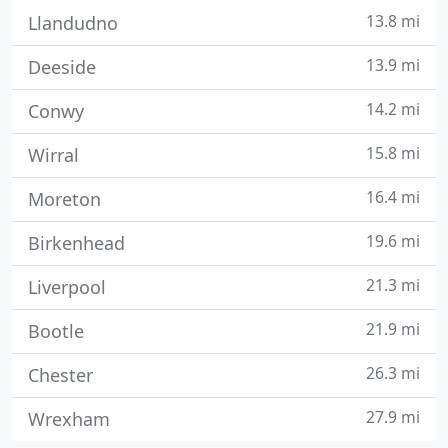
13.8 mi
Llandudno
13.9 mi
Deeside
14.2 mi
Conwy
15.8 mi
Wirral
16.4 mi
Moreton
19.6 mi
Birkenhead
21.3 mi
Liverpool
21.9 mi
Bootle
26.3 mi
Chester
27.9 mi
Wrexham