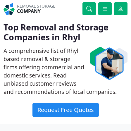
REMOVAL STORAGE
COMPANY
Top Removal and Storage
Companies in Rhyl
A comprehensive list of Rhyl
based removal & storage
firms offering commercial and
domestic services. Read
unbiased customer reviews
and recommendations of local companies.
Request Free Quotes