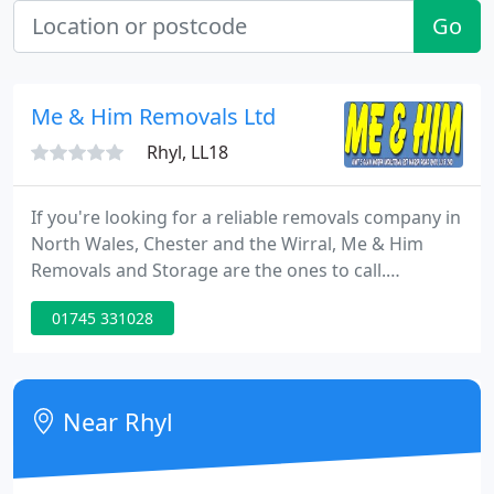
Go
Me & Him Removals Ltd
Rhyl, LL18
If you're looking for a reliable removals company in
North Wales, Chester and the Wirral, Me & Him
Removals and Storage are the ones to call.
Established in 1994, we've become one of the most
01745 331028
well-known and trusted names for long distance
removals, business relocation and removals in
North Wales, whilst maintaining our family values.
Near Rhyl