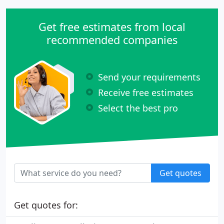
Get free estimates from local
recommended companies
Send your requirements
Receive free estimates
Select the best pro
Get quotes
Get quotes for: