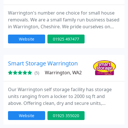
Warrington's number one choice for small house
removals. We are a small family run business based
in Warrington, Cheshire. We pride ourselves on
having a reliable and punctual small house
Website
01925 497477
removals service and providing economy local
removals and budget national removals, with a
dedicated team prepared to work hard to achieve
you requirements.
Smart Storage Warrington
Warrington, WA2
(5)
Our Warrington self storage facility has storage
units ranging from a locker to 2000 sq ft and
above. Offering clean, dry and secure units,
protected 24 hours by CCTV and state of the art
Website
01925 355020
alarm systems. We provide tailored storage for all
storage needs. Need to de-clutter and make space?