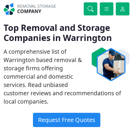
REMOVAL STORAGE
COMPANY
Top Removal and Storage
Companies in Warrington
A comprehensive list of
Warrington based removal &
storage firms offering
commercial and domestic
services. Read unbiased
customer reviews and recommendations of
local companies.
Request Free Quotes