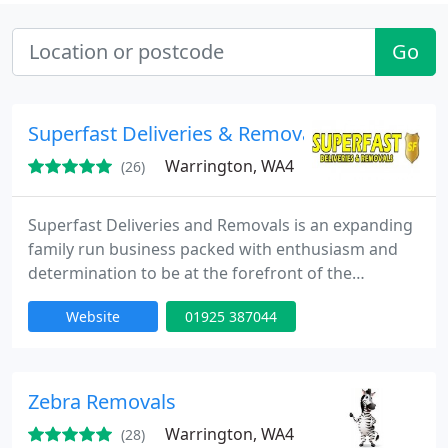
Go
Superfast Deliveries & Removals
Warrington, WA4
(26)
Superfast Deliveries and Removals is an expanding
family run business packed with enthusiasm and
determination to be at the forefront of the
removals and deliveries marketplace.
Website
01925 387044
Zebra Removals
Warrington, WA4
(28)