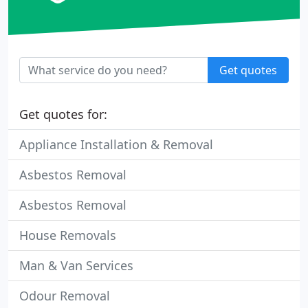
Get quotes
Get quotes for:
Appliance Installation & Removal
Asbestos Removal
Asbestos Removal
House Removals
Man & Van Services
Odour Removal