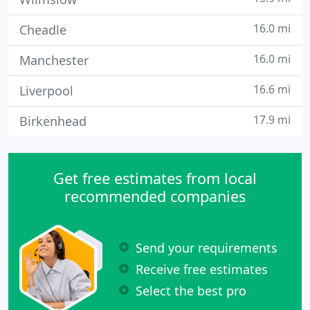
16.0 mi
Cheadle
16.0 mi
Manchester
16.6 mi
Liverpool
17.9 mi
Birkenhead
Get free estimates from local
recommended companies
Send your requirements
Receive free estimates
Select the best pro