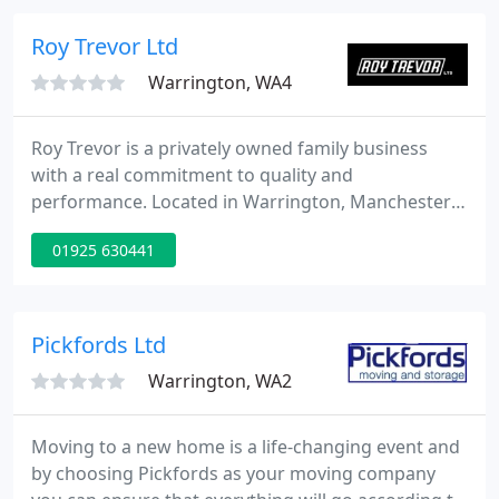
Protect your documents and possessions? Store
your surplus stock, or house your furniture? You
Roy Trevor Ltd
need the Smart Storage
Warrington, WA4
Roy Trevor is a privately owned family business
with a real commitment to quality and
performance. Located in Warrington, Manchester
with a sub depot in London, Roy Trevor specialises
01925 630441
in household relocations on a national and
international basis for the staff of corporate
organisations and for private individuals.
Pickfords Ltd
Warrington, WA2
Moving to a new home is a life-changing event and
by choosing Pickfords as your moving company