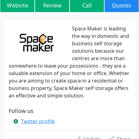
Website
Review
Call
Quotes
Space Maker is leading
the way in domestic and
business self storage
solutions because our
centres are more than
somewhere to leave your possessions - they are a
valuable extension of your home or office. Whether
you are aiming to create space in a residential or
business property, Space Maker self storage offers
an effective and simple solution.
Follow us
Twitter profile