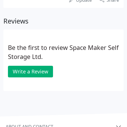
Update
Share
Reviews
Be the first to review Space Maker Self
Storage Ltd.
Write a Review
ABOUT AND CONTACT