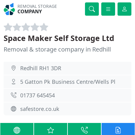
REMOVAL STORAGE
COMPANY
Space Maker Self Storage Ltd
Removal & storage company in Redhill
Redhill RH1 3DR
5 Gatton Pk Business Centre/Wells Pl
01737 645454
safestore.co.uk