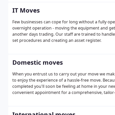
problems.
IT Moves
Few businesses can cope for long without a fully ope
overnight operation - moving the equipment and get
another days trading. Our staff are trained to han
set procedures and creating an asset register.
Domestic moves
When you entrust us to carry out your move we make 
to enjoy the experience of a hassle-free move. Becau
completed you'll soon be feeling at home in your new
convenient appointment for a comprehensive, tailor
concerns you may have, such as particularly large, he
leave it to the professionals.
International moves