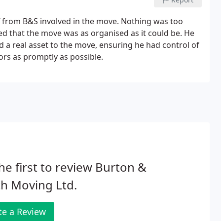
taff from B&S involved in the move. Nothing was too
d that the move was as organised as it could be. He
d a real asset to the move, ensuring he had control of
ors as promptly as possible.
he first to review Burton &
h Moving Ltd.
te a Review