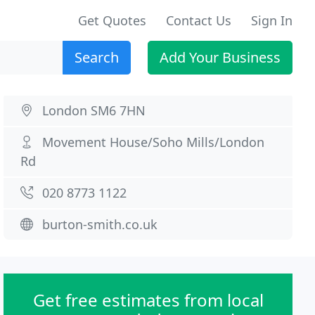
Get Quotes
Contact Us
Sign In
Search
Add Your Business
London SM6 7HN
Movement House/Soho Mills/London
Rd
020 8773 1122
burton-smith.co.uk
Get free estimates from local