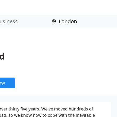
d
now
er thirty five years. We've moved hundreds of
oad, so we know how to cope with the inevitable