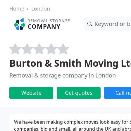
Home
London
REMOVAL STORAGE
COMPANY
Burton & Smith Moving Lt
Removal & storage company in London
Website
Get quotes
Call 
We have been making complex moves look easy for ov
companies, big and small, all around the UK and abr