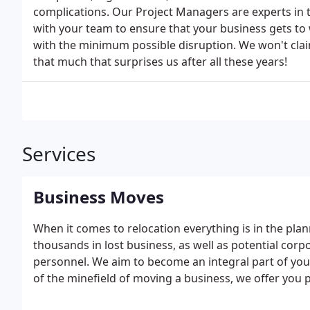
complications. Our Project Managers are experts in t
with your team to ensure that your business gets to 
with the minimum possible disruption. We won't claim 
that much that surprises us after all these years!
Services
Business Moves
When it comes to relocation everything is in the pla
thousands in lost business, as well as potential co
personnel. We aim to become an integral part of yo
of the minefield of moving a business, we offer you
the job will take, how many teams and vans will be n