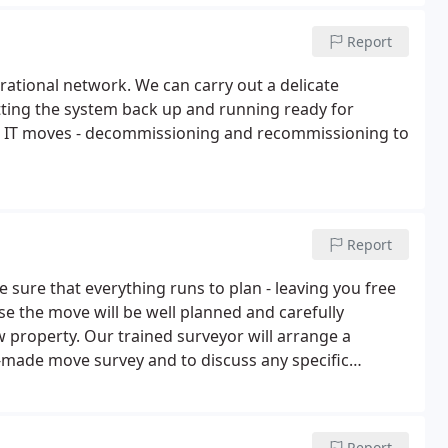
Report
rational network. We can carry out a delicate
ting the system back up and running ready for
dle IT moves - decommissioning and recommissioning to
Report
sure that everything runs to plan - leaving you free
se the move will be well planned and carefully
 property. Our trained surveyor will arrange a
-made move survey and to discuss any specific
avy or valuable items.If you can't face the packing -
Report