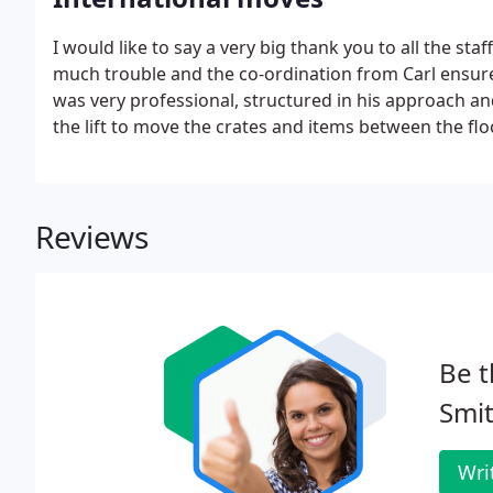
I would like to say a very big thank you to all the s
much trouble and the co-ordination from Carl ensure
was very professional, structured in his approach an
the lift to move the crates and items between the flo
Reviews
Be t
Smit
Wri