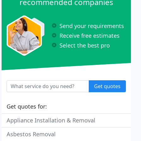
recommended companies
Send your requirements
Receive free estimates
Select the best pro
Get quotes
Get quotes for:
Appliance Installation & Removal
Asbestos Removal