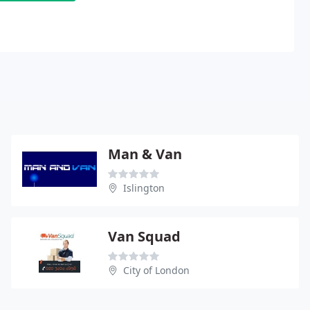
Man & Van
Islington
Van Squad
City of London