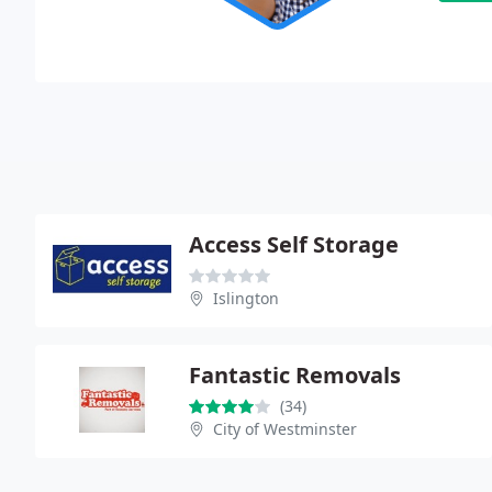
Access Self Storage
Islington
Fantastic Removals
(34)
City of Westminster