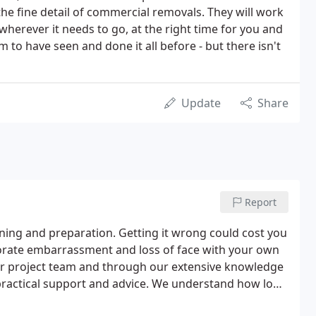
he fine detail of commercial removals. They will work
wherever it needs to go, at the right time for you and
to have seen and done it all before - but there isn't
Update
Share
Report
nning and preparation. Getting it wrong could cost you
rporate embarrassment and loss of face with your own
ur project team and through our extensive knowledge
 practical support and advice. We understand how long
eeded and have the experience to forsee likely