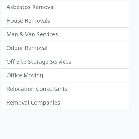
Asbestos Removal
House Removals
Man & Van Services
Odour Removal
Off-Site Storage Services
Office Moving
Relocation Consultants
Removal Companies