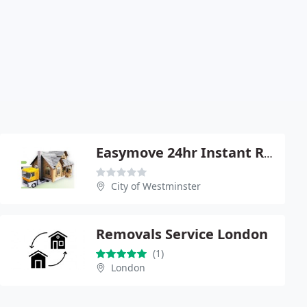
Easymove 24hr Instant Removals
City of Westminster
Removals Service London
(1)
London