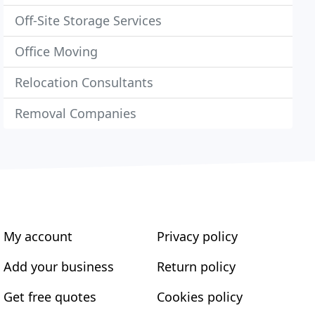
Off-Site Storage Services
Office Moving
Relocation Consultants
Removal Companies
My account
Privacy policy
Add your business
Return policy
Get free quotes
Cookies policy