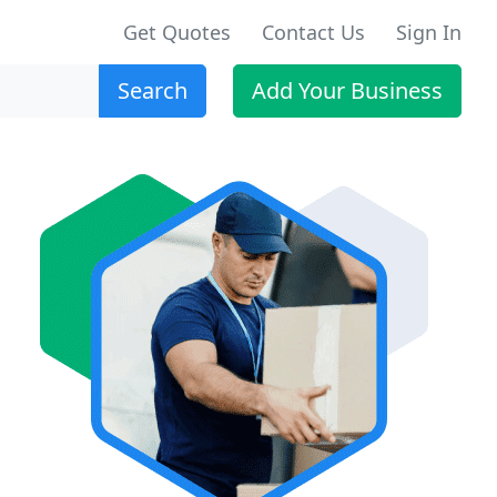
Get Quotes
Contact Us
Sign In
Search
Add Your Business