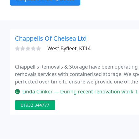
Chappells Of Chelsea Ltd
West Byfleet, KT14
Chappell's Removals & Storage have been operating i
removals services with containerised storage. We spec
perfected over time to ensure we provide one of the
Surrey & London area.
Linda Clinker — During recent renovation work, I had to move out of
01932 344777