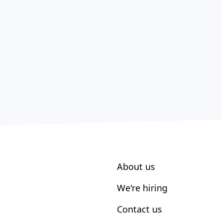
About us
We're hiring
Contact us