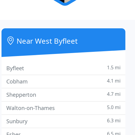
Near West Byfleet
1.5 mi
Byfleet
4.1 mi
Cobham
4.7 mi
Shepperton
5.0 mi
Walton-on-Thames
6.3 mi
Sunbury
6.5 mi
Esher