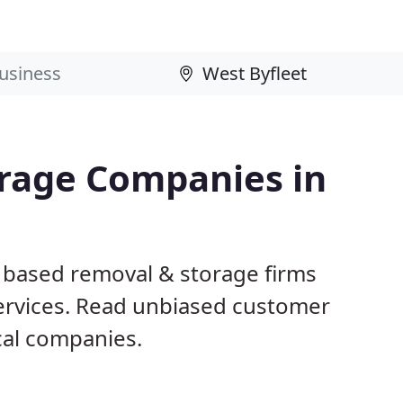
rage Companies in
t based removal & storage firms
ervices. Read unbiased customer
al companies.