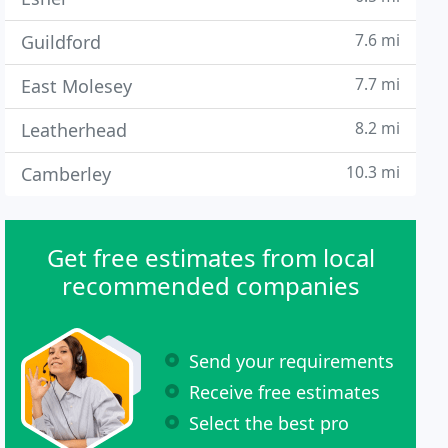
7.6 mi
Guildford
7.7 mi
East Molesey
8.2 mi
Leatherhead
10.3 mi
Camberley
Get free estimates from local
recommended companies
Send your requirements
Receive free estimates
Select the best pro