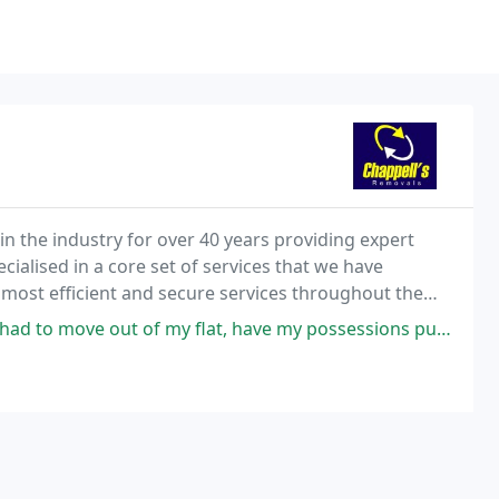
n the industry for over 40 years providing expert
ialised in a core set of services that we have
 most efficient and secure services throughout the
 my flat, have my possessions put into storage for a few days and then