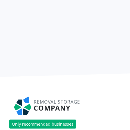
REMOVAL STORAGE
COMPANY
Only recommended businesses