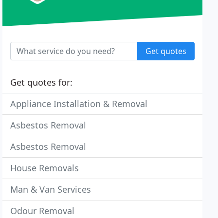
Get quotes
Get quotes for:
Appliance Installation & Removal
Asbestos Removal
Asbestos Removal
House Removals
Man & Van Services
Odour Removal