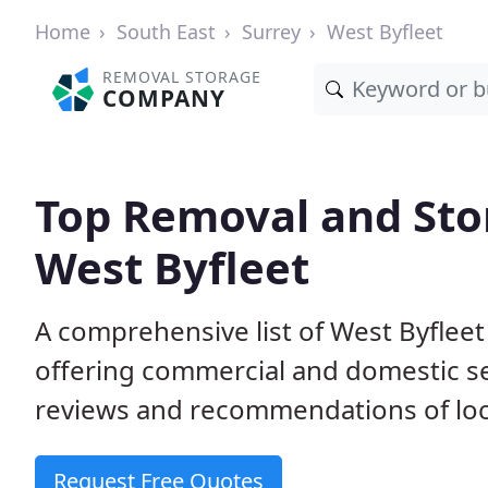
Home
South East
Surrey
West Byfleet
REMOVAL STORAGE
COMPANY
Top Removal and Sto
West Byfleet
A comprehensive list of West Byflee
offering commercial and domestic s
reviews and recommendations of loc
Request Free Quotes