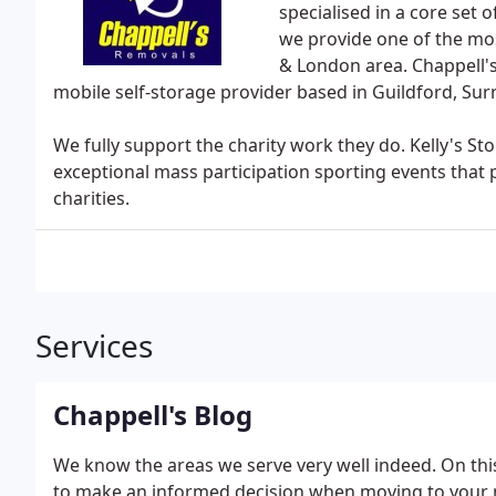
specialised in a core set 
we provide one of the mos
& London area. Chappell's
mobile self-storage provider based in Guildford, Surr
We fully support the charity work they do. Kelly's St
exceptional mass participation sporting events that 
charities.
Services
Chappell's Blog
We know the areas we serve very well indeed. On thi
to make an informed decision when moving to your n