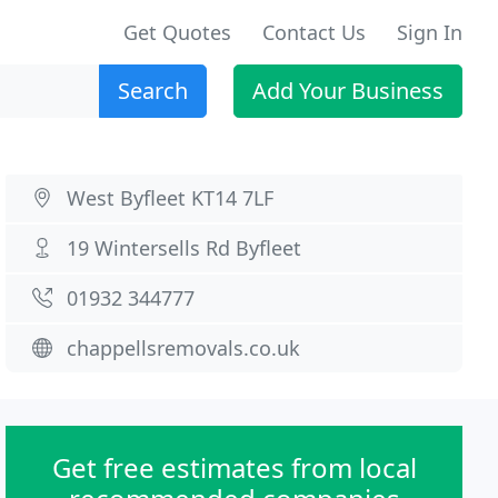
Get Quotes
Contact Us
Sign In
Search
Add Your Business
West Byfleet KT14 7LF
19 Wintersells Rd Byfleet
01932 344777
chappellsremovals.co.uk
Get free estimates from local