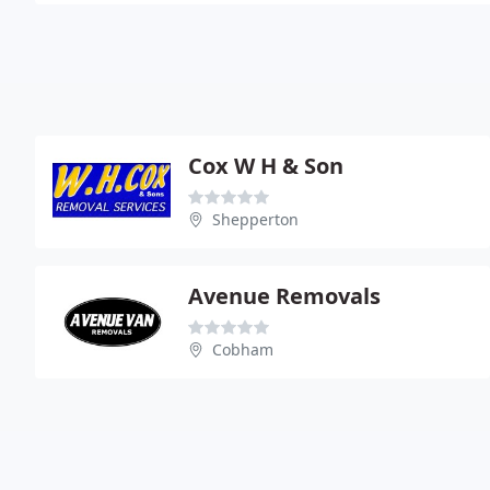
Cox W H & Son
Shepperton
Avenue Removals
Cobham