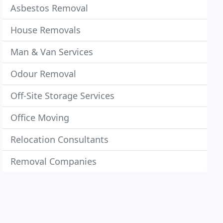
Asbestos Removal
House Removals
Man & Van Services
Odour Removal
Off-Site Storage Services
Office Moving
Relocation Consultants
Removal Companies