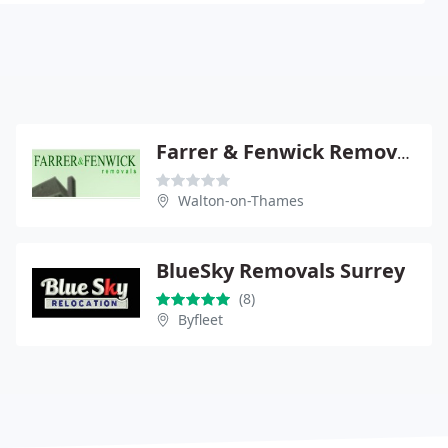
Farrer & Fenwick Removals
Walton-on-Thames
BlueSky Removals Surrey
(8)
Byfleet