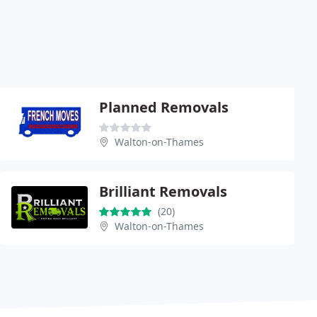
Planned Removals
Walton-on-Thames
Brilliant Removals
(20)
Walton-on-Thames