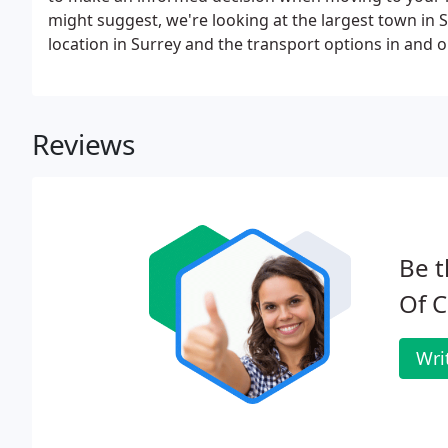
might suggest, we're looking at the largest town in S
location in Surrey and the transport options in and ou
at Location & Transport (this article), The History, Ed
Reviews
Be t
Of C
Wri