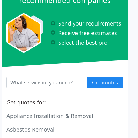
recommended companies
Send your requirements
Receive free estimates
Select the best pro
Get quotes
Get quotes for:
Appliance Installation & Removal
Asbestos Removal