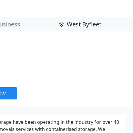
now
rage have been operating in the industry for over 40
movals services with containerised storage. We