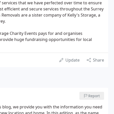
of services that we have perfected over time to ensure
t efficient and secure services throughout the Surrey
 Removals are a sister company of Kelly's Storage, a
ey.
orage Charity Events pays for and organises
provide huge fundraising opportunities for local
Update
Share
Report
s blog, we provide you with the information you need
ew location and home. In this edition, as the name