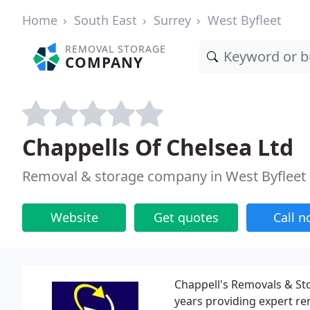
Home
South East
Surrey
West Byfleet
REMOVAL STORAGE
COMPANY
Chappells Of Chelsea Ltd
Removal & storage company in West Byfleet
Website
Get quotes
Call 
Chappell's Removals & Sto
years providing expert re