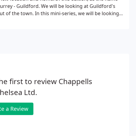
urrey - Guildford. We will be looking at Guildford's
t of the town. In this mini-series, we will be looking
ucation, Activities and more!
he first to review Chappells
helsea Ltd.
te a Review