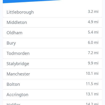
3.2 mi
Littleborough
4.9 mi
Middleton
5.4 mi
Oldham
6.0 mi
Bury
7.2 mi
Todmorden
9.9 mi
Stalybridge
10.1 mi
Manchester
11.5 mi
Bolton
13.1 mi
Accrington
14.2 mi
Halifax