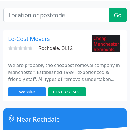
Go
Lo-Cost Movers
Rochdale, OL12
We are probably the cheapest removal company in
Manchester! Established 1999 - experienced &
friendly staff. All types of removals undertaken.
Your local removals company with removal vans in
Website
0161 327 2431
Rochdale, Oldham, Ashton, Bury, Bolton,
Rossendale, Also Covering North, Central and;
South Manchester.
Near Rochdale