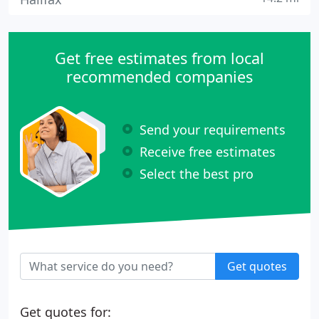
Get free estimates from local
recommended companies
Send your requirements
Receive free estimates
Select the best pro
Get quotes
Get quotes for: