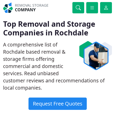
REMOVAL STORAGE
COMPANY
Top Removal and Storage
Companies in Rochdale
A comprehensive list of
Rochdale based removal &
storage firms offering
commercial and domestic
services. Read unbiased
customer reviews and recommendations of
local companies.
Request Free Quotes