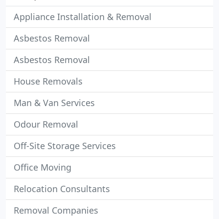
Appliance Installation & Removal
Asbestos Removal
Asbestos Removal
House Removals
Man & Van Services
Odour Removal
Off-Site Storage Services
Office Moving
Relocation Consultants
Removal Companies