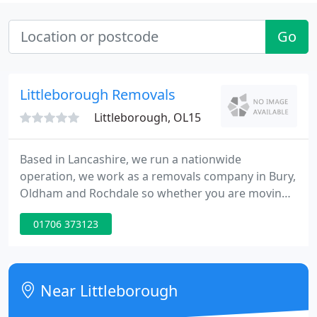
Go
Littleborough Removals
Littleborough, OL15
Based in Lancashire, we run a nationwide
operation, we work as a removals company in Bury,
Oldham and Rochdale so whether you are moving
to the next street or to the other end of the
01706 373123
country, we will be happy to help. Our aim at
Littleborough Removals is to provide you, the
customer, with a fast, efficient service and as little
stress as possible.
Near Littleborough