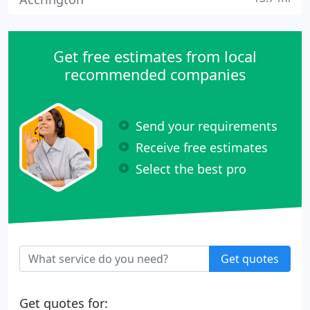
Get free estimates from local
recommended companies
Send your requirements
Receive free estimates
Select the best pro
Get quotes
Get quotes for: