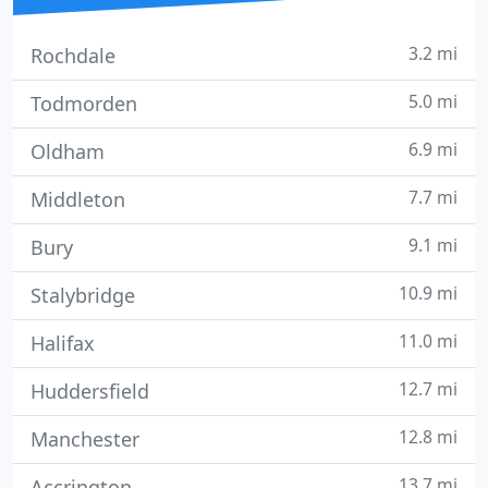
3.2 mi
Rochdale
5.0 mi
Todmorden
6.9 mi
Oldham
7.7 mi
Middleton
9.1 mi
Bury
10.9 mi
Stalybridge
11.0 mi
Halifax
12.7 mi
Huddersfield
12.8 mi
Manchester
13.7 mi
Accrington