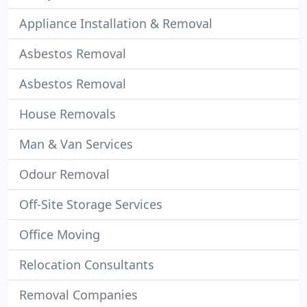
Appliance Installation & Removal
Asbestos Removal
Asbestos Removal
House Removals
Man & Van Services
Odour Removal
Off-Site Storage Services
Office Moving
Relocation Consultants
Removal Companies