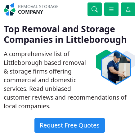
REMOVAL STORAGE
COMPANY
Top Removal and Storage
Companies in Littleborough
A comprehensive list of
Littleborough based removal
& storage firms offering
commercial and domestic
services. Read unbiased
customer reviews and recommendations of
local companies.
Request Free Quotes