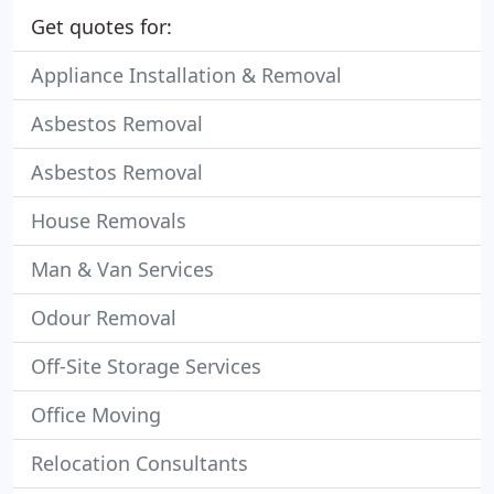
Get quotes for:
Appliance Installation & Removal
Asbestos Removal
Asbestos Removal
House Removals
Man & Van Services
Odour Removal
Off-Site Storage Services
Office Moving
Relocation Consultants