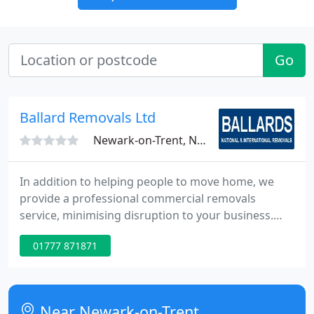
Go
Ballard Removals Ltd
Newark-on-Trent, NG22
In addition to helping people to move home, we
provide a professional commercial removals
service, minimising disruption to your business.
From swift, efficient office moves to moving
01777 871871
specialist equipment and secure storage. We
understand the importance of a well-coordinated
business move and will work with you all the way to
make sure you're at your new premises on time
Near Newark-on-Trent