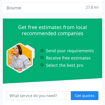
27.8 mi
Bourne
Get free estimates from local
recommended companies
Send your requirements
Receive free estimates
Select the best pro
Get quotes