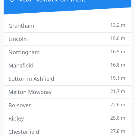
and on budget.
13.2 mi
Grantham
15.6 mi
Lincoln
16.5 mi
Nottingham
16.8 mi
Mansfield
19.1 mi
Sutton in Ashfield
21.7 mi
Melton Mowbray
22.6 mi
Bolsover
25.8 mi
Ripley
27.8 mi
Chesterfield