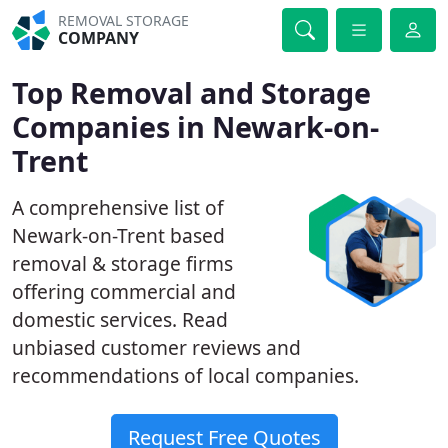
REMOVAL STORAGE
COMPANY
Top Removal and Storage
Companies in Newark-on-
Trent
A comprehensive list of
Newark-on-Trent based
removal & storage firms
offering commercial and
domestic services. Read
unbiased customer reviews and
recommendations of local companies.
Request Free Quotes