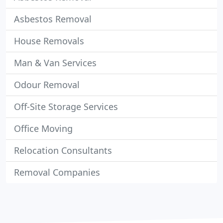
Asbestos Removal
House Removals
Man & Van Services
Odour Removal
Off-Site Storage Services
Office Moving
Relocation Consultants
Removal Companies