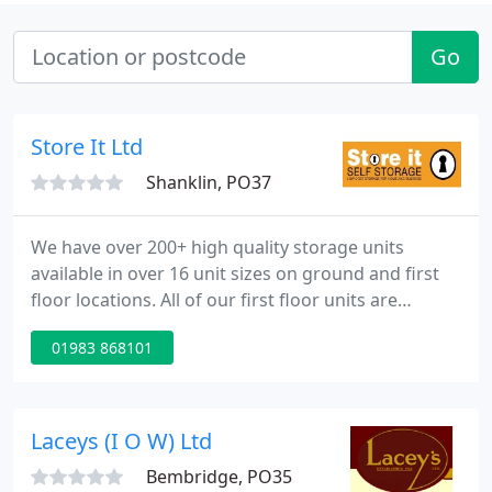
Go
Store It Ltd
Shanklin, PO37
We have over 200+ high quality storage units
available in over 16 unit sizes on ground and first
floor locations. All of our first floor units are
accessible via our large heavy goods lift so there is
01983 868101
no need to move any heavy furniture up stairs! We
provide low cost, individual lockable steel units for
your exclusive use.
Laceys (I O W) Ltd
Bembridge, PO35