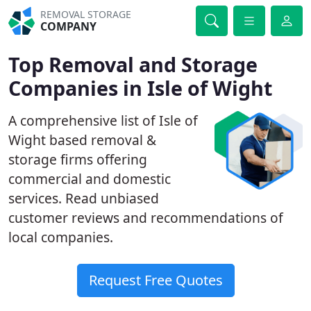
REMOVAL STORAGE
COMPANY
Top Removal and Storage
Companies in Isle of Wight
A comprehensive list of Isle of
Wight based removal &
storage firms offering
commercial and domestic
services. Read unbiased
customer reviews and recommendations of
local companies.
Request Free Quotes