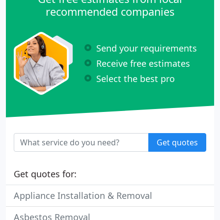
recommended companies
Send your requirements
Receive free estimates
Select the best pro
Get quotes
Get quotes for:
Appliance Installation & Removal
Asbestos Removal