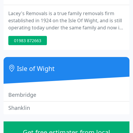
Lacey's Removals is a true family removals firm
established in 1924 on the Isle Of Wight, and is still
operating today under the same family and now in
the 3rd generation. We pride ourselves on our
01983 872663
prompt, reliable and caring service, provided from
start to finish to all our customers. We take pride in
the amount of recommendations and repeat
custom that we have, both from people we have
Isle of Wight
moved nationwide
Bembridge
Shanklin
Get free estimates from local