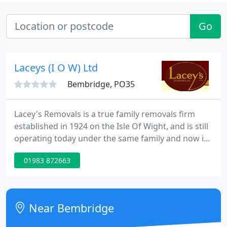
Go
Laceys (I O W) Ltd
Bembridge, PO35
Lacey's Removals is a true family removals firm
established in 1924 on the Isle Of Wight, and is still
operating today under the same family and now in
the 3rd generation. We pride ourselves on our
01983 872663
prompt, reliable and caring service, provided from
start to finish to all our customers. We take pride in
the amount of recommendations and repeat
custom that we have, both from people we have
Near Bembridge
moved nationwide