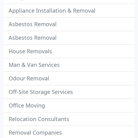
Appliance Installation & Removal
Asbestos Removal
Asbestos Removal
House Removals
Man & Van Services
Odour Removal
Off-Site Storage Services
Office Moving
Relocation Consultants
Removal Companies