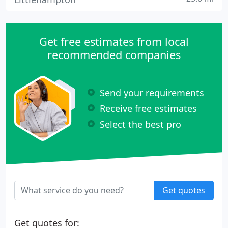
Get free estimates from local
recommended companies
Send your requirements
Receive free estimates
Select the best pro
Get quotes
Get quotes for: