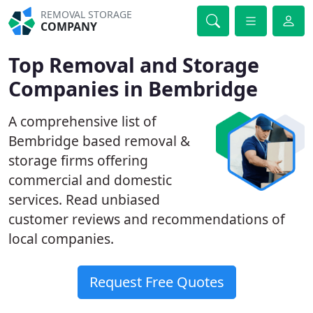
REMOVAL STORAGE
COMPANY
Top Removal and Storage
Companies in Bembridge
A comprehensive list of
Bembridge based removal &
storage firms offering
commercial and domestic
services. Read unbiased
customer reviews and recommendations of
local companies.
Request Free Quotes