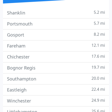
5.2 mi
Shanklin
5.7 mi
Portsmouth
8.2 mi
Gosport
12.1 mi
Fareham
17.6 mi
Chichester
19.7 mi
Bognor Regis
20.0 mi
Southampton
22.4 mi
Eastleigh
24.9 mi
Winchester
25.6 mi
Littlehampton