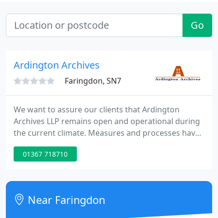
Go
Ardington Archives
Faringdon, SN7
We want to assure our clients that Ardington
Archives LLP remains open and operational during
the current climate. Measures and processes have
been put in place to ensure the health & safety of
01367 718710
both our clients and our staff. We have introduced
a no contact delivery and collection process to
continue meeting all requirements, and are pleased
to offer doorstep delivery to those now working
Near Faringdon
from home