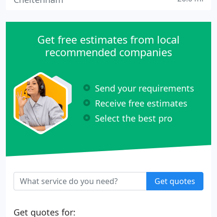
Get free estimates from local
recommended companies
Send your requirements
Receive free estimates
Select the best pro
Get quotes
Get quotes for: