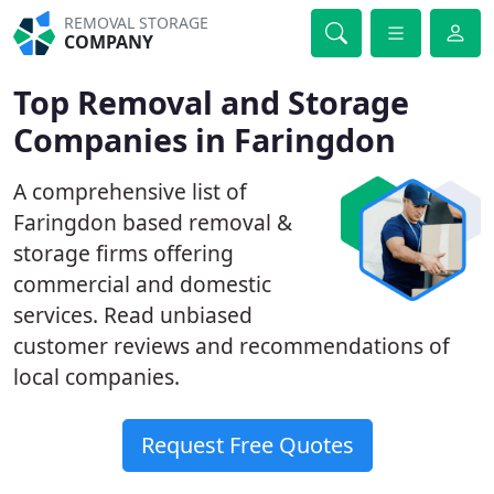
REMOVAL STORAGE
COMPANY
Top Removal and Storage
Companies in Faringdon
A comprehensive list of
Faringdon based removal &
storage firms offering
commercial and domestic
services. Read unbiased
customer reviews and recommendations of
local companies.
Request Free Quotes