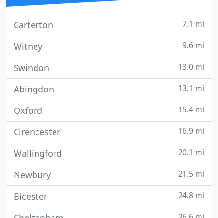
7.1 mi
Carterton
9.6 mi
Witney
13.0 mi
Swindon
13.1 mi
Abingdon
15.4 mi
Oxford
16.9 mi
Cirencester
20.1 mi
Wallingford
21.5 mi
Newbury
24.8 mi
Bicester
26.6 mi
Cheltenham