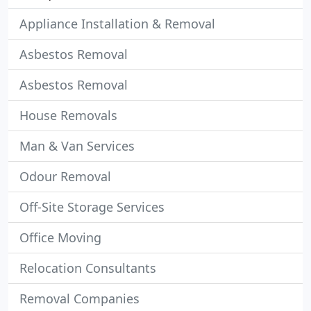
Appliance Installation & Removal
Asbestos Removal
Asbestos Removal
House Removals
Man & Van Services
Odour Removal
Off-Site Storage Services
Office Moving
Relocation Consultants
Removal Companies