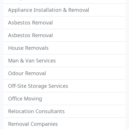
Appliance Installation & Removal
Asbestos Removal
Asbestos Removal
House Removals
Man & Van Services
Odour Removal
Off-Site Storage Services
Office Moving
Relocation Consultants
Removal Companies