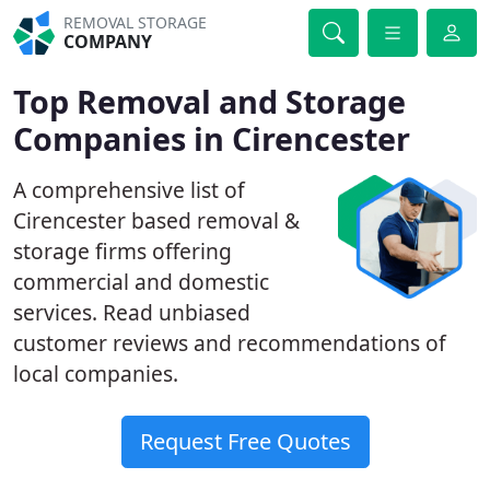
REMOVAL STORAGE
COMPANY
Top Removal and Storage
Companies in Cirencester
A comprehensive list of
Cirencester based removal &
storage firms offering
commercial and domestic
services. Read unbiased
customer reviews and recommendations of
local companies.
Request Free Quotes