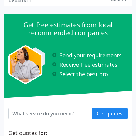
Get free estimates from local
recommended companies
Send your requirements
Receive free estimates
Select the best pro
Get quotes
Get quotes for: