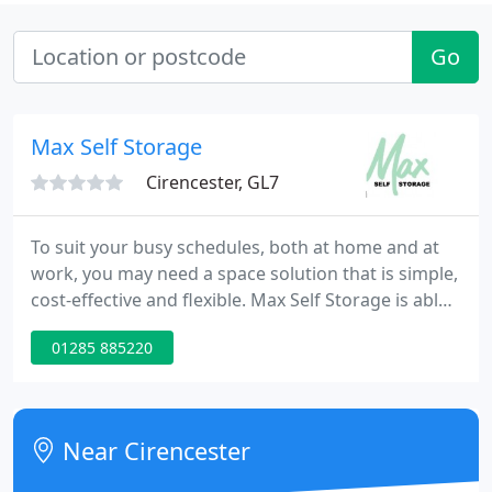
Go
Max Self Storage
Cirencester, GL7
To suit your busy schedules, both at home and at
work, you may need a space solution that is simple,
cost-effective and flexible. Max Self Storage is able
to meet all of these criteria and much more
01285 885220
besides. This web site will explain what self storage
is, how it works and why it could make your daily
life easier. If you're already thinking that you've no
need for self storage, read on and see if we
Near Cirencester