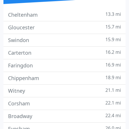
13.3 mi
Cheltenham
15.7 mi
Gloucester
15.9 mi
Swindon
16.2 mi
Carterton
16.9 mi
Faringdon
18.9 mi
Chippenham
21.1 mi
Witney
22.1 mi
Corsham
22.4 mi
Broadway
26.0 mi
Evesham