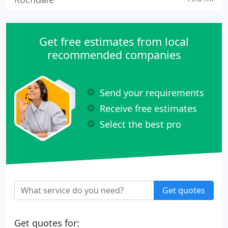
Get free estimates from local
recommended companies
Send your requirements
Receive free estimates
Select the best pro
Get quotes
Get quotes for: