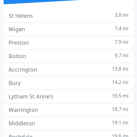
3.8 mi
St Helens
7.4 mi
Wigan
7.9 mi
Preston
9.7 mi
Bolton
13.8 mi
Accrington
14.2 mi
Bury
16.5 mi
Lytham St Anne's
18.7 mi
Warrington
19.1 mi
Middleton
19.6 mi
Rochdale