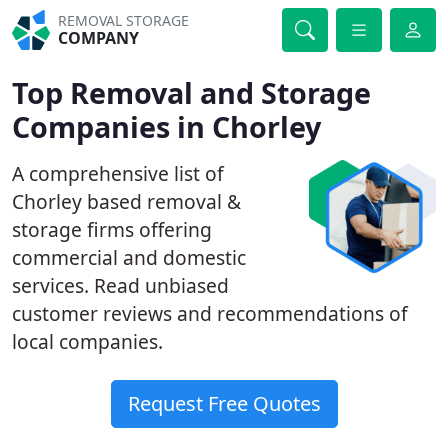
REMOVAL STORAGE
COMPANY
Top Removal and Storage
Companies in Chorley
A comprehensive list of
Chorley based removal &
storage firms offering
commercial and domestic
services. Read unbiased
customer reviews and recommendations of
local companies.
Request Free Quotes