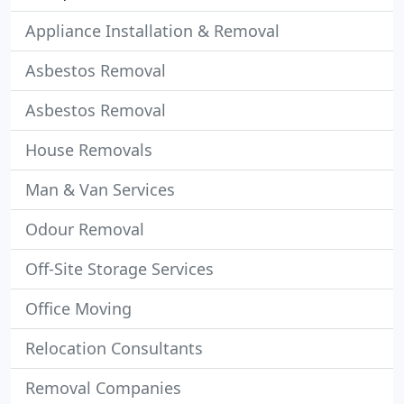
Appliance Installation & Removal
Asbestos Removal
Asbestos Removal
House Removals
Man & Van Services
Odour Removal
Off-Site Storage Services
Office Moving
Relocation Consultants
Removal Companies