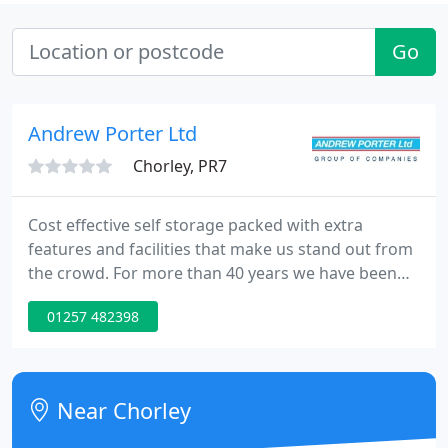
Go
Andrew Porter Ltd
Chorley, PR7
Cost effective self storage packed with extra
features and facilities that make us stand out from
the crowd. For more than 40 years we have been
helping families move to their dream homes,
01257 482398
wherever they are in the UK, Europe or the rest of
the world. We make retail and wholesale easy with
our professional warehousing, fulfilment and
despatch services.
Near Chorley