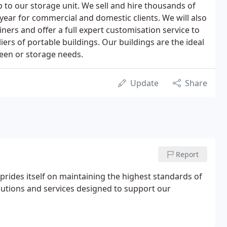
p to our storage unit. We sell and hire thousands of
year for commercial and domestic clients. We will also
ers and offer a full expert customisation service to
iers of portable buildings. Our buildings are the ideal
nteen or storage needs.
Update
Share
Report
prides itself on maintaining the highest standards of
olutions and services designed to support our