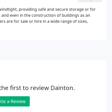
indtight, providing safe and secure storage or for
nd even in the construction of buildings as an
ers are for sale or hire in a wide range of sizes,
the first to review Dainton.
ite a Review