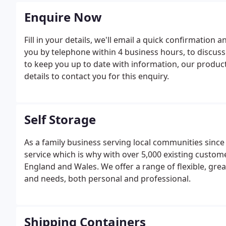
Enquire Now
Fill in your details, we'll email a quick confirmation 
you by telephone within 4 business hours, to discus
to keep you up to date with information, our products
details to contact you for this enquiry.
Self Storage
As a family business serving local communities sinc
service which is why with over 5,000 existing custome
England and Wales. We offer a range of flexible, grea
and needs, both personal and professional.
Shipping Containers