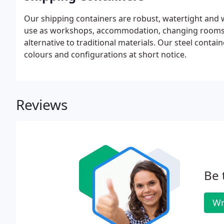
Our shipping containers are robust, watertight and w
use as workshops, accommodation, changing rooms a
alternative to traditional materials. Our steel contain
colours and configurations at short notice.
Reviews
Be 
Wr