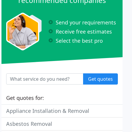
recommended companies
Send your requirements
Receive free estimates
Select the best pro
Get quotes
Get quotes for:
Appliance Installation & Removal
Asbestos Removal