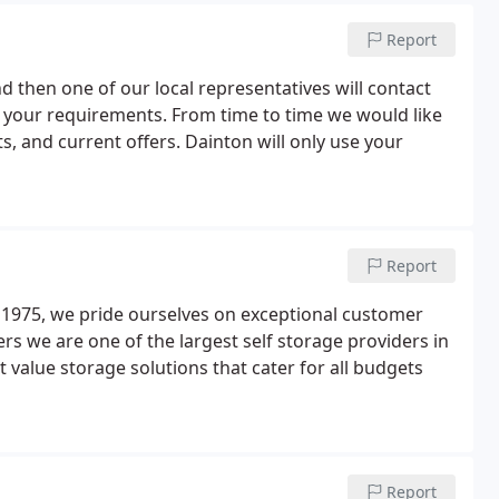
Report
and then one of our local representatives will contact
s your requirements. From time to time we would like
, and current offers. Dainton will only use your
Report
e 1975, we pride ourselves on exceptional customer
rs we are one of the largest self storage providers in
t value storage solutions that cater for all budgets
Report