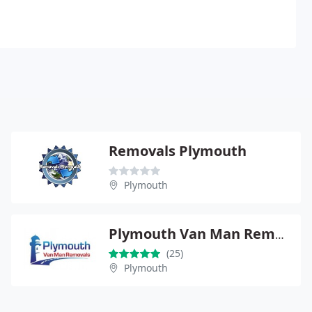
Removals Plymouth
Plymouth
Plymouth Van Man Removals
(25)
Plymouth