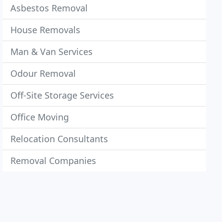
Asbestos Removal
House Removals
Man & Van Services
Odour Removal
Off-Site Storage Services
Office Moving
Relocation Consultants
Removal Companies