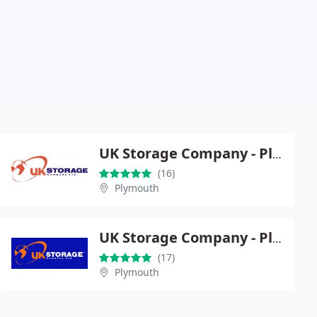
UK Storage Company - Plymouth
(16)
Plymouth
UK Storage Company - Plymouth Central
(17)
Plymouth