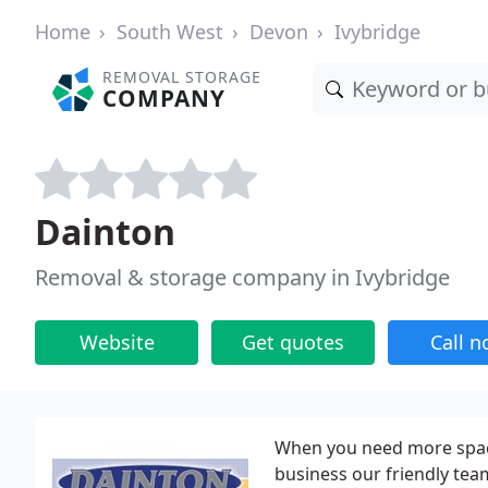
Home
South West
Devon
Ivybridge
REMOVAL STORAGE
COMPANY
Dainton
Removal & storage company in Ivybridge
Website
Get quotes
Call 
When you need more space
business our friendly team