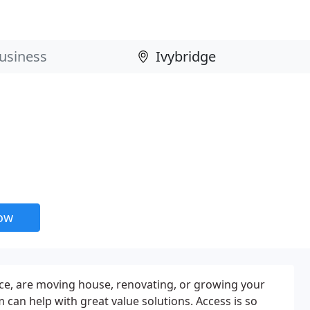
now
, are moving house, renovating, or growing your
 can help with great value solutions. Access is so