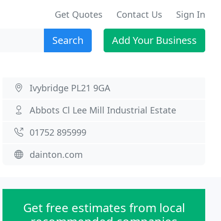
Get Quotes
Contact Us
Sign In
Search
Add Your Business
Ivybridge PL21 9GA
Abbots Cl Lee Mill Industrial Estate
01752 895999
dainton.com
Get free estimates from local