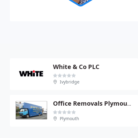
White & Co PLC
Ivybridge
Office Removals Plymouth
Plymouth