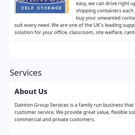
easy, we can drive right u
shipping containers each 
buy your unwanted contain
suit every need. We are one of the UK's leading suppl
solution for your office, classroom, site welfare, ca
Services
About Us
Dainton Group Services is a family run business that 
customer service. We provide great value, flexible s
commercial and private customers.