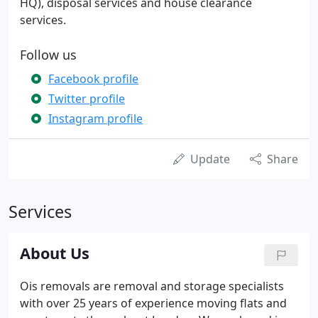
HQ), disposal services and house clearance
services.
Follow us
Facebook profile
Twitter profile
Instagram profile
Update
Share
Services
About Us
Ois removals are removal and storage specialists
with over 25 years of experience moving flats and