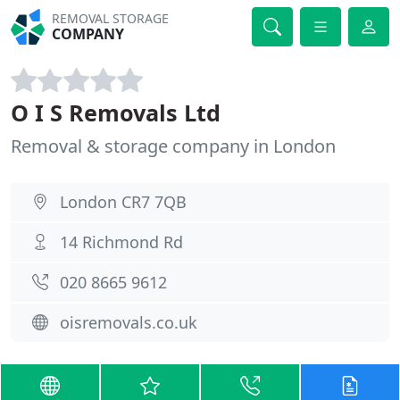
REMOVAL STORAGE
COMPANY
O I S Removals Ltd
Removal & storage company in London
London CR7 7QB
14 Richmond Rd
020 8665 9612
oisremovals.co.uk