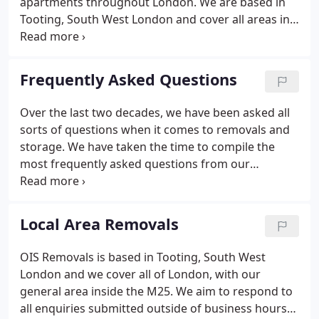
apartments throughout London. We are based in
Tooting, South West London and cover all areas in
South West, Central and Greater London, we have
successfully completed over 30,000 removals since
we were established in 1997.
Frequently Asked Questions
Over the last two decades, we have been asked all
sorts of questions when it comes to removals and
storage. We have taken the time to compile the
most frequently asked questions from our
previous customers to create this extensive list to
help our new customers. If you can't find your
questions listed below, then feel free to contact us
Local Area Removals
with any other questions you might have and we
will usually get back to you within a few hours
OIS Removals is based in Tooting, South West
(during normal working hours).We offer removals,
London and we cover all of London, with our
storage, a packing service, pre delivery of packing
general area inside the M25. We aim to respond to
materials for self-packing, house clearance and
all enquiries submitted outside of business hours
disposal services.