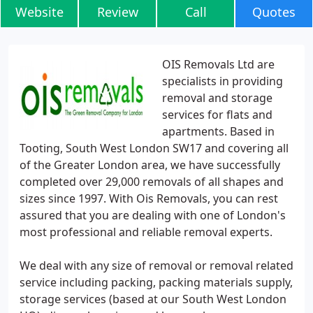
Website
Review
Call
Quotes
OIS Removals Ltd are
specialists in providing
removal and storage
services for flats and
apartments. Based in
Tooting, South West London SW17 and covering all
of the Greater London area, we have successfully
completed over 29,000 removals of all shapes and
sizes since 1997. With Ois Removals, you can rest
assured that you are dealing with one of London's
most professional and reliable removal experts.
We deal with any size of removal or removal related
service including packing, packing materials supply,
storage services (based at our South West London