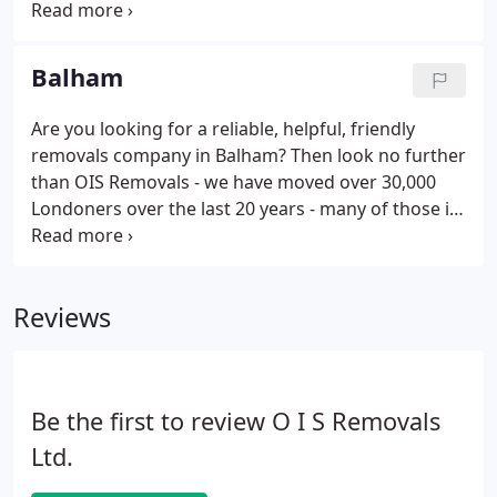
within 24 hours, and within 2 hours for all enquiries
submitted during business hours (8:30am-
18:00pm).
Balham
Are you looking for a reliable, helpful, friendly
removals company in Balham? Then look no further
than OIS Removals - we have moved over 30,000
Londoners over the last 20 years - many of those in
the Balham area. We are a long established and
highly recommended removal company with the
majority of our business coming from return
Reviews
custom and recommendations.
Be the first to review O I S Removals
Ltd.