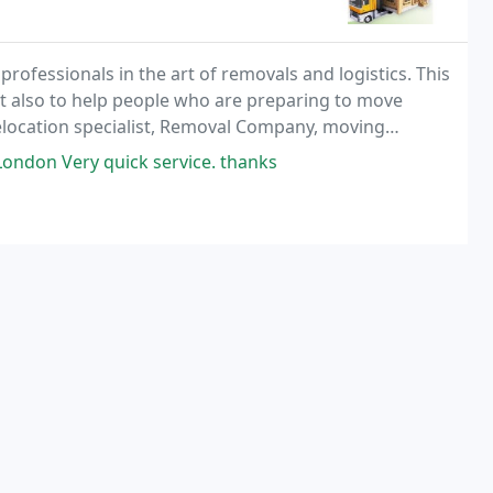
fessionals in the art of removals and logistics. This
ut also to help people who are preparing to move
elocation specialist, Removal Company, moving
ls and International Shipping and Moving from
ondon Very quick service. thanks