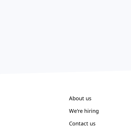
About us
We're hiring
Contact us