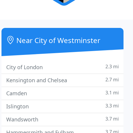
Near City of Westminster
2.3 mi
City of London
2.7 mi
Kensington and Chelsea
3.1 mi
Camden
3.3 mi
Islington
3.7 mi
Wandsworth
3.7 mi
Hammersmith and Fulham