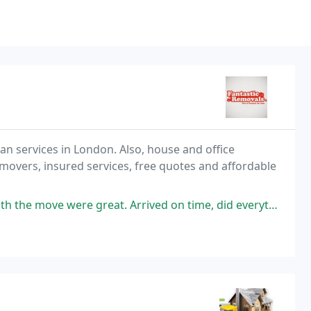
n services in London. Also, house and office
overs, insured services, free quotes and affordable
rrived on time, did everything quickly, helped with assembling a few things