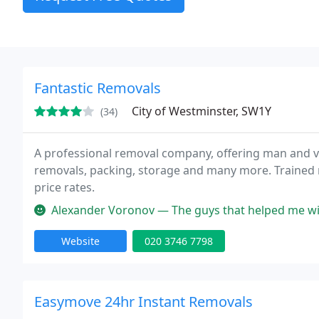
Fantastic Removals
City of Westminster, SW1Y
(34)
A professional removal company, offering man and va
removals, packing, storage and many more. Trained m
price rates.
Alexander Voronov — The guys that helped me with the move were great. A
Website
020 3746 7798
Easymove 24hr Instant Removals