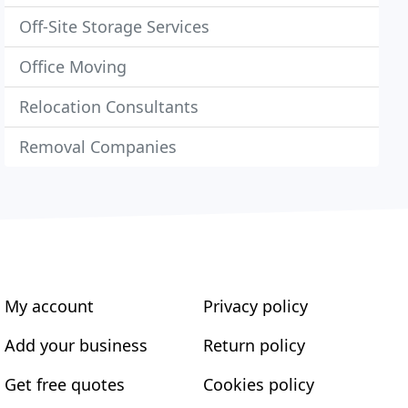
Off-Site Storage Services
Office Moving
Relocation Consultants
Removal Companies
My account
Privacy policy
Add your business
Return policy
Get free quotes
Cookies policy