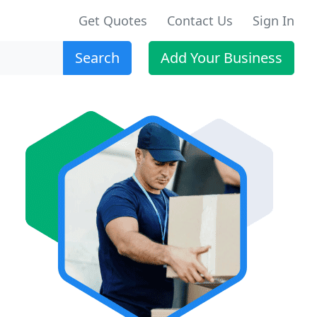
Get Quotes
Contact Us
Sign In
Search
Add Your Business