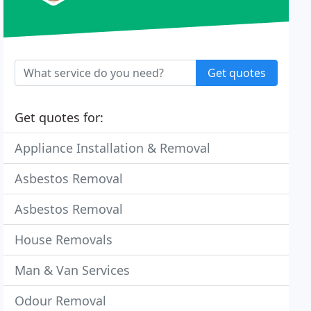
Get quotes
Get quotes for:
Appliance Installation & Removal
Asbestos Removal
Asbestos Removal
House Removals
Man & Van Services
Odour Removal