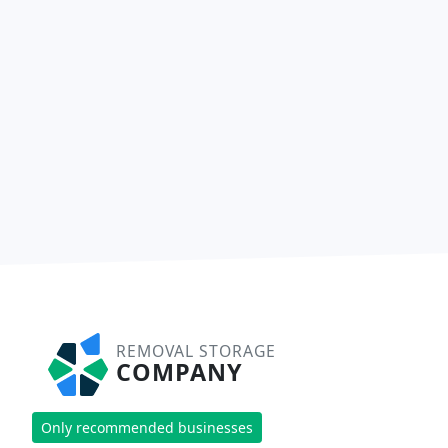
REMOVAL STORAGE
COMPANY
Only recommended businesses