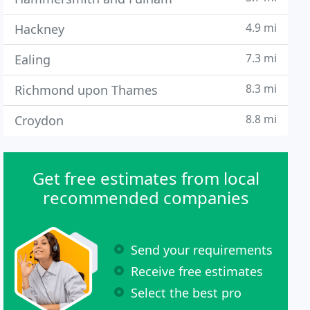
4.9 mi
Hackney
7.3 mi
Ealing
8.3 mi
Richmond upon Thames
8.8 mi
Croydon
Get free estimates from local
recommended companies
Send your requirements
Receive free estimates
Select the best pro