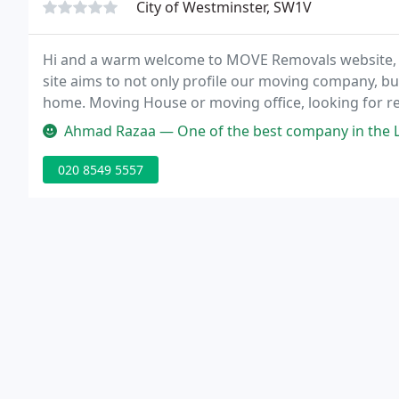
City of Westminster, SW1V
Hi and a warm welcome to MOVE Removals website, pro
site aims to not only profile our moving company, b
home. Moving House or moving office, looking for r
company, Removal Company London Overseas Remova
Ahmad Razaa — One of the best company in the L
London
020 8549 5557