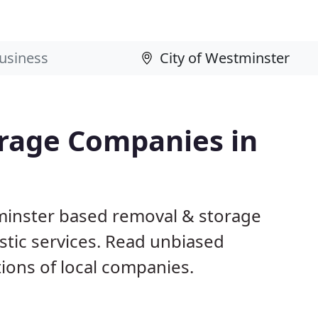
rage Companies in
tminster based removal & storage
tic services. Read unbiased
ons of local companies.