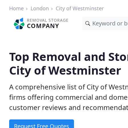
Home
London
City of Westminster
REMOVAL STORAGE
COMPANY
Top Removal and Sto
City of Westminster
A comprehensive list of City of Wes
firms offering commercial and domes
customer reviews and recommendati
Request Free Quotes