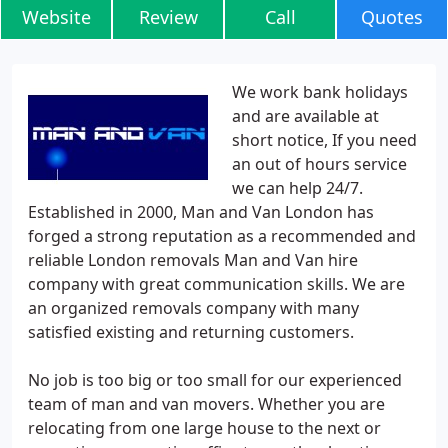
Website
Review
Call
Quotes
We work bank holidays
and are available at
short notice, If you need
an out of hours service
we can help 24/7.
Established in 2000, Man and Van London has
forged a strong reputation as a recommended and
reliable London removals Man and Van hire
company with great communication skills. We are
an organized removals company with many
satisfied existing and returning customers.
No job is too big or too small for our experienced
team of man and van movers. Whether you are
relocating from one large house to the next or