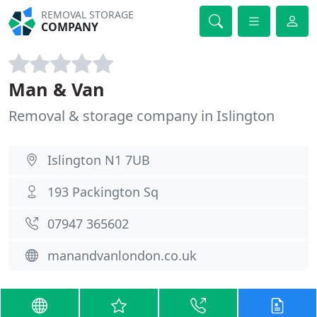
REMOVAL STORAGE
COMPANY
Man & Van
Removal & storage company in Islington
Islington N1 7UB
193 Packington Sq
07947 365602
manandvanlondon.co.uk