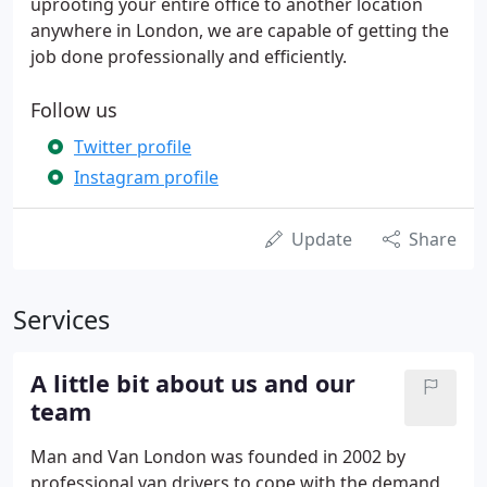
uprooting your entire office to another location
anywhere in London, we are capable of getting the
job done professionally and efficiently.
Follow us
Twitter profile
Instagram profile
Update
Share
Services
A little bit about us and our
team
Man and Van London was founded in 2002 by
professional van drivers to cope with the demand