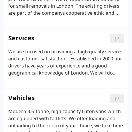
for small removals in London. The existing drivers
are part of the companys cooperative ethic and
have worked alongside one another since its
inception, this experience gives you a distinct
advantage over other companies as the experience
Services
and geographical knowledge of the drivers is
second to none.
We are focused on providing a high quality service
and customer satisfaction - Established in 2000 our
drivers have years of experience and a good
geographical knowledge of London. We will do
everything we can to meet your expectations, we
come highly recommended, always arrive on time
and won't let you down.
Vehicles
Modern 3.5 Tonne, high capacity Luton vans which
are equipped with tail lifts. We offer loading and
unloading to the room of your choice, we take time