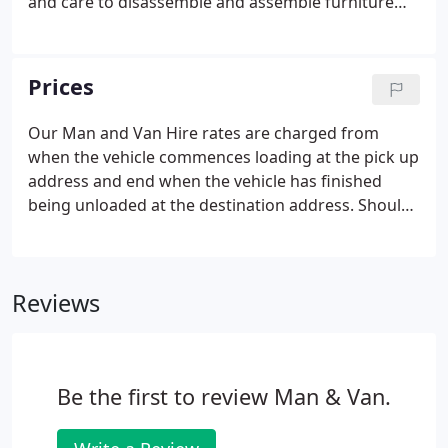
and care to disassemble and assemble furniture
where necessary. Use of trolleys to move your
heavy items easily and safely, we protect your
furniture and delicate items like LCD TV screens
Prices
with removal blankets during transit.
Our Man and Van Hire rates are charged from
when the vehicle commences loading at the pick up
address and end when the vehicle has finished
being unloaded at the destination address. Should
you exceed your initial booking time you will be
charged in 30 min increments. Our drivers are
happy to assist in the loading and unloading of the
Reviews
vehicle, although we ask you to ensure that your
belongings are securely packed before departure.
Be the first to review Man & Van.