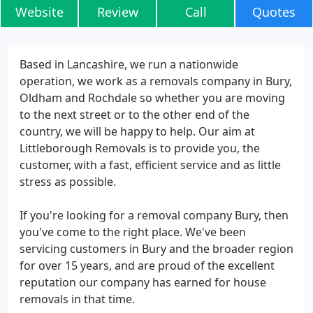
Website
Review
Call
Quotes
Based in Lancashire, we run a nationwide
operation, we work as a removals company in Bury,
Oldham and Rochdale so whether you are moving
to the next street or to the other end of the
country, we will be happy to help. Our aim at
Littleborough Removals is to provide you, the
customer, with a fast, efficient service and as little
stress as possible.
If you're looking for a removal company Bury, then
you've come to the right place. We've been
servicing customers in Bury and the broader region
for over 15 years, and are proud of the excellent
reputation our company has earned for house
removals in that time.