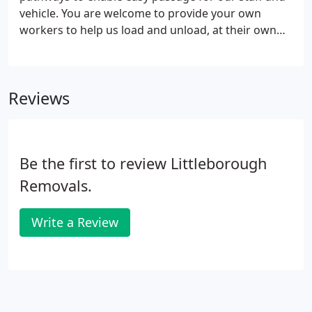
vehicle. You are welcome to provide your own
workers to help us load and unload, at their own
risk. These tips are only a guide to help you and are
not a requirement of Littleborough Removals, but
they will make the moving day go much more
Reviews
smoothly.
Be the first to review Littleborough
Removals.
Write a Review