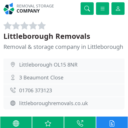
REMOVAL STORAGE
COMPANY
Littleborough Removals
Removal & storage company in Littleborough
Littleborough OL15 8NR
3 Beaumont Close
01706 373123
littleboroughremovals.co.uk