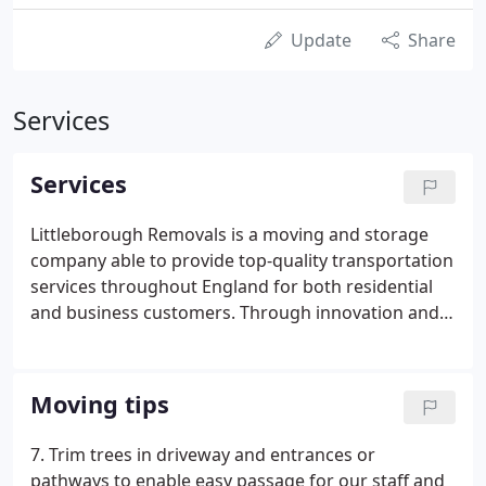
Update
Share
Services
Services
Littleborough Removals is a moving and storage
company able to provide top-quality transportation
services throughout England for both residential
and business customers. Through innovation and
experience, Littleborough Removals delivers a level
of quality service that consistently meets our
customers' needs and exceeds expectations.
Moving tips
7. Trim trees in driveway and entrances or
pathways to enable easy passage for our staff and