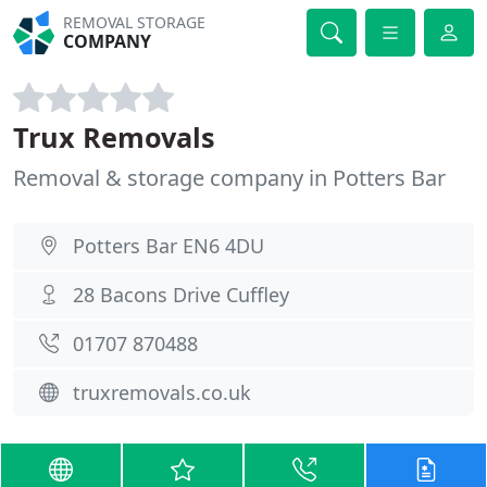
REMOVAL STORAGE
COMPANY
Trux Removals
Removal & storage company in Potters Bar
Potters Bar EN6 4DU
28 Bacons Drive Cuffley
01707 870488
truxremovals.co.uk