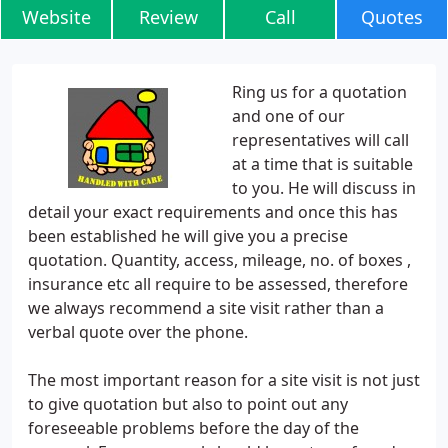
Website
Review
Call
Quotes
Ring us for a quotation
and one of our
representatives will call
at a time that is suitable
to you. He will discuss in
detail your exact requirements and once this has
been established he will give you a precise
quotation. Quantity, access, mileage, no. of boxes ,
insurance etc all require to be assessed, therefore
we always recommend a site visit rather than a
verbal quote over the phone.
The most important reason for a site visit is not just
to give quotation but also to point out any
foreseeable problems before the day of the