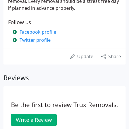
removal. Every removal should be a stress free day
if planned in advance properly.
Follow us
Facebook profile
Twitter profile
Update
Share
Reviews
Be the first to review Trux Removals.
Write a Review