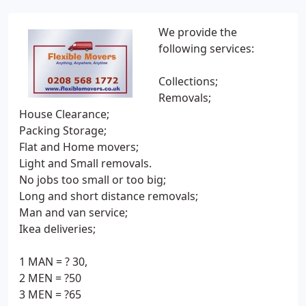
We provide the
following services:
Collections;
Removals;
House Clearance;
Packing Storage;
Flat and Home movers;
Light and Small removals.
No jobs too small or too big;
Long and short distance removals;
Man and van service;
Ikea deliveries;
1 MAN = ? 30,
2 MEN = ?50
3 MEN = ?65