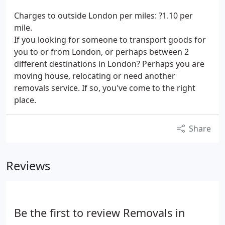
Charges to outside London per miles: ?1.10 per
mile.
If you looking for someone to transport goods for
you to or from London, or perhaps between 2
different destinations in London? Perhaps you are
moving house, relocating or need another
removals service. If so, you've come to the right
place.
Share
Reviews
Be the first to review Removals in