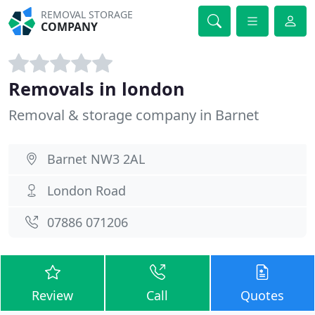
REMOVAL STORAGE
COMPANY
Removals in london
Removal & storage company in Barnet
Barnet NW3 2AL
London Road
07886 071206
Review
Call
Quotes