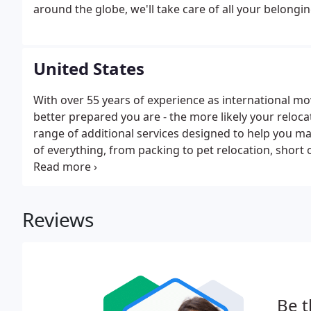
around the globe, we'll take care of all your belongin
United States
With over 55 years of experience as international m
better prepared you are - the more likely your relocati
range of additional services designed to help you m
of everything, from packing to pet relocation, short
training, we do it all. Our friendly move managers wi
Reviews
Be t