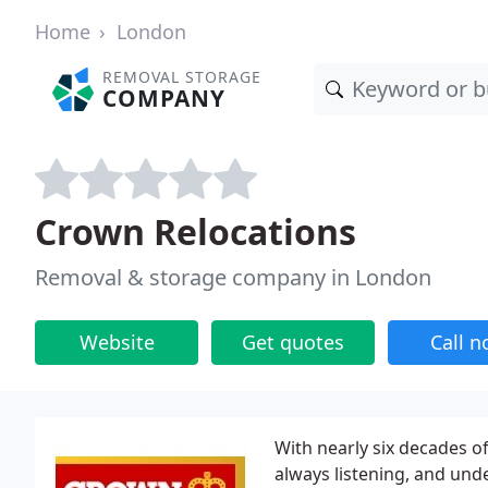
Home
London
REMOVAL STORAGE
COMPANY
Crown Relocations
Removal & storage company in London
Website
Get quotes
Call 
With nearly six decades o
always listening, and unde