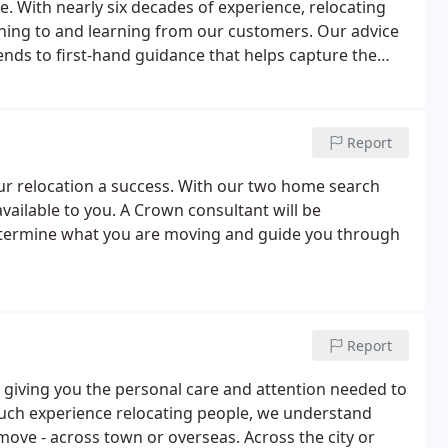
. With nearly six decades of experience, relocating
tening to and learning from our customers. Our advice
ends to first-hand guidance that helps capture the
Report
your relocation a success. With our two home search
 available to you. A Crown consultant will be
determine what you are moving and guide you through
Report
 giving you the personal care and attention needed to
uch experience relocating people, we understand
move - across town or overseas. Across the city or