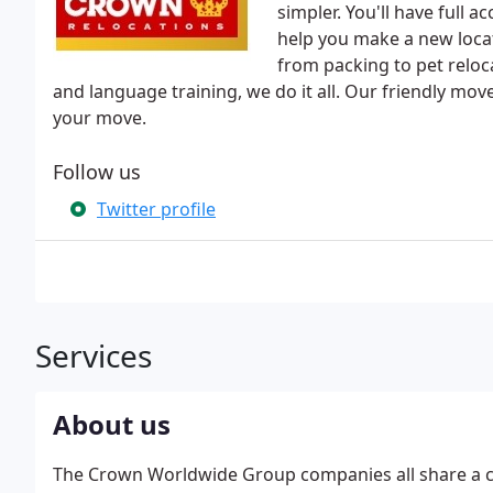
simpler. You'll have full 
help you make a new locat
from packing to pet reloc
and language training, we do it all. Our friendly mo
your move.
Follow us
Twitter profile
Services
About us
The Crown Worldwide Group companies all share a co