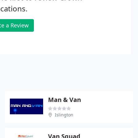
cations.
te a Review
Man & Van
Islington
Van Squad