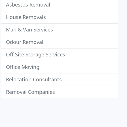
Asbestos Removal
House Removals
Man & Van Services
Odour Removal
Off-Site Storage Services
Office Moving
Relocation Consultants
Removal Companies