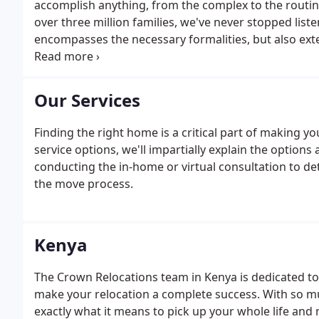
accomplish anything, from the complex to the routine
over three million families, we've never stopped lis
encompasses the necessary formalities, but also ext
magic of exploring a new home.
Our Services
Finding the right home is a critical part of making 
service options, we'll impartially explain the options
conducting the in-home or virtual consultation to 
the move process.
Kenya
The Crown Relocations team in Kenya is dedicated to
make your relocation a complete success. With so m
exactly what it means to pick up your whole life and 