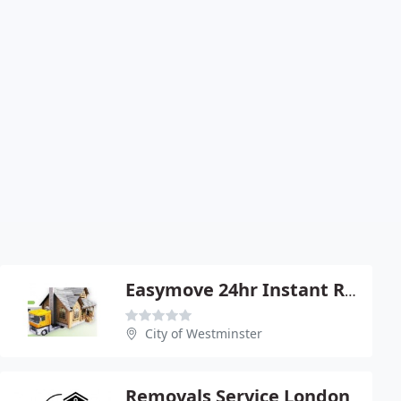
Easymove 24hr Instant Removals
City of Westminster
Removals Service London