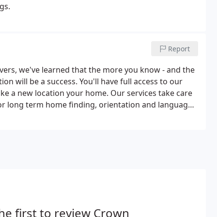
gs.
Report
overs, we've learned that the more you know - and the
on will be a success. You'll have full access to our
ake a new location your home. Our services take care
 or long term home finding, orientation and language
ll help you every step of the way during your move.
he first to review Crown