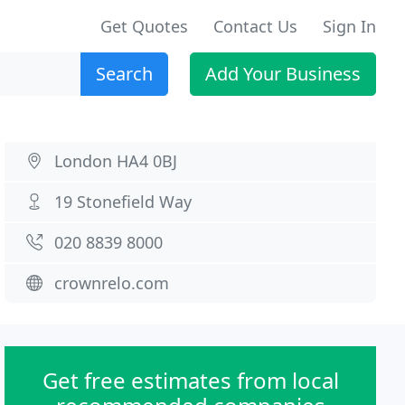
Get Quotes
Contact Us
Sign In
Search
Add Your Business
London HA4 0BJ
19 Stonefield Way
020 8839 8000
crownrelo.com
Get free estimates from local