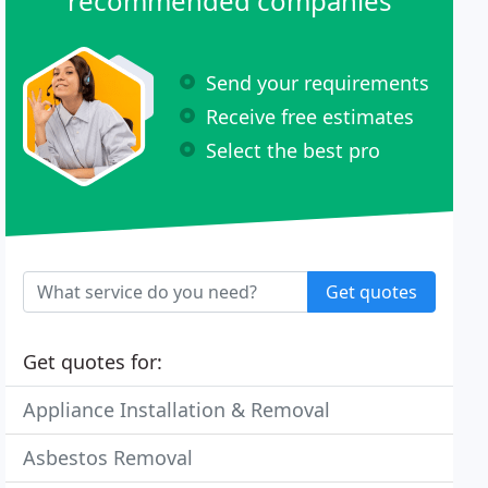
recommended companies
Send your requirements
Receive free estimates
Select the best pro
Get quotes
Get quotes for:
Appliance Installation & Removal
Asbestos Removal