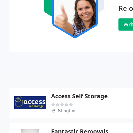
Relo
Wri
Access Self Storage
Islington
Fantastic Removals