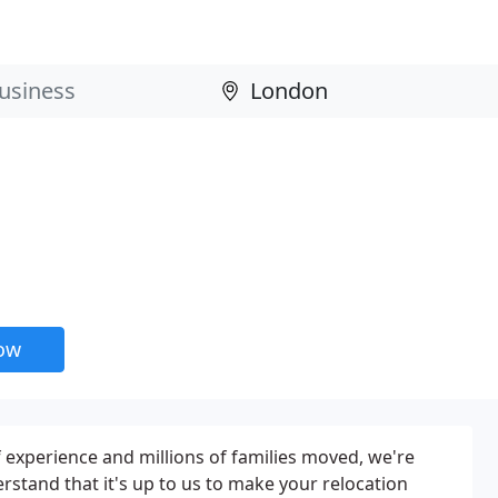
now
f experience and millions of families moved, we're
rstand that it's up to us to make your relocation