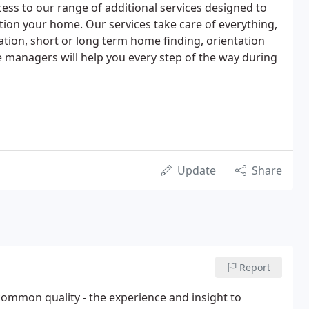
access to our range of additional services designed to
ion your home. Our services take care of everything,
ation, short or long term home finding, orientation
ve managers will help you every step of the way during
Update
Share
Report
mmon quality - the experience and insight to