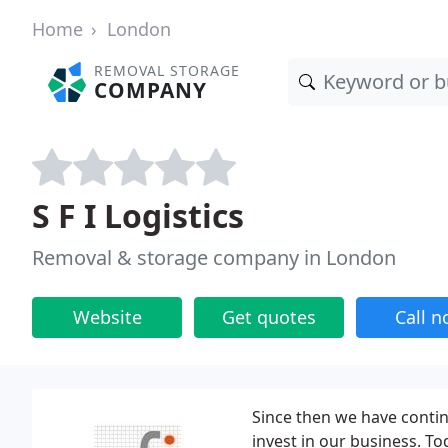
Home
London
REMOVAL STORAGE
COMPANY
S F I Logistics
Removal & storage company in London
Website
Get quotes
Call 
Since then we have conti
invest in our business. To