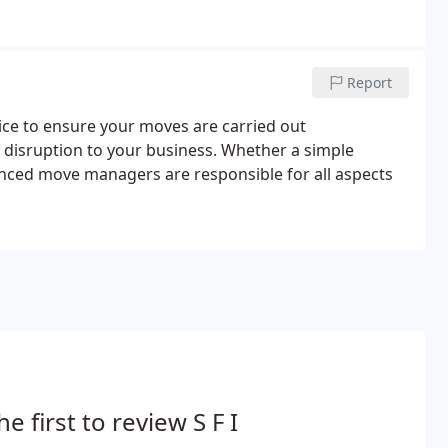
Report
ice to ensure your moves are carried out
 disruption to your business. Whether a simple
nced move managers are responsible for all aspects
he first to review S F I