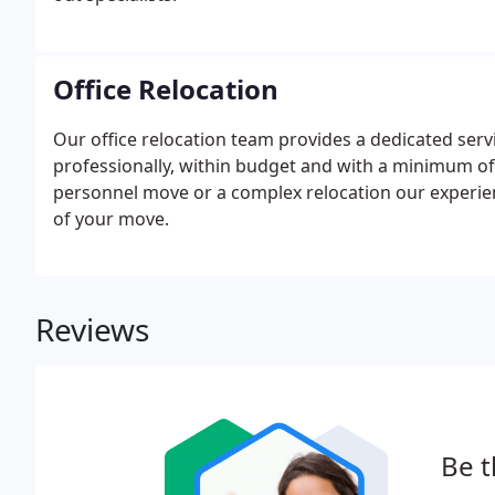
Office Relocation
Our office relocation team provides a dedicated serv
professionally, within budget and with a minimum of
personnel move or a complex relocation our experie
of your move.
Reviews
Be t