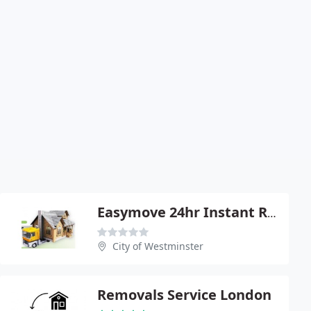
Easymove 24hr Instant Removals
City of Westminster
Removals Service London