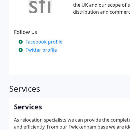
the UK and our scope of s
distribution and commerci
Follow us
Facebook profile
Twitter profile
Services
Services
As relocation specialists we can provide the comple
and efficiently. From our Twickenham base we are ide