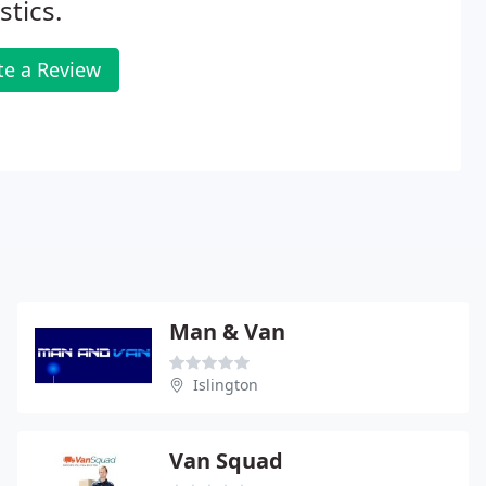
stics.
te a Review
Man & Van
Islington
Van Squad