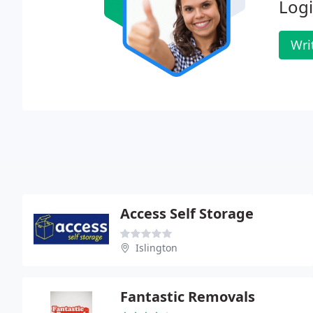
Logi
Wri
Access Self Storage
Islington
Fantastic Removals