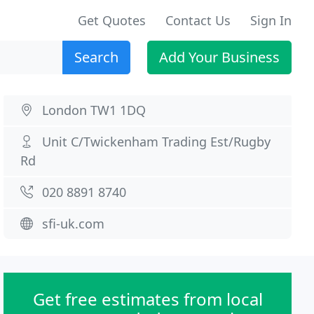
Get Quotes
Contact Us
Sign In
Search
Add Your Business
London TW1 1DQ
Unit C/Twickenham Trading Est/Rugby
Rd
020 8891 8740
sfi-uk.com
Get free estimates from local