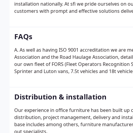
installation nationally. At sfi we pride ourselves on 
customers with prompt and effective solutions deliver
a smile!
FAQs
A. As well as having ISO 9001 accreditation we ar
Association and the Road Haulage Association, detai
our own fleet of FORS (Fleet Operators Recognition 
Sprinter and Luton vans, 7.5t vehicles and 18t vehicle
Distribution & installation
Our experience in office furniture has been built u
distribution, project management, delivery and inst
base includes among others, furniture manufacturers
out specialists.