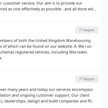
our customer service. Our aim is to provide our
ed as cost effectively as possible - and all done with
Report
e members of both the United Kingdom Warehousing
ls of which can be found on our website. A. We run
Scheme) registered vehicles, including Mercedes
s.
Report
p over many years and today our services encompass
allation and ongoing customer support. Our client
, dealerships, design and build companies and fit-