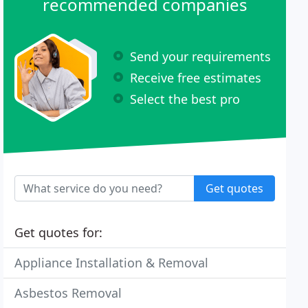
recommended companies
Send your requirements
Receive free estimates
Select the best pro
Get quotes
Get quotes for:
Appliance Installation & Removal
Asbestos Removal