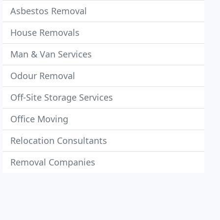
Asbestos Removal
House Removals
Man & Van Services
Odour Removal
Off-Site Storage Services
Office Moving
Relocation Consultants
Removal Companies