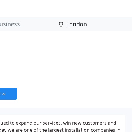
now
nued to expand our services, win new customers and
day we are one of the largest installation companies in