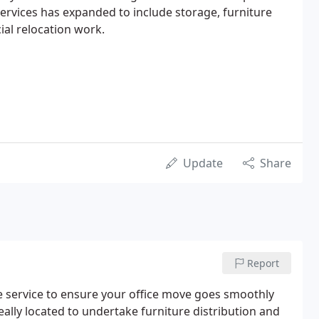
ervices has expanded to include storage, furniture
al relocation work.
Update
Share
Report
te service to ensure your office move goes smoothly
ally located to undertake furniture distribution and