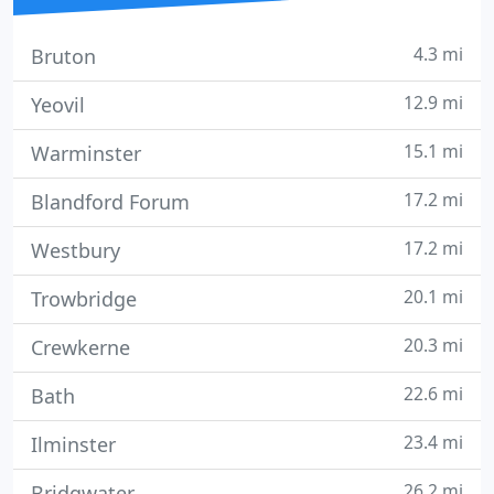
4.3 mi
Bruton
12.9 mi
Yeovil
15.1 mi
Warminster
17.2 mi
Blandford Forum
17.2 mi
Westbury
20.1 mi
Trowbridge
20.3 mi
Crewkerne
22.6 mi
Bath
23.4 mi
Ilminster
26.2 mi
Bridgwater