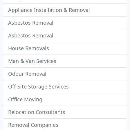
Appliance Installation & Removal
Asbestos Removal
Asbestos Removal
House Removals
Man & Van Services
Odour Removal
Off-Site Storage Services
Office Moving
Relocation Consultants
Removal Companies