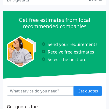
Get free estimates from local
recommended companies
Send your requirements
Receive free estimates
Select the best pro
Get quotes
Get quotes for: