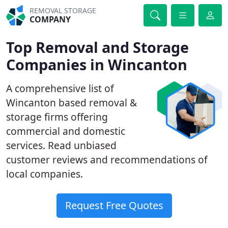
REMOVAL STORAGE
COMPANY
Top Removal and Storage
Companies in Wincanton
A comprehensive list of
Wincanton based removal &
storage firms offering
commercial and domestic
services. Read unbiased
customer reviews and recommendations of
local companies.
Request Free Quotes