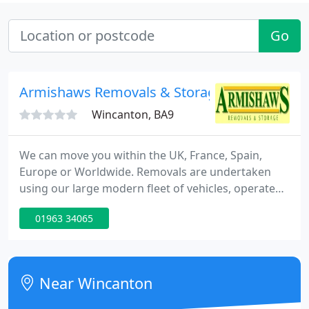
Go
Armishaws Removals & Storage
Wincanton, BA9
We can move you within the UK, France, Spain,
Europe or Worldwide. Removals are undertaken
using our large modern fleet of vehicles, operated
by over fifty full time staff, all of whom have been
01963 34065
trained to the highest standard in all aspects of
moving your house, office or business. We provide
removals and relocation services to all regions
within the UK, Northern Ireland, Eire and the
Near Wincanton
Channel Islands