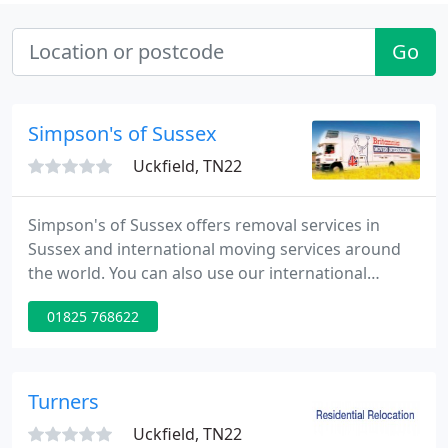
Go
Simpson's of Sussex
Uckfield, TN22
Simpson's of Sussex offers removal services in
Sussex and international moving services around
the world. You can also use our international
shipping and storage facilities. Visit our website for
01825 768622
a free removals quote.
Turners
Uckfield, TN22