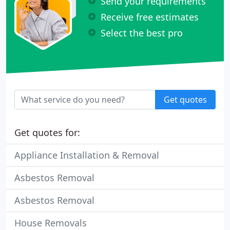
Send your requirements
Receive free estimates
Select the best pro
Get quotes
Get quotes for:
Appliance Installation & Removal
Asbestos Removal
Asbestos Removal
House Removals