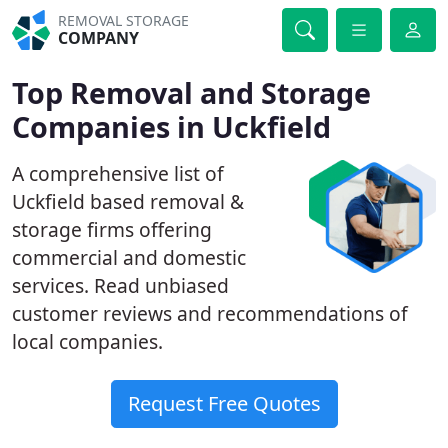
REMOVAL STORAGE
COMPANY
Top Removal and Storage
Companies in Uckfield
A comprehensive list of
Uckfield based removal &
storage firms offering
commercial and domestic
services. Read unbiased
customer reviews and recommendations of
local companies.
Request Free Quotes