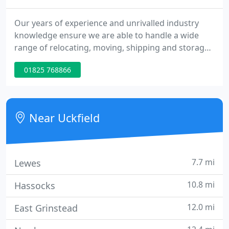
Our years of experience and unrivalled industry
knowledge ensure we are able to handle a wide
range of relocating, moving, shipping and storage
contracts smoothly and efficiently, ensuring that no
01825 768866
aspect of your own move will be unexpected. The
Museum had a requirement for the relocation of a
large collection (3,000+ items) of unique, delicate,
irregularly-shaped and heavy animal skulls with
Near Uckfield
horns
7.7 mi
Lewes
10.8 mi
Hassocks
12.0 mi
East Grinstead