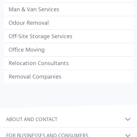
Man & Van Services
Odour Removal
Off-Site Storage Services
Office Moving
Relocation Consultants
Removal Companies
ABOUT AND CONTACT
FOR BUSINESSES AND CONSUMERS