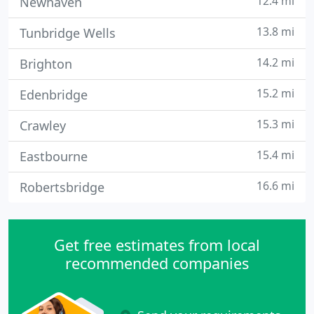
12.4 mi
Newhaven
13.8 mi
Tunbridge Wells
14.2 mi
Brighton
15.2 mi
Edenbridge
15.3 mi
Crawley
15.4 mi
Eastbourne
16.6 mi
Robertsbridge
Get free estimates from local
recommended companies