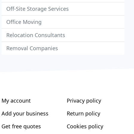
Off-Site Storage Services
Office Moving
Relocation Consultants
Removal Companies
My account
Privacy policy
Add your business
Return policy
Get free quotes
Cookies policy