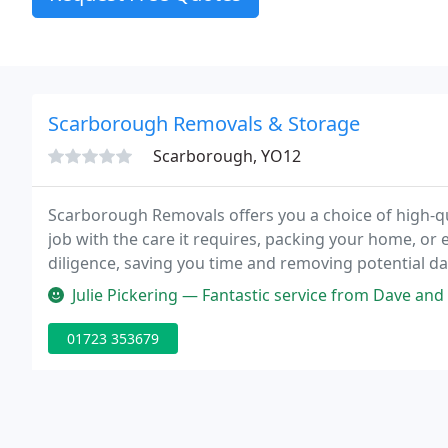
Scarborough Removals & Storage
Scarborough, YO12
Scarborough Removals offers you a choice of high-qu
job with the care it requires, packing your home, or e
diligence, saving you time and removing potential 
guide you every step of the way, so your move is safe
Julie Pickering — Fantastic service from Dave and Emily. Very profess
01723 353679