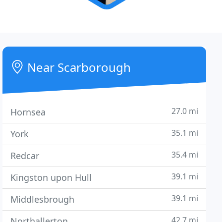
Near Scarborough
27.0 mi
Hornsea
35.1 mi
York
35.4 mi
Redcar
39.1 mi
Kingston upon Hull
39.1 mi
Middlesbrough
42.7 mi
Northallerton