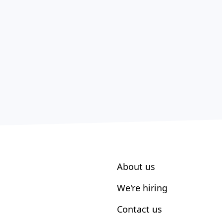
About us
We're hiring
Contact us