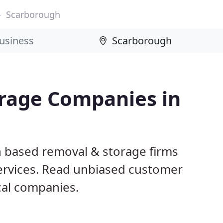
Scarborough
rage Companies in
h based removal & storage firms
ervices. Read unbiased customer
al companies.