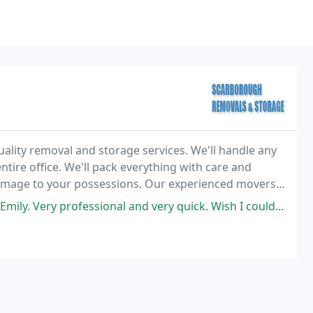
ality removal and storage services. We'll handle any
ntire office. We'll pack everything with care and
damage to your possessions. Our experienced movers
, relaxed, and easy.
ional and very quick. Wish I could rate them 10 stars. Took all the stress