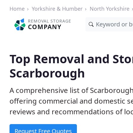
Home
Yorkshire & Humber
North Yorkshire
REMOVAL STORAGE
COMPANY
Top Removal and Sto
Scarborough
A comprehensive list of Scarboroug
offering commercial and domestic s
reviews and recommendations of loc
Request Free Quotes