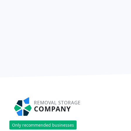
REMOVAL STORAGE
COMPANY
Only recommended businesses