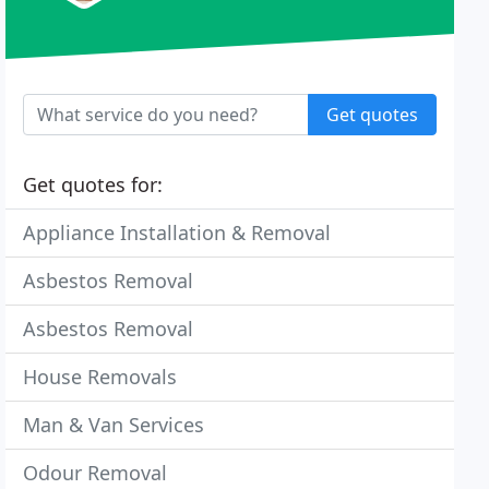
Get quotes
Get quotes for:
Appliance Installation & Removal
Asbestos Removal
Asbestos Removal
House Removals
Man & Van Services
Odour Removal