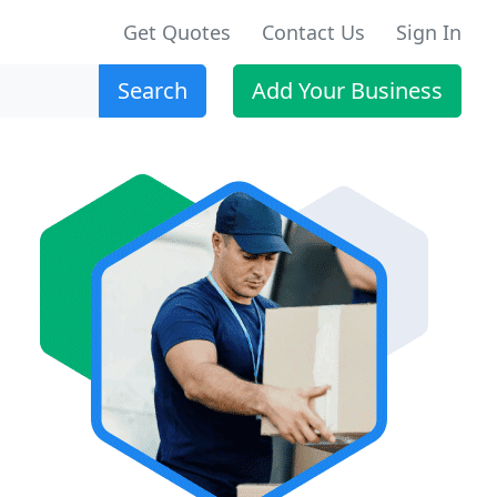
Get Quotes
Contact Us
Sign In
Search
Add Your Business