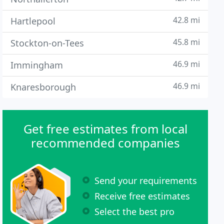
42.8 mi
Hartlepool
45.8 mi
Stockton-on-Tees
46.9 mi
Immingham
46.9 mi
Knaresborough
Get free estimates from local
recommended companies
Send your requirements
Receive free estimates
Select the best pro