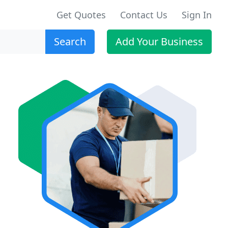
Get Quotes
Contact Us
Sign In
Search
Add Your Business