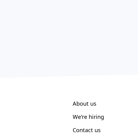
About us
We're hiring
Contact us