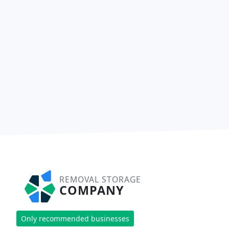
REMOVAL STORAGE
COMPANY
Only recommended businesses