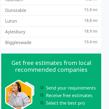
15.9 mi
Dunstable
18.8 mi
Luton
18.9 mi
Aylesbury
19.4 mi
Biggleswade
Get free estimates from local
recommended companies
Send your requirements
Receive free estimates
Select the best pro