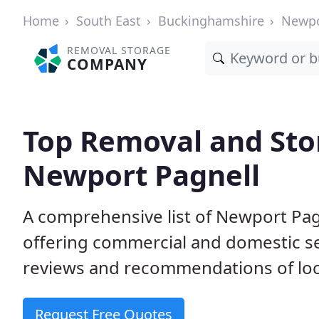
Home
South East
Buckinghamshire
Newpo
REMOVAL STORAGE
COMPANY
Top Removal and Sto
Newport Pagnell
A comprehensive list of Newport Pag
offering commercial and domestic s
reviews and recommendations of loc
Request Free Quotes