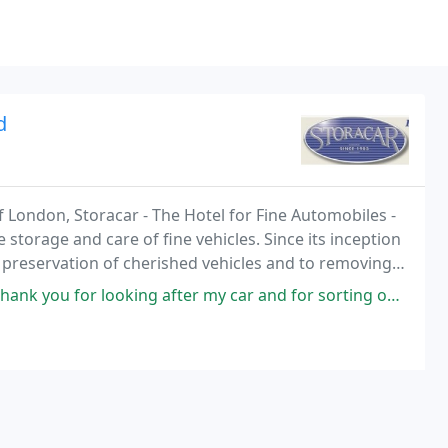
d
of London, Storacar - The Hotel for Fine Automobiles -
e storage and care of fine vehicles. Since its inception
 preservation of cherished vehicles and to removing
u for looking after my car and for sorting out the oil leak