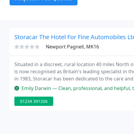
Storacar The Hotel For Fine Automobiles Lt
Newport Pagnell, MK16
Situated in a discreet, rural location 40 miles North 
is now recognised as Britain's leading specialist in th
in 1983, Storacar has been dedicated to the care and
the worries from classic car ownership.
Emily Darwin — Clean, professional, and helpful, thank yo
01234 391206