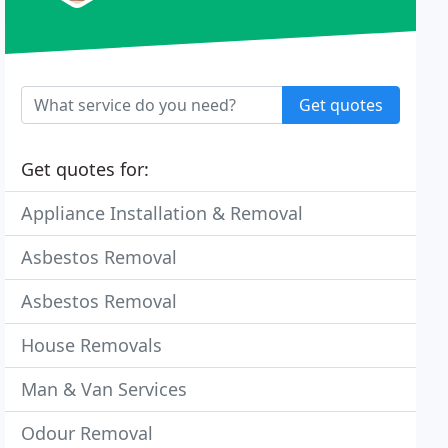
Get quotes
Get quotes for:
Appliance Installation & Removal
Asbestos Removal
Asbestos Removal
House Removals
Man & Van Services
Odour Removal