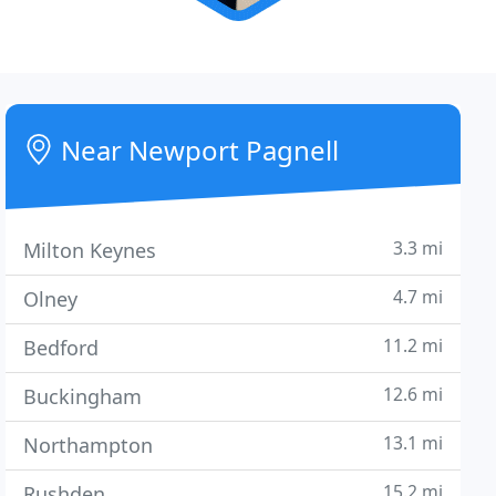
Near Newport Pagnell
3.3 mi
Milton Keynes
4.7 mi
Olney
11.2 mi
Bedford
12.6 mi
Buckingham
13.1 mi
Northampton
15.2 mi
Rushden