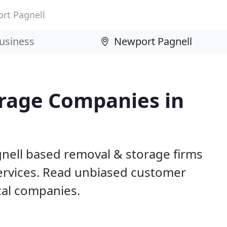
rt Pagnell
rage Companies in
nell based removal & storage firms
ervices. Read unbiased customer
al companies.