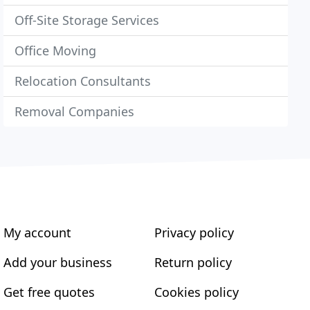
Off-Site Storage Services
Office Moving
Relocation Consultants
Removal Companies
My account
Privacy policy
Add your business
Return policy
Get free quotes
Cookies policy