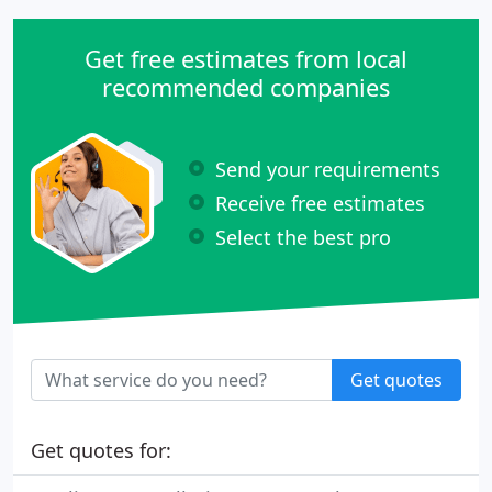
Get free estimates from local
recommended companies
Send your requirements
Receive free estimates
Select the best pro
Get quotes
Get quotes for: