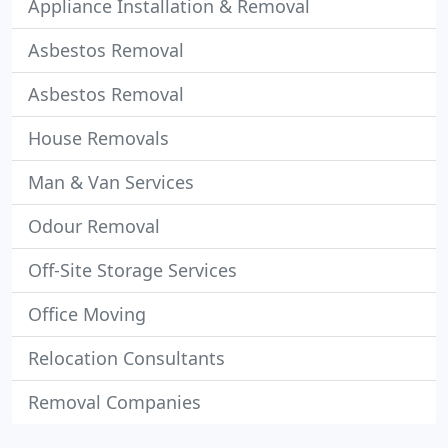
Appliance Installation & Removal
Asbestos Removal
Asbestos Removal
House Removals
Man & Van Services
Odour Removal
Off-Site Storage Services
Office Moving
Relocation Consultants
Removal Companies