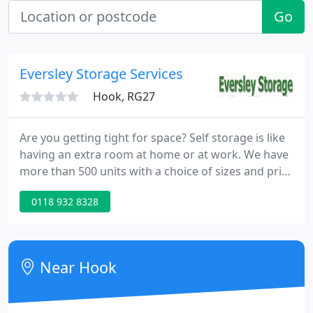
Go
Eversley Storage Services
Hook, RG27
Are you getting tight for space? Self storage is like
having an extra room at home or at work. We have
more than 500 units with a choice of sizes and price
plans - great value drive-up access storage to suit
0118 932 8328
everyone. Eversley Storage works successfully with
removals firms and household storage customers.
Near Hook