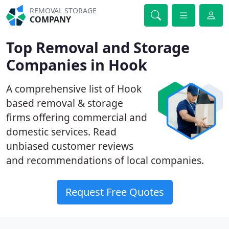
REMOVAL STORAGE
COMPANY
Top Removal and Storage
Companies in Hook
A comprehensive list of Hook
based removal & storage
firms offering commercial and
domestic services. Read
unbiased customer reviews
and recommendations of local companies.
Request Free Quotes