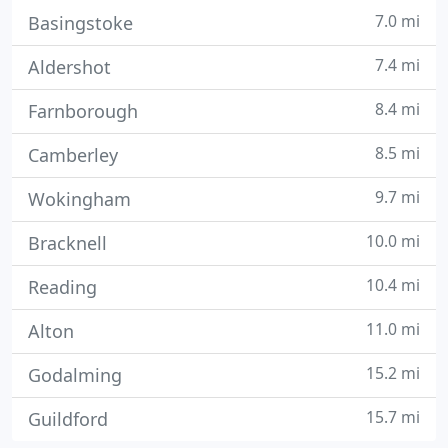
7.0 mi
Basingstoke
7.4 mi
Aldershot
8.4 mi
Farnborough
8.5 mi
Camberley
9.7 mi
Wokingham
10.0 mi
Bracknell
10.4 mi
Reading
11.0 mi
Alton
15.2 mi
Godalming
15.7 mi
Guildford