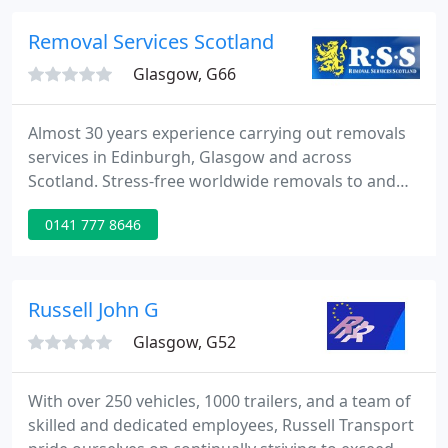
business or student items, you'll find exactly what
you need at Safestore.
Removal Services Scotland
Glasgow, G66
Almost 30 years experience carrying out removals
services in Edinburgh, Glasgow and across
Scotland. Stress-free worldwide removals to and
from France, Spain, Germany, USA, Australia and
0141 777 8646
more. Full house moves and excellent rates for
small loads. We're specialists in large family home
moves: our teams are trustworthy, reliable and
Disclosure Scotland checked.
Russell John G
Glasgow, G52
With over 250 vehicles, 1000 trailers, and a team of
skilled and dedicated employees, Russell Transport