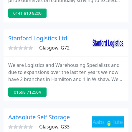
pride ourselves on continually striving to exceed
customer expectations. As Scotland's leading
0141 810 8200
Contract Packing provider, Russell is the perfect
partner for any project; offering seamless
innovative solutions, no matter the size or
complexity of the task.
Stanford Logistics Ltd
Glasgow, G72
We are Logistics and Warehousing Specialists and
due to expansions over the last ten years we now
have 2 branches in Hamilton and 1 in Wishaw. We
are a vibrant and ambitious company providing the
01698 712504
best standard of service to all our clients. We are
certified with ISO 9001 + ISO 14001. The Directors
and Management of Stanford's have over 60 years
combined experience within every aspect of
Aabsolute Self Storage
Warehousing
Glasgow, G33