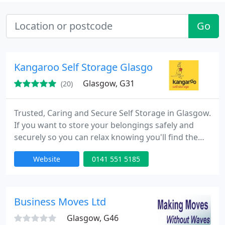
Go
Kangaroo Self Storage Glasgow
Glasgow, G31
(20)
Trusted, Caring and Secure Self Storage in Glasgow.
If you want to store your belongings safely and
securely so you can relax knowing you'll find them
just as you left them, AND get the best value with
Website
0141 551 5185
fantastic special offers, then call Kangaroo Self
Storage. Here's why. Store what you want and only
pay for the space you need. Free storage: Get up to
6 Weeks free storage*. Free collection service
Business Moves Ltd
Glasgow, G46