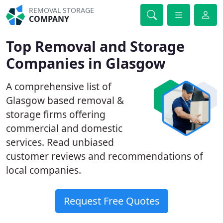
REMOVAL STORAGE
COMPANY
Top Removal and Storage
Companies in Glasgow
A comprehensive list of
Glasgow based removal &
storage firms offering
commercial and domestic
services. Read unbiased
customer reviews and recommendations of
local companies.
Request Free Quotes