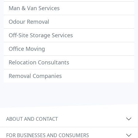
Man & Van Services
Odour Removal
Off-Site Storage Services
Office Moving
Relocation Consultants
Removal Companies
ABOUT AND CONTACT
FOR BUSINESSES AND CONSUMERS