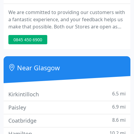
We are committed to providing our customers with
a fantastic experience, and your feedback helps us
make that possible. Both our Stores are open as
normal & access is available 7 days a week within
0845 450 6900
our advertised opening hours. Please continue to
observe a 2-meter distance between yourself &
other customers/staff members.
Near Glasgow
6.5 mi
Kirkintilloch
6.9 mi
Paisley
8.6 mi
Coatbridge
10.2 mi
Hamilton