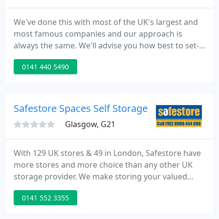
We've done this with most of the UK's largest and
most famous companies and our approach is
always the same. We'll advise you how best to set-
up in your new place, to maximise your future
0141 440 5490
growth opportunities.
Safestore Spaces Self Storage
Glasgow, G21
With 129 UK stores & 49 in London, Safestore have
more stores and more choice than any other UK
storage provider. We make storing your valued
possessions simple and easy, and offer convenient
0141 552 3355
storage solutions for every need. Whether you
need a self storage unit for storing household,