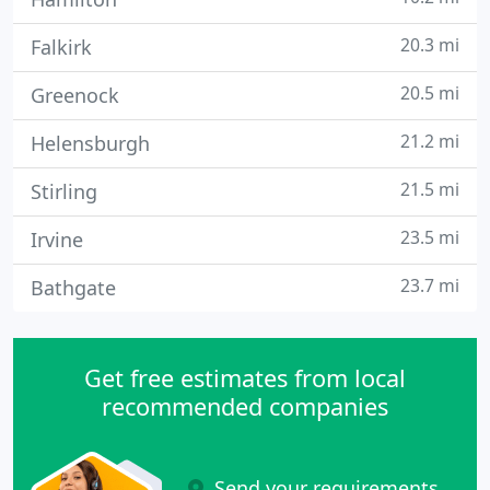
20.3 mi
Falkirk
20.5 mi
Greenock
21.2 mi
Helensburgh
21.5 mi
Stirling
23.5 mi
Irvine
23.7 mi
Bathgate
Get free estimates from local
recommended companies
Send your requirements