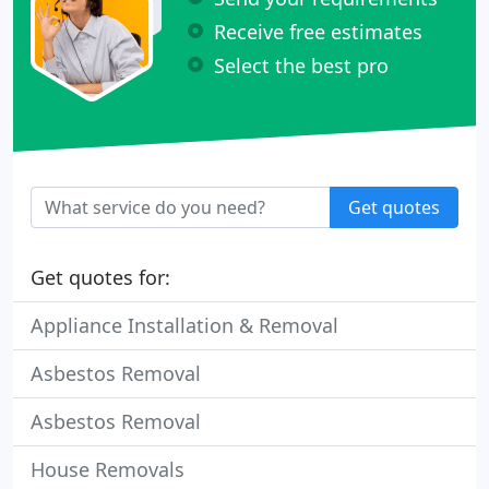
Receive free estimates
Select the best pro
Get quotes
Get quotes for:
Appliance Installation & Removal
Asbestos Removal
Asbestos Removal
House Removals