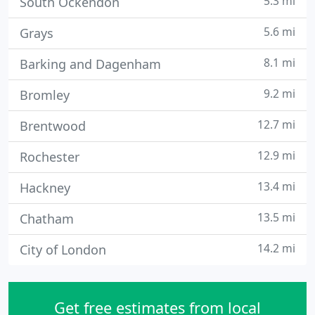
5.3 mi
South Ockendon
5.6 mi
Grays
8.1 mi
Barking and Dagenham
9.2 mi
Bromley
12.7 mi
Brentwood
12.9 mi
Rochester
13.4 mi
Hackney
13.5 mi
Chatham
14.2 mi
City of London
Get free estimates from local