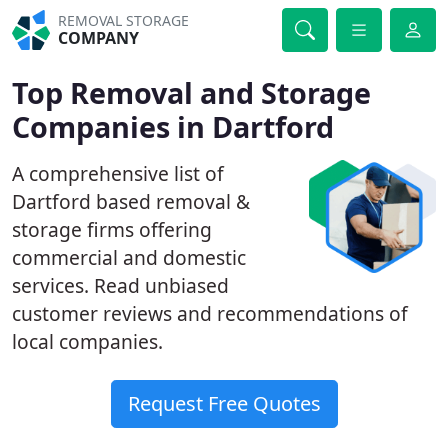
REMOVAL STORAGE
COMPANY
Top Removal and Storage
Companies in Dartford
A comprehensive list of
Dartford based removal &
storage firms offering
commercial and domestic
services. Read unbiased
customer reviews and recommendations of
local companies.
Request Free Quotes