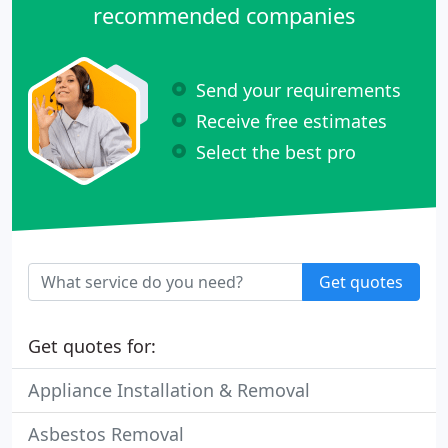
recommended companies
Send your requirements
Receive free estimates
Select the best pro
Get quotes
Get quotes for:
Appliance Installation & Removal
Asbestos Removal