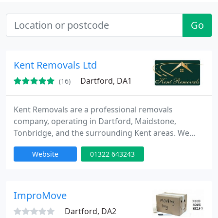
Go
Kent Removals Ltd
Dartford, DA1
(16)
Kent Removals are a professional removals
company, operating in Dartford, Maidstone,
Tonbridge, and the surrounding Kent areas. We
provide safe and secure removals for both
Website
01322 643243
residential and commercial moves. Whether you
are moving house or changing offices, we help
your transition go as smoothly as possible.
ImproMove
Dartford, DA2