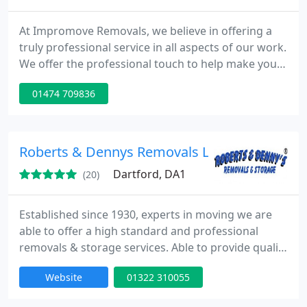
At Impromove Removals, we believe in offering a
truly professional service in all aspects of our work.
We offer the professional touch to help make your
big day go as smoothly and stress free as possible.
01474 709836
We are a National removal company based in Kent
and our house removals & commercial moves
cover all areas across the UK & Overseas.
Roberts & Dennys Removals Ltd
Dartford, DA1
(20)
Established since 1930, experts in moving we are
able to offer a high standard and professional
removals & storage services. Able to provide quality
services including local removals, nationwide
Website
01322 310055
removals, packing service, packing material sales,
containerised furniture storage and archive