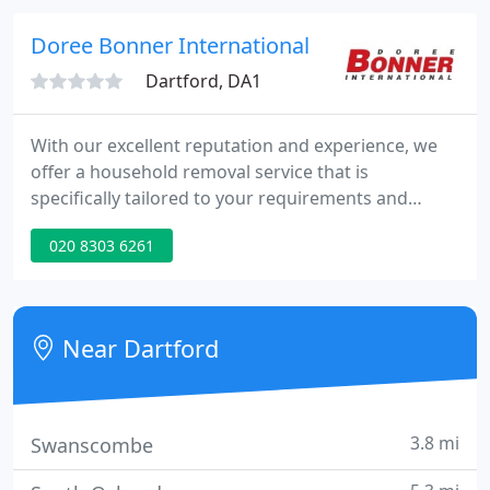
storage. Members of the National Guild of
Removers & Storers and the Road Haulage
Doree Bonner International
Association, we work
Dartford, DA1
With our excellent reputation and experience, we
offer a household removal service that is
specifically tailored to your requirements and
budget. Our International Removals Team have the
020 8303 6261
skills and expertise to advise and help you choose
the correct international removals method to suit
your particular requirements.
Near Dartford
3.8 mi
Swanscombe