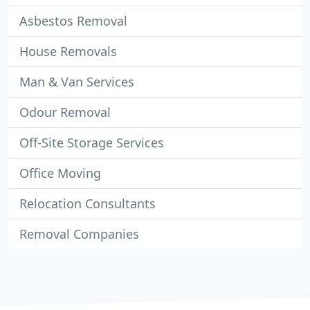
Asbestos Removal
House Removals
Man & Van Services
Odour Removal
Off-Site Storage Services
Office Moving
Relocation Consultants
Removal Companies