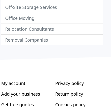
Off-Site Storage Services
Office Moving
Relocation Consultants
Removal Companies
My account
Privacy policy
Add your business
Return policy
Get free quotes
Cookies policy