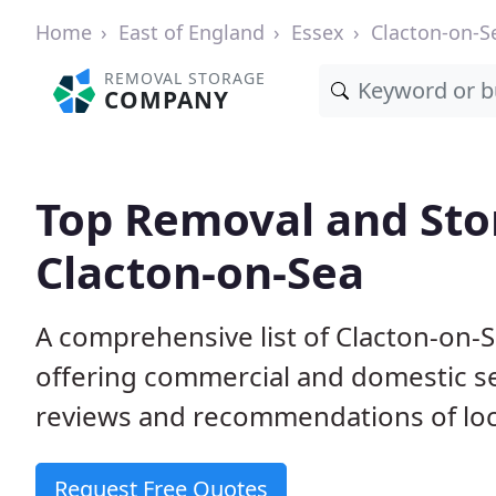
Home
East of England
Essex
Clacton-on-S
REMOVAL STORAGE
COMPANY
Top Removal and Sto
Clacton-on-Sea
A comprehensive list of Clacton-on-
offering commercial and domestic s
reviews and recommendations of loc
Request Free Quotes