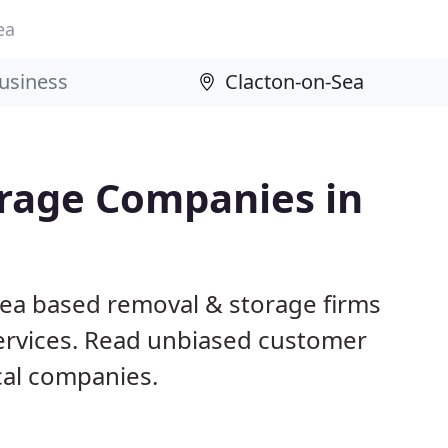
ea
rage Companies in
Sea based removal & storage firms
ervices. Read unbiased customer
al companies.