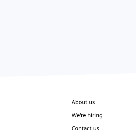
About us
We're hiring
Contact us