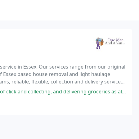
service in Essex. Our services range from our original
of Essex based house removal and light haulage
, reliable, flexible, collection and delivery services,
chester & the surrounding towns and
ing, and delivering groceries as all of the delivery slots are booked for