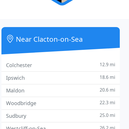
Near Clacton-on-Sea
12.9 mi
Colchester
18.6 mi
Ipswich
20.6 mi
Maldon
22.3 mi
Woodbridge
25.0 mi
Sudbury
26.2 mi
Westcliff-on-Sea