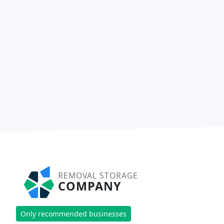
REMOVAL STORAGE
COMPANY
Only recommended businesses