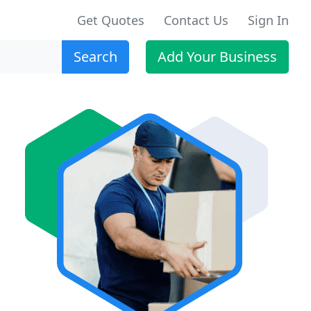
Get Quotes
Contact Us
Sign In
Search
Add Your Business