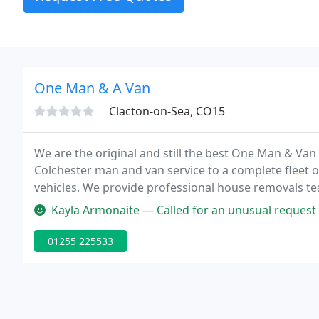
One Man & A Van
Clacton-on-Sea, CO15
We are the original and still the best One Man & Van 
Colchester man and van service to a complete fleet 
vehicles. We provide professional house removals teams
house removals boxes and packing materials in Col
Kayla Armonaite — Called for an unusual request of click and collect
01255 225533