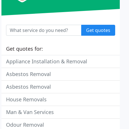
Get quotes
Get quotes for:
Appliance Installation & Removal
Asbestos Removal
Asbestos Removal
House Removals
Man & Van Services
Odour Removal