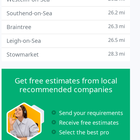
26.2 mi
Southend-on-Sea
26.3 mi
Braintree
26.5 mi
Leigh-on-Sea
28.3 mi
Stowmarket
Get free estimates from local
recommended companies
Send your requirements
Receive free estimates
Select the best pro