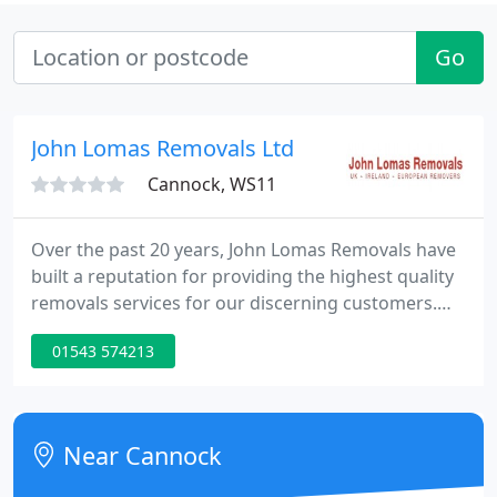
Go
John Lomas Removals Ltd
Cannock, WS11
Over the past 20 years, John Lomas Removals have
built a reputation for providing the highest quality
removals services for our discerning customers.
Whether you are looking for a domestic or
01543 574213
commercial move, small or large, local or national,
or even international John Lomas Removals has the
answer.
Near Cannock