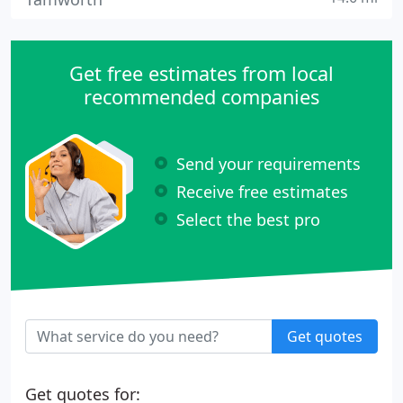
Get free estimates from local
recommended companies
Send your requirements
Receive free estimates
Select the best pro
Get quotes
Get quotes for: