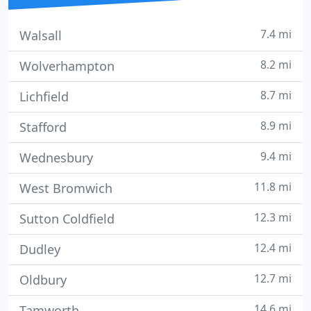
7.4 mi
Walsall
8.2 mi
Wolverhampton
8.7 mi
Lichfield
8.9 mi
Stafford
9.4 mi
Wednesbury
11.8 mi
West Bromwich
12.3 mi
Sutton Coldfield
12.4 mi
Dudley
12.7 mi
Oldbury
14.6 mi
Tamworth