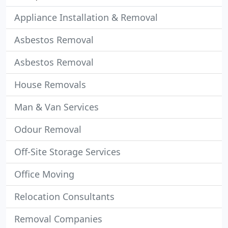
Appliance Installation & Removal
Asbestos Removal
Asbestos Removal
House Removals
Man & Van Services
Odour Removal
Off-Site Storage Services
Office Moving
Relocation Consultants
Removal Companies