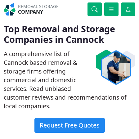
REMOVAL STORAGE
COMPANY
Top Removal and Storage
Companies in Cannock
A comprehensive list of
Cannock based removal &
storage firms offering
commercial and domestic
services. Read unbiased
customer reviews and recommendations of
local companies.
Request Free Quotes