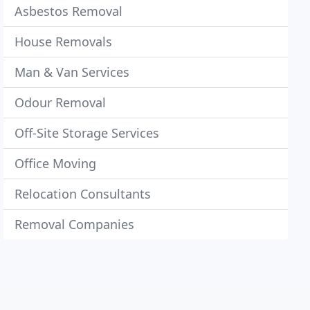
Asbestos Removal
House Removals
Man & Van Services
Odour Removal
Off-Site Storage Services
Office Moving
Relocation Consultants
Removal Companies