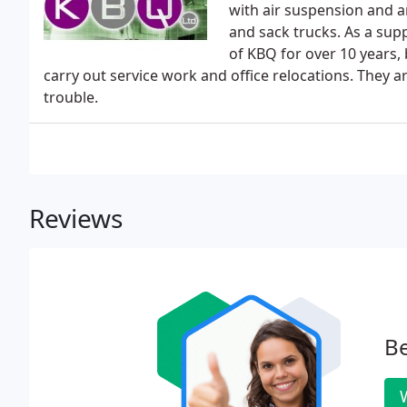
with air suspension and 
and sack trucks. As a supp
of KBQ for over 10 years, 
carry out service work and office relocations. They
trouble.
Reviews
Be