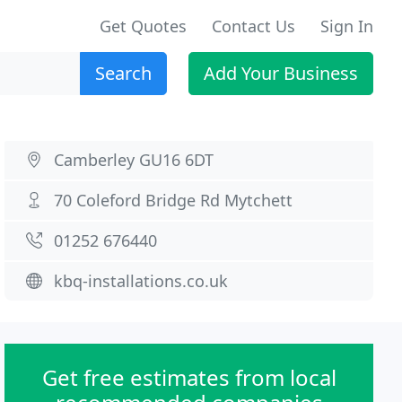
Get Quotes
Contact Us
Sign In
Search
Add Your Business
Camberley GU16 6DT
70 Coleford Bridge Rd Mytchett
01252 676440
kbq-installations.co.uk
Get free estimates from local