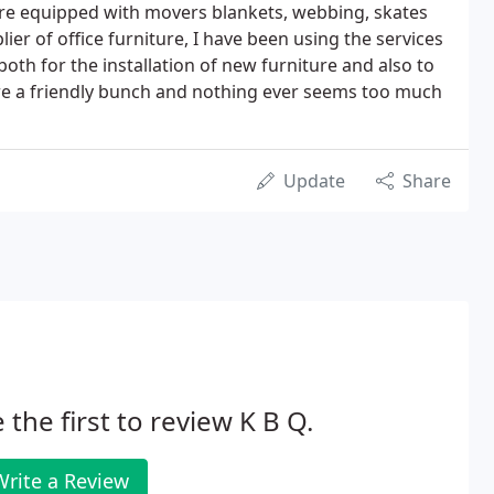
are equipped with movers blankets, webbing, skates
lier of office furniture, I have been using the services
both for the installation of new furniture and also to
 are a friendly bunch and nothing ever seems too much
Update
Share
 the first to review K B Q.
Write a Review