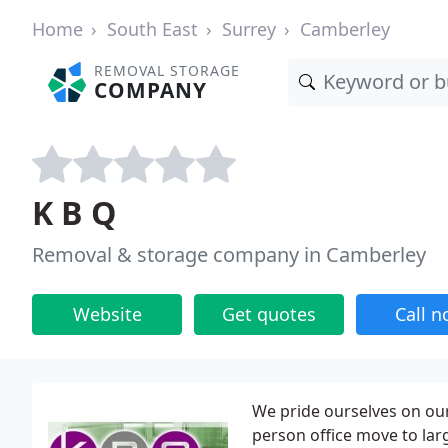
Home
South East
Surrey
Camberley
REMOVAL STORAGE
COMPANY
K B Q
Removal & storage company in Camberley
Website
Get quotes
Call 
We pride ourselves on our 
person office move to larg