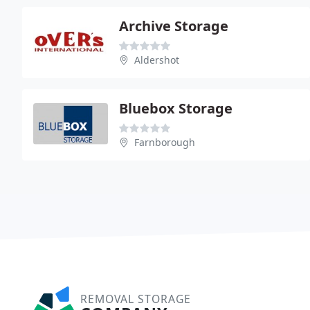
Archive Storage
Aldershot
Bluebox Storage
Farnborough
REMOVAL STORAGE