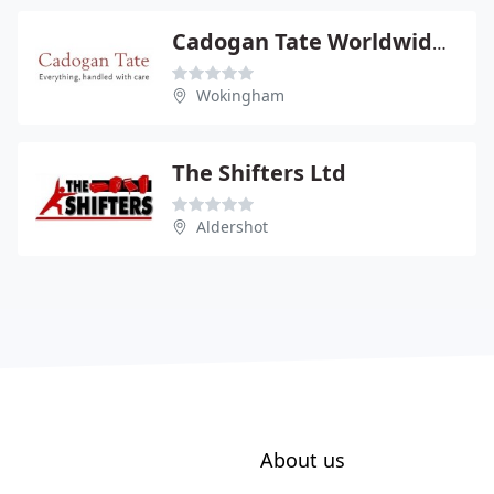
Cadogan Tate Worldwide Moving Ltd
Wokingham
The Shifters Ltd
Aldershot
About us