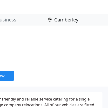
now
friendly and reliable service catering for a single
e company relocations. All of our vehicles are fitted