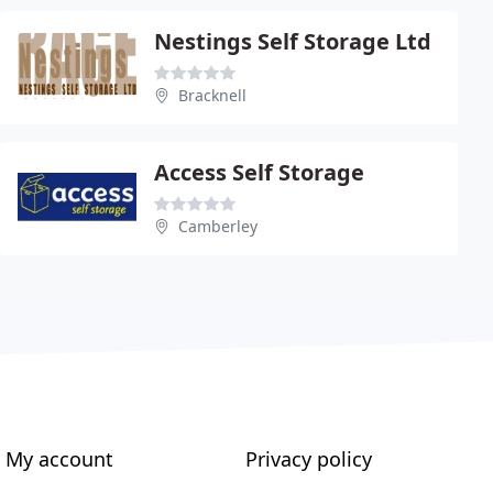
Nestings Self Storage Ltd
Bracknell
Access Self Storage
Camberley
My account
Privacy policy