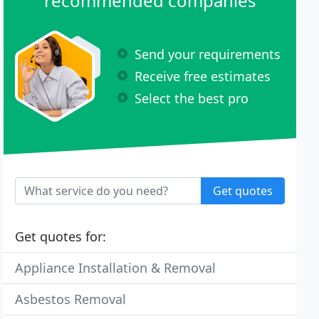
recommended companies
Send your requirements
Receive free estimates
Select the best pro
Get quotes
Get quotes for:
Appliance Installation & Removal
Asbestos Removal